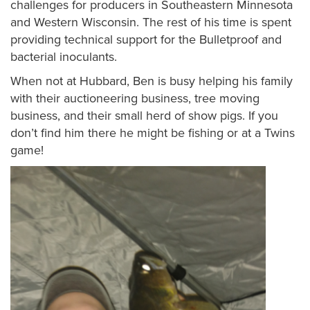
challenges for producers in Southeastern Minnesota
and Western Wisconsin. The rest of his time is spent
providing technical support for the Bulletproof and
bacterial inoculants.
When not at Hubbard, Ben is busy helping his family
with their auctioneering business, tree moving
business, and their small herd of show pigs. If you
don’t find him there he might be fishing or at a Twins
game!