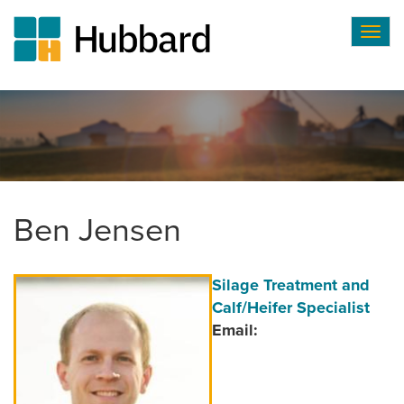
Togg
navig
Skip
to
main
content
Ben Jensen
Author
Position/Title
Silage Treatment and
Image
Calf/Heifer Specialist
Email