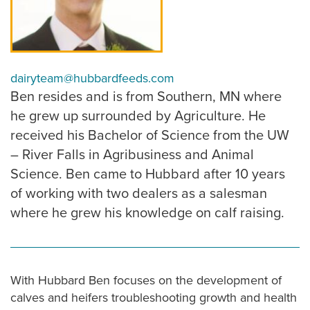
dairyteam@hubbardfeeds.com
Ben resides and is from Southern, MN where
he grew up surrounded by Agriculture. He
received his Bachelor of Science from the UW
– River Falls in Agribusiness and Animal
Science. Ben came to Hubbard after 10 years
of working with two dealers as a salesman
where he grew his knowledge on calf raising.
With Hubbard Ben focuses on the development of
calves and heifers troubleshooting growth and health