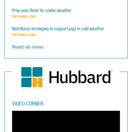
Prep your flock for colder weather
POSTED
NOV 25, 2025
Nutritional strategies to support pigs in cold weather
POSTED
NOV 19, 2025
Read all news
VIDEO CORNER