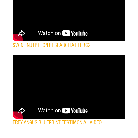
SWINE NUTRITION RESEARCH AT LLRC2
FREY ANGUS BLUEPRINT TESTIMONIAL VIDEO