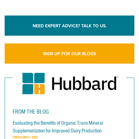
NEED EXPERT ADVICE? TALK TO US.
SIGN UP FOR OUR BLOGS
FROM THE BLOG
Evaluating the Benefits of Organic Trace Mineral
Supplementation for Improved Dairy Production
POSTED
JAN 21, 2026