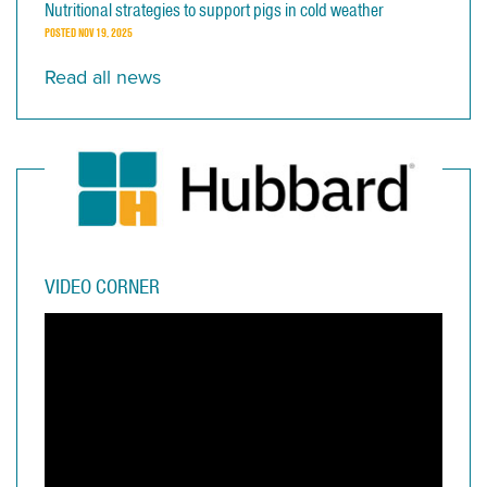
Nutritional strategies to support pigs in cold weather
POSTED
NOV 19, 2025
Read all news
VIDEO CORNER