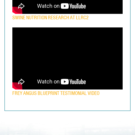
SWINE NUTRITION RESEARCH AT LLRC2
FREY ANGUS BLUEPRINT TESTIMONIAL VIDEO