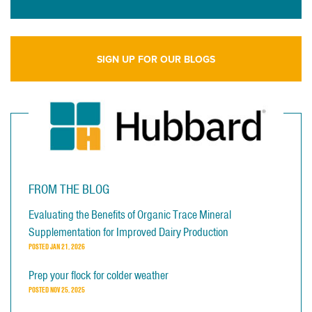
SIGN UP FOR OUR BLOGS
FROM THE BLOG
Evaluating the Benefits of Organic Trace Mineral
Supplementation for Improved Dairy Production
POSTED
JAN 21, 2026
Prep your flock for colder weather
POSTED
NOV 25, 2025