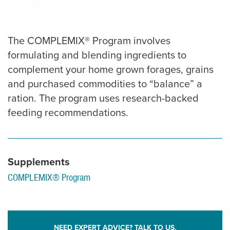
The COMPLEMIX® Program involves
formulating and blending ingredients to
complement your home grown forages, grains
and purchased commodities to “balance” a
ration. The program uses research-backed
feeding recommendations.
Supplements
COMPLEMIX® Program
NEED EXPERT ADVICE? TALK TO US.