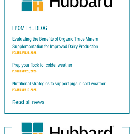
FROM THE BLOG
Evaluating the Benefits of Organic Trace Mineral
Supplementation for Improved Dairy Production
POSTED
JAN 21, 2026
Prep your flock for colder weather
POSTED
NOV 25, 2025
Nutritional strategies to support pigs in cold weather
POSTED
NOV 19, 2025
Read all news