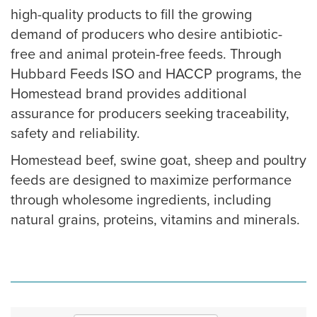
high-quality products to fill the growing
demand of producers who desire antibiotic-
free and animal protein-free feeds. Through
Hubbard Feeds ISO and HACCP programs, the
Homestead brand provides additional
assurance for producers seeking traceability,
safety and reliability.
Homestead beef, swine goat, sheep and poultry
feeds are designed to maximize performance
through wholesome ingredients, including
natural grains, proteins, vitamins and minerals.