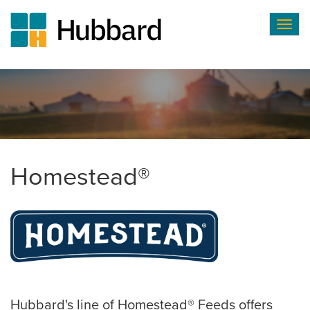
Togg
navig
Skip
to
main
content
Homestead®
Hubbard's line of Homestead® Feeds offers