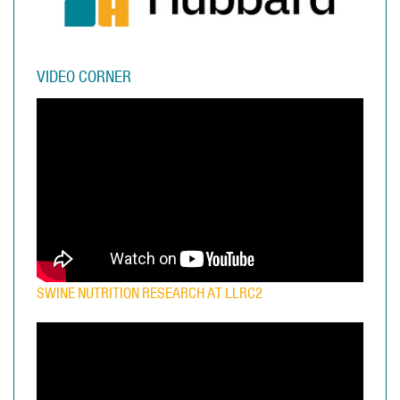
VIDEO CORNER
SWINE NUTRITION RESEARCH AT LLRC2