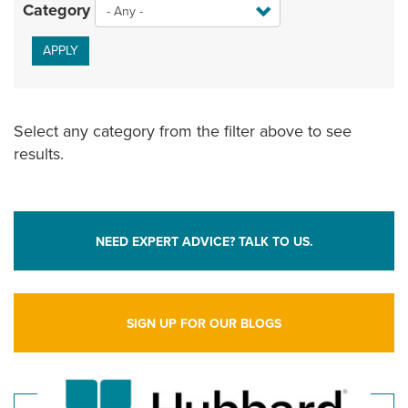
Category
APPLY
Select any category from the filter above to see
results.
NEED EXPERT ADVICE? TALK TO US.
SIGN UP FOR OUR BLOGS