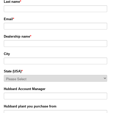
Last name
*
Email
*
Dealership name
*
City
State (USA)
*
Hubbard Account Manager
Hubbard plant you purchase from