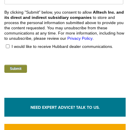
By clicking "Submit" below, you consent to allow
Alltech Inc. and
its direct and indirect subsidiary companies
to store and
process the personal information submitted above to provide you
the content requested. You may unsubscribe from these
communications at any time. For more information, including how
to unsubscribe, please review our
Privacy Policy
.
I would like to receive Hubbard dealer communications.
NEED EXPERT ADVICE? TALK TO US.