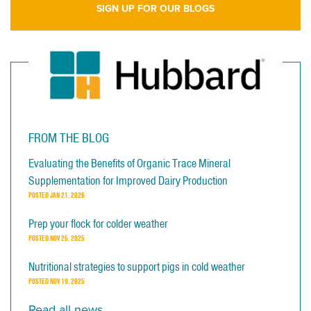
SIGN UP FOR OUR BLOGS
FROM THE BLOG
Evaluating the Benefits of Organic Trace Mineral
Supplementation for Improved Dairy Production
POSTED
JAN 21, 2026
Prep your flock for colder weather
POSTED
NOV 25, 2025
Nutritional strategies to support pigs in cold weather
POSTED
NOV 19, 2025
Read all news