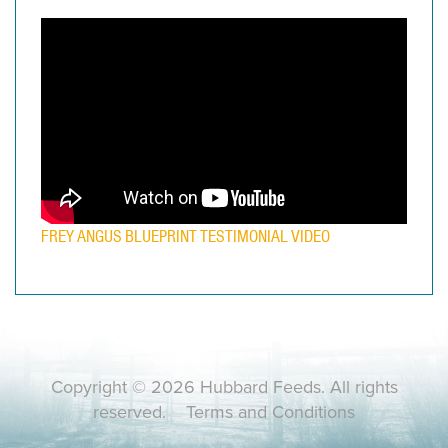
FREY ANGUS BLUEPRINT TESTIMONIAL VIDEO
Copyright © 2026 Hubbard Feeds. All rights
reserved.
Terms and Conditions