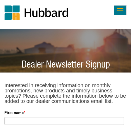
Togg
navig
Skip
to
main
content
Dealer Newsletter Signup
Interested in receiving information on monthly
promotions, new products and timely business
topics? Please complete the information below to be
added to our dealer communications email list.
First name
*