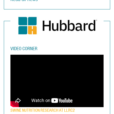
VIDEO CORNER
SWINE NUTRITION RESEARCH AT LLRC2