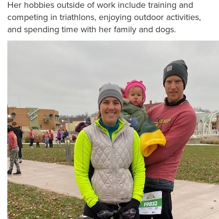
Her hobbies outside of work include training and
competing in triathlons, enjoying outdoor activities,
and spending time with her family and dogs.