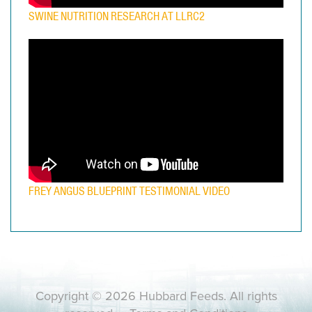
SWINE NUTRITION RESEARCH AT LLRC2
FREY ANGUS BLUEPRINT TESTIMONIAL VIDEO
Copyright © 2026 Hubbard Feeds. All rights