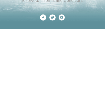
reserved.
Terms and Conditions