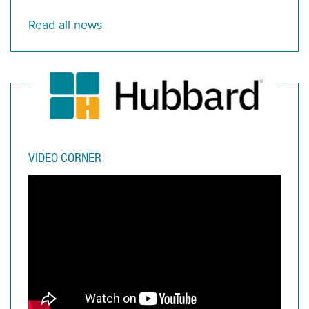
Read all news
VIDEO CORNER