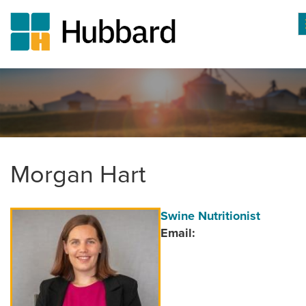
Skip
to
main
content
Morgan Hart
Author
Position/Title
Swine Nutritionist
Image
Email