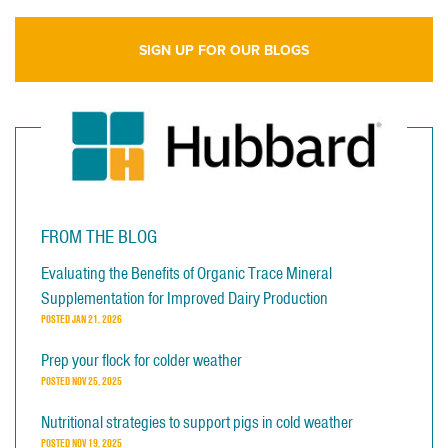
SIGN UP FOR OUR BLOGS
FROM THE BLOG
Evaluating the Benefits of Organic Trace Mineral
Supplementation for Improved Dairy Production
POSTED
JAN 21, 2026
Prep your flock for colder weather
POSTED
NOV 25, 2025
Nutritional strategies to support pigs in cold weather
POSTED
NOV 19, 2025