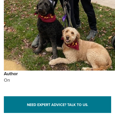
Author
On
NEED EXPERT ADVICE? TALK TO US.