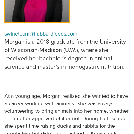
swineteam@hubbardfeeds.com
Morgan is a 2018 graduate from the University
of Wisconsin-Madison (U.W.), where she
received her bachelor’s degree in animal
science and master’s in monogastric nutrition.
At a young age, Morgan realized she wanted to have
a career working with animals. She was always
volunteering to bring animals into her home, whether
her mother approved of it or not. During high school
she spent time raising ducks and rabbits for the
county Fair but didn’t get involved with pigs until