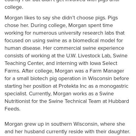
college.
Morgan likes to say she didn’t choose pigs. Pigs
chose her. During college, Morgan spent time
working for numerous university research labs that
focused on using swine as a biomedical model for
human disease. Her commercial swine experience
consists of working at the U.W. Livestock Lab, Swine
Teaching Center, and interning with Iowa Select
Farms. After college, Morgan was a Farm Manager
for a small biotech pig operation in Wisconsin before
starting her position at Protekta Inc as a monogastric
specialist. Currently, Morgan works as a Swine
Nutritionist for the Swine Technical Team at Hubbard
Feeds.
Morgan grew up in southern Wisconsin, where she
and her husband currently reside with their daughter.