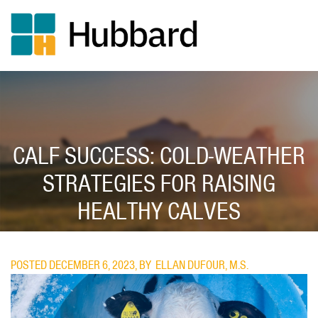
Skip
to
main
content
CALF SUCCESS: COLD-WEATHER
STRATEGIES FOR RAISING
HEALTHY CALVES
POSTED DECEMBER 6, 2023, BY
ELLAN DUFOUR, M.S.