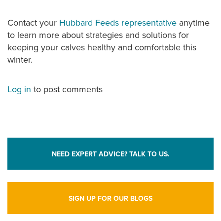
Contact your
Hubbard Feeds representative
anytime
to learn more about strategies and solutions for
keeping your calves healthy and comfortable this
winter.
Log in
to post comments
NEED EXPERT ADVICE? TALK TO US.
SIGN UP FOR OUR BLOGS