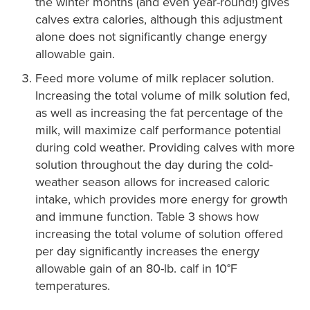
the winter months (and even year-round!) gives
calves extra calories, although this adjustment
alone does not significantly change energy
allowable gain.
Feed more volume of milk replacer solution.
Increasing the total volume of milk solution fed,
as well as increasing the fat percentage of the
milk, will maximize calf performance potential
during cold weather. Providing calves with more
solution throughout the day during the cold-
weather season allows for increased caloric
intake, which provides more energy for growth
and immune function. Table 3 shows how
increasing the total volume of solution offered
per day significantly increases the energy
allowable gain of an 80-lb. calf in 10°F
temperatures.