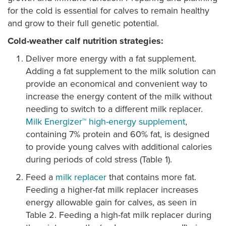
for the cold is essential for calves to remain healthy
and grow to their full genetic potential.
Cold-weather calf nutrition strategies:
Deliver more energy with a fat supplement.
Adding a fat supplement to the milk solution can
provide an economical and convenient way to
increase the energy content of the milk without
needing to switch to a different milk replacer.
Milk Energizer™ high-energy supplement
,
containing 7% protein and 60% fat, is designed
to provide young calves with additional calories
during periods of cold stress (Table 1).
Feed a
milk replacer
that contains more fat.
Feeding a higher-fat milk replacer increases
energy allowable gain for calves, as seen in
Table 2. Feeding a high-fat milk replacer during