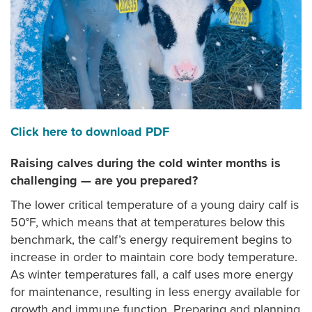
Click here to download PDF
Raising calves during the cold winter months is
challenging — are you prepared?
The lower critical temperature of a young dairy calf is
50°F, which means that at temperatures below this
benchmark, the calf’s energy requirement begins to
increase in order to maintain core body temperature.
As winter temperatures fall, a calf uses more energy
for maintenance, resulting in less energy available for
growth and immune function. Preparing and planning