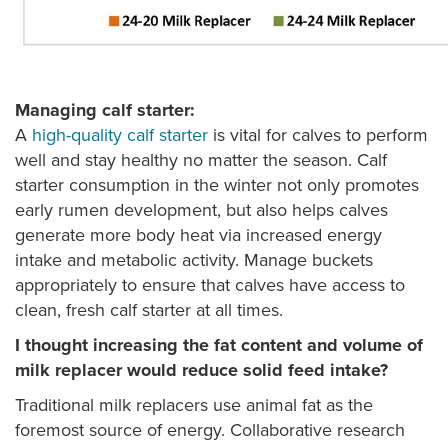
Managing calf starter:
A
high-quality calf starter
is vital for calves to perform
well and stay healthy no matter the season. Calf
starter consumption in the winter not only promotes
early rumen development, but also helps calves
generate more body heat via increased energy
intake and metabolic activity. Manage buckets
appropriately to ensure that calves have access to
clean, fresh calf starter at all times.
I thought increasing the fat content and volume of
milk replacer would reduce solid feed intake?
Traditional milk replacers use animal fat as the
foremost source of energy. Collaborative research