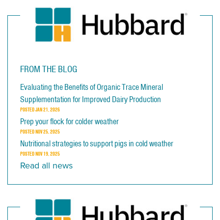
FROM THE BLOG
Evaluating the Benefits of Organic Trace Mineral
Supplementation for Improved Dairy Production
POSTED
JAN 21, 2026
Prep your flock for colder weather
POSTED
NOV 25, 2025
Nutritional strategies to support pigs in cold weather
POSTED
NOV 19, 2025
Read all news