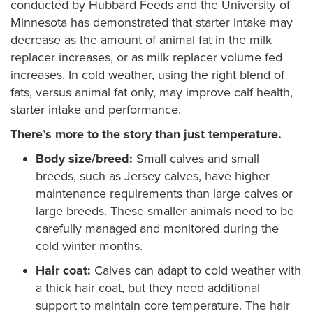
conducted by Hubbard Feeds and the University of
Minnesota has demonstrated that starter intake may
decrease as the amount of animal fat in the milk
replacer increases, or as milk replacer volume fed
increases. In cold weather, using the right blend of
fats, versus animal fat only, may improve calf health,
starter intake and performance.
There’s more to the story than just temperature.
Body size/breed:
Small calves and small
breeds, such as Jersey calves, have higher
maintenance requirements than large calves or
large breeds. These smaller animals need to be
carefully managed and monitored during the
cold winter months.
Hair coat:
Calves can adapt to cold weather with
a thick hair coat, but they need additional
support to maintain core temperature. The hair