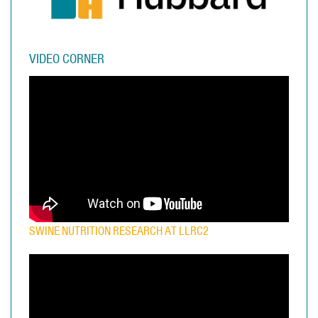
VIDEO CORNER
SWINE NUTRITION RESEARCH AT LLRC2