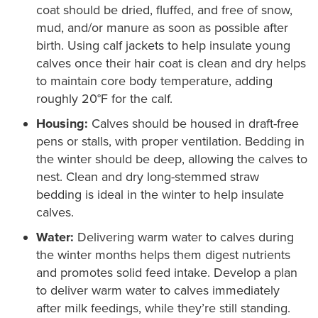
coat should be dried, fluffed, and free of snow,
mud, and/or manure as soon as possible after
birth. Using calf jackets to help insulate young
calves once their hair coat is clean and dry helps
to maintain core body temperature, adding
roughly 20°F for the calf.
Housing:
Calves should be housed in draft-free
pens or stalls, with proper ventilation. Bedding in
the winter should be deep, allowing the calves to
nest. Clean and dry long-stemmed straw
bedding is ideal in the winter to help insulate
calves.
Water:
Delivering warm water to calves during
the winter months helps them digest nutrients
and promotes solid feed intake. Develop a plan
to deliver warm water to calves immediately
after milk feedings, while they’re still standing.