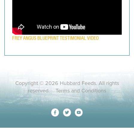
FREY ANGUS BLUEPRINT TESTIMONIAL VIDEO
Copyright © 2026 Hubbard Feeds. All rights
reserved.
Terms and Conditions