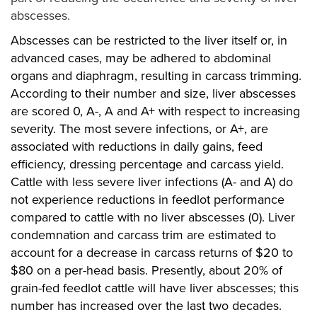
abscesses.
Abscesses can be restricted to the liver itself or, in
advanced cases, may be adhered to abdominal
organs and diaphragm, resulting in carcass trimming.
According to their number and size, liver abscesses
are scored 0, A-, A and A+ with respect to increasing
severity. The most severe infections, or A+, are
associated with reductions in daily gains, feed
efficiency, dressing percentage and carcass yield.
Cattle with less severe liver infections (A- and A) do
not experience reductions in feedlot performance
compared to cattle with no liver abscesses (0). Liver
condemnation and carcass trim are estimated to
account for a decrease in carcass returns of $20 to
$80 on a per-head basis. Presently, about 20% of
grain-fed feedlot cattle will have liver abscesses; this
number has increased over the last two decades.