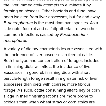
the liver immediately attempts to eliminate it by
forming an abscess. Other bacteria and fungi have
been isolated from liver abscesses, but far and away,
F. necrophorum
is the most dominant species. As a
side note, foot rot and calf diphtheria are two other
common infections caused by
Fusobacterium
necrophorum
.
A variety of dietary characteristics are associated with
the incidence of liver abscesses in feedlot cattle.
Both the type and concentration of forages included
in finishing diets will affect the incidence of liver
abscesses. In general, finishing diets with short-
particle-length forage result in a greater risk of liver
abscesses than diets with coarser, more fibrous
forage. As such, cattle consuming alfalfa hay or corn
silage in their finishing rations are more prone to
acidosis than when wheat straw or corn stalks are