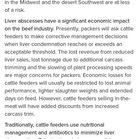
in the Midwest and the desert Southwest are at less
of a risk.
Liver abscesses have a significant economic impact
on the beef industry.
Presently, packers will ask cattle
feeders to make corrective management decisions
when liver condemnation reaches or exceeds an
acceptable threshold. The lost revenue from reduced
liver sales, lost tonnage due to additional carcass
trimming and the slowing of plant processing speeds
are major concerns for packers. Economic losses for
cattle feeders will usually be restricted to lost animal
performance, lighter slaughter weights and extended
days on feed. However, cattle feeders selling in-the-
meat will have added discounts from increased
carcass trim.
Traditionally, cattle feeders use nutritional
management and antibiotics to minimize liver