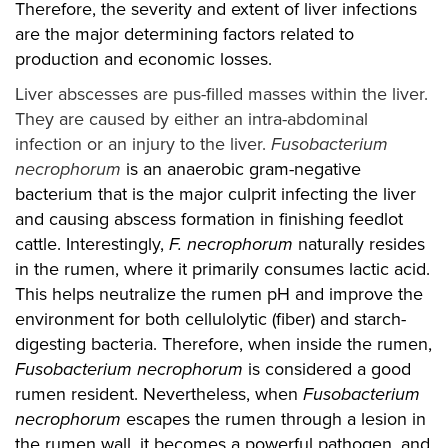
Therefore, the severity and extent of liver infections
are the major determining factors related to
production and economic losses.
Liver abscesses are pus-filled masses within the liver.
They are caused by either an intra-abdominal
infection or an injury to the liver.
Fusobacterium
necrophorum
is an anaerobic gram-negative
bacterium that is the major culprit infecting the liver
and causing abscess formation in finishing feedlot
cattle. Interestingly,
F. necrophorum
naturally resides
in the rumen, where it primarily consumes lactic acid.
This helps neutralize the rumen pH and improve the
environment for both cellulolytic (fiber) and starch-
digesting bacteria. Therefore, when inside the rumen,
Fusobacterium necrophorum
is considered a good
rumen resident. Nevertheless, when
Fusobacterium
necrophorum
escapes the rumen through a lesion in
the rumen wall, it becomes a powerful pathogen, and