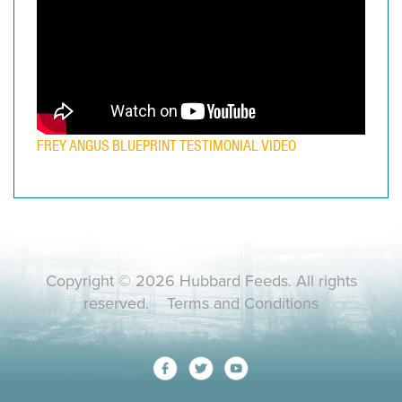
FREY ANGUS BLUEPRINT TESTIMONIAL VIDEO
Copyright © 2026 Hubbard Feeds. All rights
reserved.
Terms and Conditions