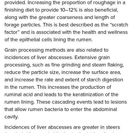
provided. Increasing the proportion of roughage in a
finishing diet to provide 10–12% is also beneficial,
along with the greater coarseness and length of
forage particles. This is best described as the “scratch
factor” and is associated with the health and wellness
of the epithelial cells lining the rumen.
Grain processing methods are also related to
incidences of liver abscesses. Extensive grain
processing, such as fine grinding and steam flaking,
reduce the particle size, increase the surface area,
and increase the rate and extent of starch digestion
in the rumen. This increases the production of
ruminal acid and leads to the keratinization of the
rumen lining. These cascading events lead to lesions
that allow rumen bacteria to enter the abdominal
cavity.
Incidences of liver abscesses are greater in steers