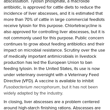
abscessation. Tylosin phosphate, a macrolide
antibiotic, is approved for cattle diets to reduce the
incidence of liver abscesses, and it is estimated that
more than 70% of cattle in large commercial feedlots
receive tylosin for this purpose. Chlortetracycline is
also approved for controlling liver abscesses, but it is
not commonly used for this purpose. Public concern
continues to grow about feeding antibiotics and their
impact on microbial resistance. Scrutiny over the use
of medically important antimicrobials in livestock
production has led the European Union to ban
feeding tylosin. In the United States, its use is now
under veterinary oversight with a Veterinary Feed
Directive (VFD). A vaccine is available to inhibit
Fusobacterium necrophorum
, but it has not been
widely adapted by the industry.
In closing, liver abscesses are a problem centered
around high-starch finishing rations. Abscesses are