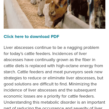
Click here to download PDF
Liver abscesses continue to be a nagging problem
for today’s cattle feeders. Incidences of liver
abscesses have continually grown as the fiber in
cattle diets is replaced with high-octane energy from
starch. Cattle feeders and meat purveyors seek new
strategies to reduce or eliminate liver abscesses, but
good solutions are difficult to find. Minimizing the
incidence of liver abscesses and the subsequent
economic losses are a priority for cattle feeders.
Understanding this metabolic disorder is an important
part of reducing the occurrence and severity of liver