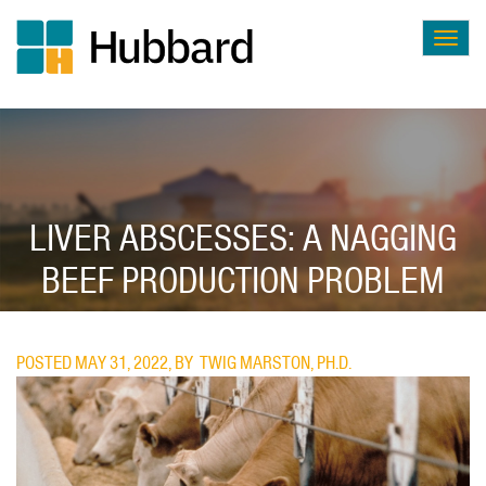
Togg
navig
Skip
to
main
content
LIVER ABSCESSES: A NAGGING
BEEF PRODUCTION PROBLEM
POSTED MAY 31, 2022, BY
TWIG MARSTON, PH.D.