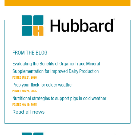
FROM THE BLOG
Evaluating the Benefits of Organic Trace Mineral
Supplementation for Improved Dairy Production
POSTED
JAN 21, 2026
Prep your flock for colder weather
POSTED
NOV 25, 2025
Nutritional strategies to support pigs in cold weather
POSTED
NOV 19, 2025
Read all news