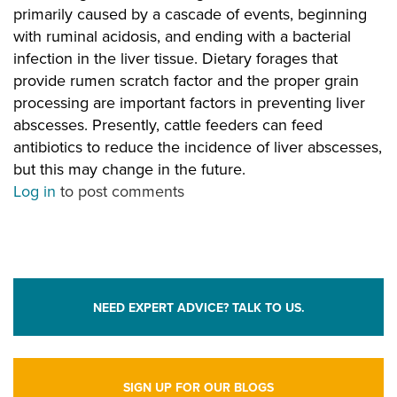
primarily caused by a cascade of events, beginning
with ruminal acidosis, and ending with a bacterial
infection in the liver tissue. Dietary forages that
provide rumen scratch factor and the proper grain
processing are important factors in preventing liver
abscesses. Presently, cattle feeders can feed
antibiotics to reduce the incidence of liver abscesses,
but this may change in the future.
Log in
to post comments
NEED EXPERT ADVICE? TALK TO US.
SIGN UP FOR OUR BLOGS