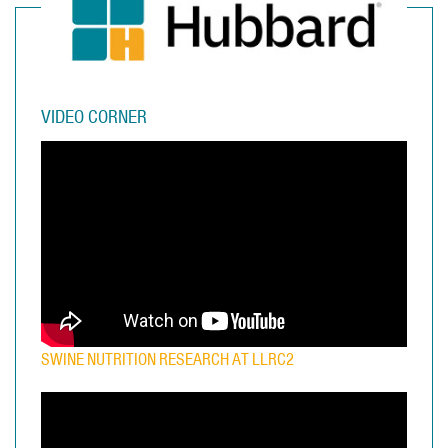
VIDEO CORNER
SWINE NUTRITION RESEARCH AT LLRC2