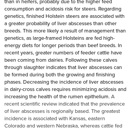
than in heifers, probably due to the higher feed
consumption and acidosis risk for steers. Regarding
genetics, finished Holstein steers are associated with
a greater probability of liver abscesses than other
breeds. This more likely a result of management than
genetics, as large-framed Holsteins are fed high-
energy diets for longer periods than beef breeds. In
recent years, greater numbers of feeder cattle have
been coming from dairies. Following these calves
through slaughter indicates that liver abscesses can
be formed during both the growing and finishing
phases. Decreasing the incidence of liver abscesses
in dairy-cross calves requires minimizing acidosis and
increasing the health of the rumen epithelium.
A
recent scientific review indicated that the prevalence
of liver abscesses is regionally based. The greatest
incidence is associated with Kansas, eastern
Colorado and western Nebraska, whereas cattle fed