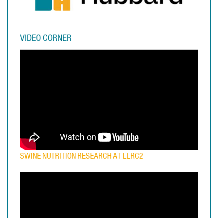
VIDEO CORNER
SWINE NUTRITION RESEARCH AT LLRC2