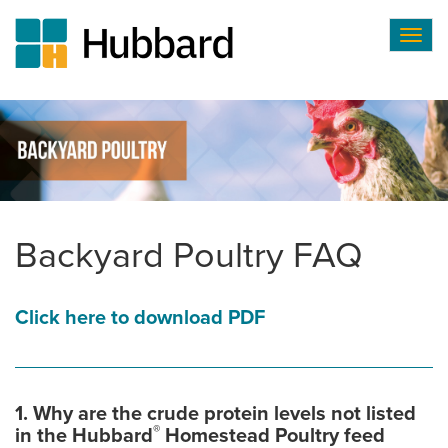
Togg
navig
Skip
to
main
content
Backyard Poultry FAQ
Click here to download PDF
1. Why are the crude protein levels not listed
®
in the Hubbard
Homestead Poultry feed