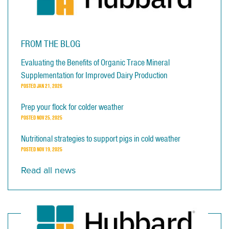
FROM THE BLOG
Evaluating the Benefits of Organic Trace Mineral
Supplementation for Improved Dairy Production
POSTED
JAN 21, 2026
Prep your flock for colder weather
POSTED
NOV 25, 2025
Nutritional strategies to support pigs in cold weather
POSTED
NOV 19, 2025
Read all news