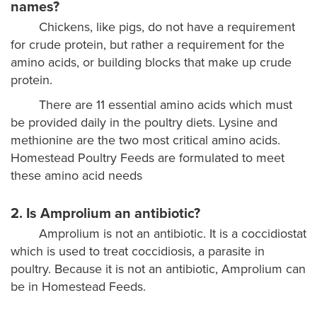
names?
Chickens, like pigs, do not have a requirement
for crude protein, but rather a requirement for the
amino acids, or building blocks that make up crude
protein.
There are 11 essential amino acids which must
be provided daily in the poultry diets. Lysine and
methionine are the two most critical amino acids.
Homestead Poultry Feeds are formulated to meet
these amino acid needs
2. Is Amprolium an antibiotic?
Amprolium is not an antibiotic. It is a coccidiostat
which is used to treat coccidiosis, a parasite in
poultry. Because it is not an antibiotic, Amprolium can
be in Homestead Feeds.