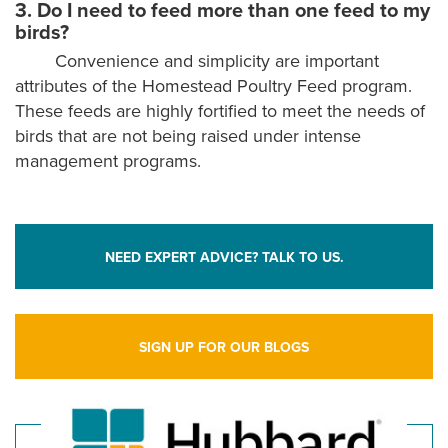
3. Do I need to feed more than one feed to my
birds?
Convenience and simplicity are important
attributes of the Homestead Poultry Feed program.
These feeds are highly fortified to meet the needs of
birds that are not being raised under intense
management programs.
NEED EXPERT ADVICE? TALK TO US.
SIGN UP FOR OUR BLOGS