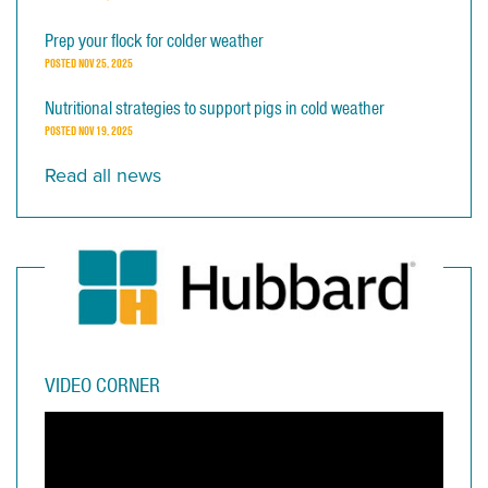
Prep your flock for colder weather
POSTED
NOV 25, 2025
Nutritional strategies to support pigs in cold weather
POSTED
NOV 19, 2025
Read all news
VIDEO CORNER