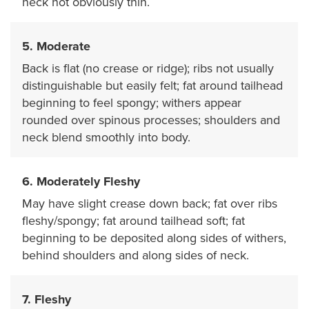
neck not obviously thin.
5. Moderate
Back is flat (no crease or ridge); ribs not usually
distinguishable but easily felt; fat around tailhead
beginning to feel spongy; withers appear
rounded over spinous processes; shoulders and
neck blend smoothly into body.
6. Moderately Fleshy
May have slight crease down back; fat over ribs
fleshy/spongy; fat around tailhead soft; fat
beginning to be deposited along sides of withers,
behind shoulders and along sides of neck.
7. Fleshy