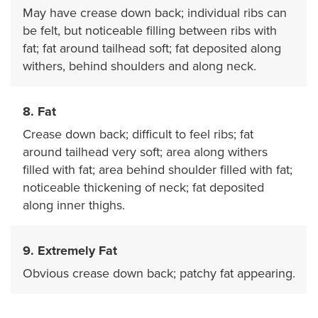
May have crease down back; individual ribs can
be felt, but noticeable filling between ribs with
fat; fat around tailhead soft; fat deposited along
withers, behind shoulders and along neck.
8. Fat
Crease down back; difficult to feel ribs; fat
around tailhead very soft; area along withers
filled with fat; area behind shoulder filled with fat;
noticeable thickening of neck; fat deposited
along inner thighs.
9. Extremely Fat
Obvious crease down back; patchy fat appearing.