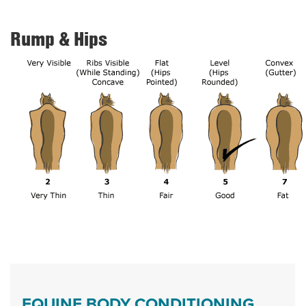
Rump & Hips
EQUINE BODY CONDITIONING