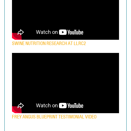
SWINE NUTRITION RESEARCH AT LLRC2
FREY ANGUS BLUEPRINT TESTIMONIAL VIDEO