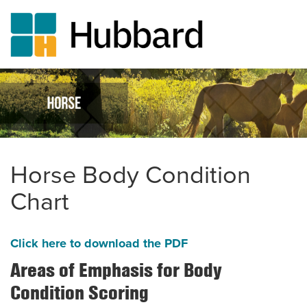
Skip
to
main
content
Horse Body Condition
Chart
Click here to download the PDF
Areas of Emphasis for Body
Condition Scoring