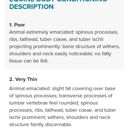
DESCRIPTION
1. Poor
Animal extremely emaciated: spinous processes,
ribs, tailhead, tuber coxae, and tuber ischii
projecting prominently: bone structure of withers,
shoulders and neck easily noticeable; no fatty
tissue can be felt.
2. Very Thin
Animal emaciated: slight fat covering over base
of spinous processes; transverse processes of
lumbar vertebrae feel rounded; spinous
processes, ribs, tailhead, tuber coxae, and tuber
ischii prominent; withers, shoulders and neck
structure faintly discernable.