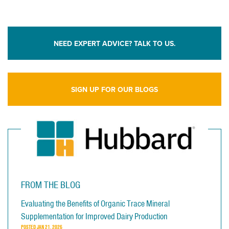
NEED EXPERT ADVICE? TALK TO US.
SIGN UP FOR OUR BLOGS
FROM THE BLOG
Evaluating the Benefits of Organic Trace Mineral
Supplementation for Improved Dairy Production
POSTED
JAN 21, 2026