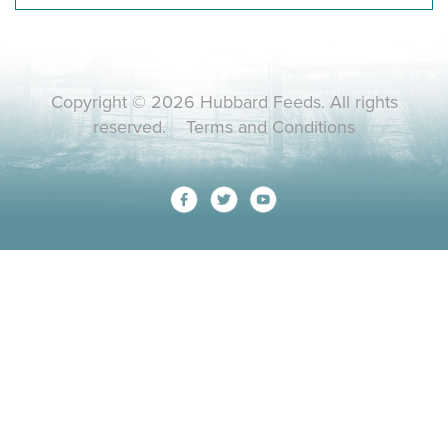
Copyright © 2026 Hubbard Feeds. All rights
reserved.
Terms and Conditions