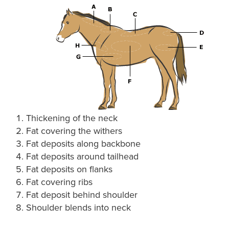
Thickening of the neck
Fat covering the withers
Fat deposits along backbone
Fat deposits around tailhead
Fat deposits on flanks
Fat covering ribs
Fat deposit behind shoulder
Shoulder blends into neck