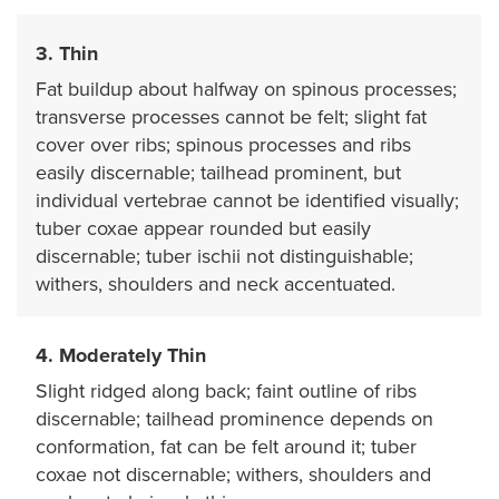
3. Thin
Fat buildup about halfway on spinous processes;
transverse processes cannot be felt; slight fat
cover over ribs; spinous processes and ribs
easily discernable; tailhead prominent, but
individual vertebrae cannot be identified visually;
tuber coxae appear rounded but easily
discernable; tuber ischii not distinguishable;
withers, shoulders and neck accentuated.
4. Moderately Thin
Slight ridged along back; faint outline of ribs
discernable; tailhead prominence depends on
conformation, fat can be felt around it; tuber
coxae not discernable; withers, shoulders and