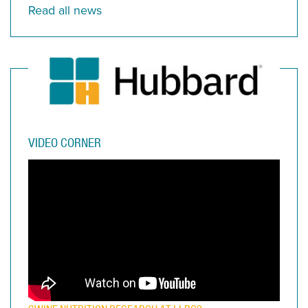
Read all news
VIDEO CORNER