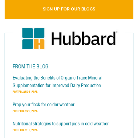
SIGN UP FOR OUR BLOGS
FROM THE BLOG
Evaluating the Benefits of Organic Trace Mineral
Supplementation for Improved Dairy Production
POSTED
JAN 21, 2026
Prep your flock for colder weather
POSTED
NOV 25, 2025
Nutritional strategies to support pigs in cold weather
POSTED
NOV 19, 2025