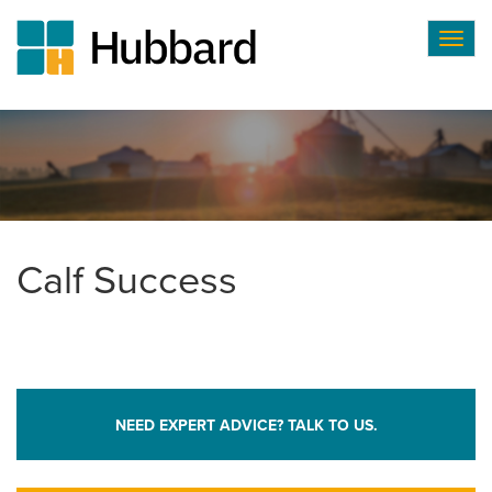
Togg
navig
Skip
to
main
content
Calf Success
NEED EXPERT ADVICE? TALK TO US.