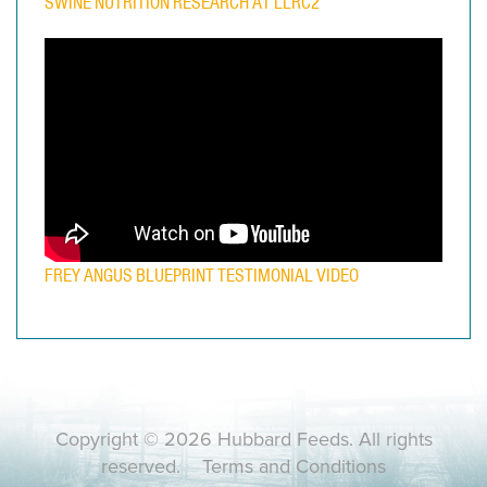
SWINE NUTRITION RESEARCH AT LLRC2
FREY ANGUS BLUEPRINT TESTIMONIAL VIDEO
Copyright © 2026 Hubbard Feeds. All rights
reserved.
Terms and Conditions