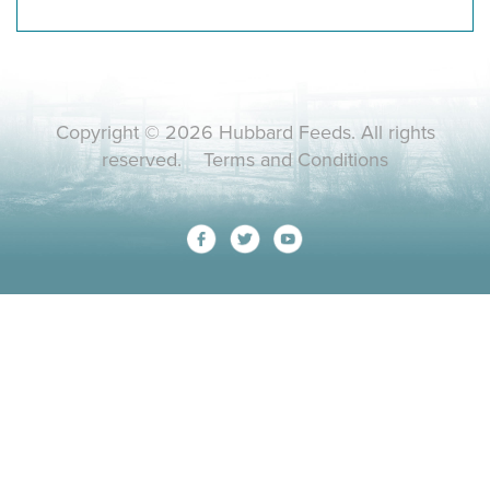
Copyright © 2026 Hubbard Feeds. All rights
reserved.
Terms and Conditions