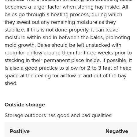
becomes a larger factor when storing hay inside. All
bales go through a heating process, during which
they sweat out any remaining moisture as they
stabilize. If this is not done properly, it can leave
moisture within and in between the bales, promoting
mold growth. Bales should be left unstacked with
room for airflow around them for three weeks prior to
stacking in their permanent place inside. If possible, it
is also a good practice to allow for 2 to 3 feet of head
space at the ceiling for airflow in and out of the hay
shed.
Outside storage
Storage outdoors has good and bad qualities:
Positive
Negative