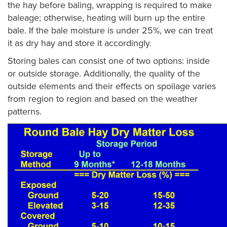
the hay before baling, wrapping is required to make
baleage; otherwise, heating will burn up the entire
bale. If the bale moisture is under 25%, we can treat
it as dry hay and store it accordingly.
Storing bales can consist one of two options: inside
or outside storage. Additionally, the quality of the
outside elements and their effects on spoilage varies
from region to region and based on the weather
patterns.