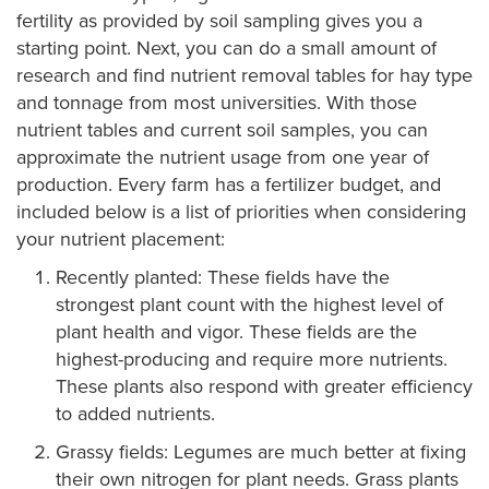
fertility as provided by soil sampling gives you a
starting point. Next, you can do a small amount of
research and find nutrient removal tables for hay type
and tonnage from most universities. With those
nutrient tables and current soil samples, you can
approximate the nutrient usage from one year of
production. Every farm has a fertilizer budget, and
included below is a list of priorities when considering
your nutrient placement:
Recently planted: These fields have the
strongest plant count with the highest level of
plant health and vigor. These fields are the
highest-producing and require more nutrients.
These plants also respond with greater efficiency
to added nutrients.
Grassy fields: Legumes are much better at fixing
their own nitrogen for plant needs. Grass plants