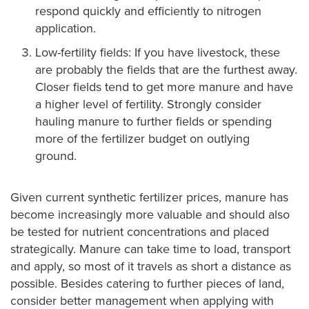
respond quickly and efficiently to nitrogen
application.
Low-fertility fields: If you have livestock, these
are probably the fields that are the furthest away.
Closer fields tend to get more manure and have
a higher level of fertility. Strongly consider
hauling manure to further fields or spending
more of the fertilizer budget on outlying
ground.
Given current synthetic fertilizer prices, manure has
become increasingly more valuable and should also
be tested for nutrient concentrations and placed
strategically. Manure can take time to load, transport
and apply, so most of it travels as short a distance as
possible. Besides catering to further pieces of land,
consider better management when applying with