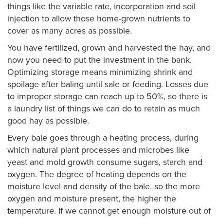
things like the variable rate, incorporation and soil
injection to allow those home-grown nutrients to
cover as many acres as possible.
You have fertilized, grown and harvested the hay, and
now you need to put the investment in the bank.
Optimizing storage means minimizing shrink and
spoilage after baling until sale or feeding. Losses due
to improper storage can reach up to 50%, so there is
a laundry list of things we can do to retain as much
good hay as possible.
Every bale goes through a heating process, during
which natural plant processes and microbes like
yeast and mold growth consume sugars, starch and
oxygen. The degree of heating depends on the
moisture level and density of the bale, so the more
oxygen and moisture present, the higher the
temperature. If we cannot get enough moisture out of