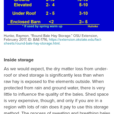
Hunke, Raymon. “Round Bale Hay Storage.” OSU Extension,
February 2017, ID: BAE-1716,
https://extension.okstate.edu/fact-
sheets/round-bale-hay-storage.html
.
Inside storage
As we would expect, the dry matter loss from under-
roof or shed storage is significantly less than when
raw hay is exposed to the elements outside. When
protected from rain and ground water, there is very
little to influence the quality of the bales. Shed space
is very expensive, though, and only if you are in a
region with lots of rain does it pay to use this storage
method. The process of sweating and breathing bales