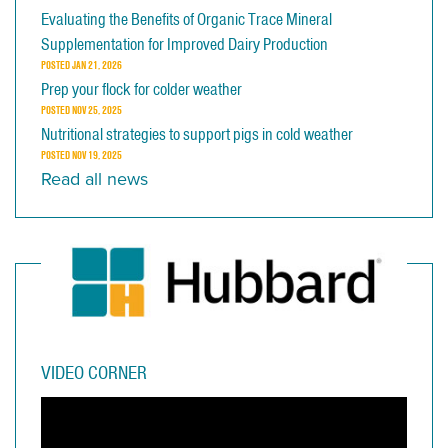
Evaluating the Benefits of Organic Trace Mineral
Supplementation for Improved Dairy Production
POSTED
JAN 21, 2026
Prep your flock for colder weather
POSTED
NOV 25, 2025
Nutritional strategies to support pigs in cold weather
POSTED
NOV 19, 2025
Read all news
VIDEO CORNER