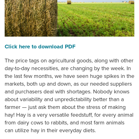
Click here to download PDF
The price tags on agricultural goods, along with other
day-to-day necessities, are changing by the week. In
the last few months, we have seen huge spikes in the
markets, both up and down, as our needed suppliers
and purchasers deal with shortages. Nobody knows
about variability and unpredictability better than a
farmer — just ask them about the stress of making
hay! Hay is a very versatile feedstuff, for every animal
from dairy cows to rabbits, and most farm animals
can utilize hay in their everyday diets.