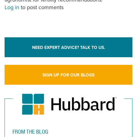
Log in
to post comments
NEED EXPERT ADVICE? TALK TO US.
SIGN UP FOR OUR BLOGS
FROM THE BLOG