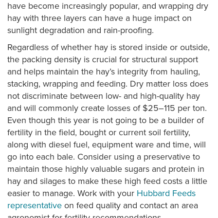
have become increasingly popular, and wrapping dry
hay with three layers can have a huge impact on
sunlight degradation and rain-proofing.
Regardless of whether hay is stored inside or outside,
the packing density is crucial for structural support
and helps maintain the hay’s integrity from hauling,
stacking, wrapping and feeding. Dry matter loss does
not discriminate between low- and high-quality hay
and will commonly create losses of $25–115 per ton.
Even though this year is not going to be a builder of
fertility in the field, bought or current soil fertility,
along with diesel fuel, equipment ware and time, will
go into each bale. Consider using a preservative to
maintain those highly valuable sugars and protein in
hay and silages to make these high feed costs a little
easier to manage. Work with your
Hubbard Feeds
representative
on feed quality and contact an area
agronomist for fertility recommendations.