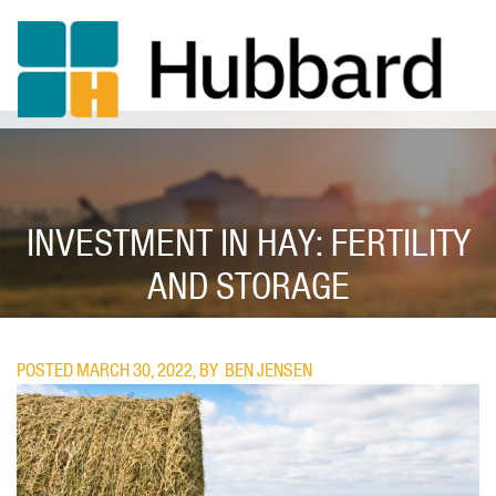
Skip
to
main
content
INVESTMENT IN HAY: FERTILITY
AND STORAGE
POSTED MARCH 30, 2022, BY
BEN JENSEN