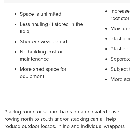
Increase
Space is unlimited
roof sto
Less hauling (if stored in the
Moisture
field)
Plastic 
Shorter sweat period
Plastic d
No building cost or
maintenance
Separate
More shed space for
Subject t
equipment
More acr
Placing round or square bales on an elevated base,
rowing north to south and/or stacking can all help
reduce outdoor losses. Inline and individual wrappers