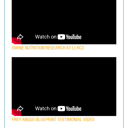
SWINE NUTRITION RESEARCH AT LLRC2
FREY ANGUS BLUEPRINT TESTIMONIAL VIDEO