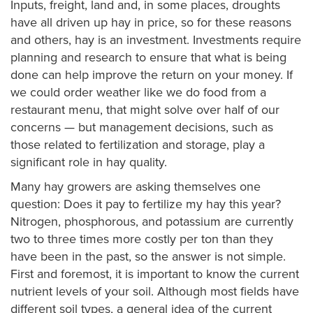
Inputs, freight, land and, in some places, droughts
have all driven up hay in price, so for these reasons
and others, hay is an investment. Investments require
planning and research to ensure that what is being
done can help improve the return on your money. If
we could order weather like we do food from a
restaurant menu, that might solve over half of our
concerns — but management decisions, such as
those related to fertilization and storage, play a
significant role in hay quality.
Many hay growers are asking themselves one
question: Does it pay to fertilize my hay this year?
Nitrogen, phosphorous, and potassium are currently
two to three times more costly per ton than they
have been in the past, so the answer is not simple.
First and foremost, it is important to know the current
nutrient levels of your soil. Although most fields have
different soil types, a general idea of the current