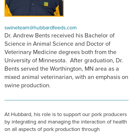
swineteam@hubbardfeeds.com
Dr. Andrew Bents received his Bachelor of
Science in Animal Science and Doctor of
Veterinary Medicine degrees both from the
University of Minnesota. After graduation, Dr.
Bents served the Worthington, MN area as a
mixed animal veterinarian, with an emphasis on
swine production.
At Hubbard, his role is to support our pork producers
by integrating and managing the interaction of health
on all aspects of pork production through