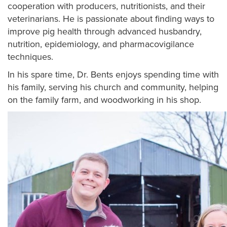
cooperation with producers, nutritionists, and their
veterinarians. He is passionate about finding ways to
improve pig health through advanced husbandry,
nutrition, epidemiology, and pharmacovigilance
techniques.
In his spare time, Dr. Bents enjoys spending time with
his family, serving his church and community, helping
on the family farm, and woodworking in his shop.