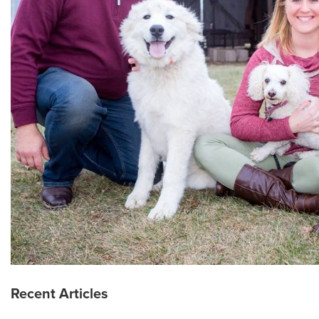
Recent Articles