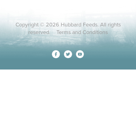
Copyright © 2026 Hubbard Feeds. All rights
reserved.
Terms and Conditions