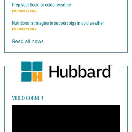
Prep your flock for colder weather
POSTED
NOV 25, 2025
Nutritional strategies to support pigs in cold weather
POSTED
NOV 19, 2025
Read all news
VIDEO CORNER