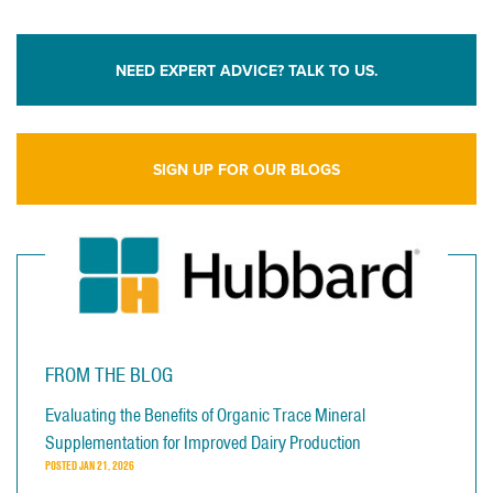
NEED EXPERT ADVICE? TALK TO US.
SIGN UP FOR OUR BLOGS
FROM THE BLOG
Evaluating the Benefits of Organic Trace Mineral
Supplementation for Improved Dairy Production
POSTED
JAN 21, 2026