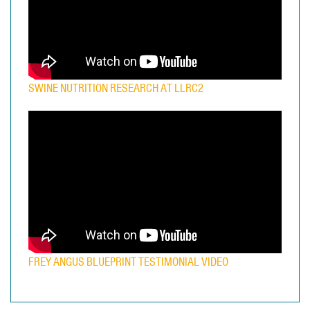
SWINE NUTRITION RESEARCH AT LLRC2
FREY ANGUS BLUEPRINT TESTIMONIAL VIDEO