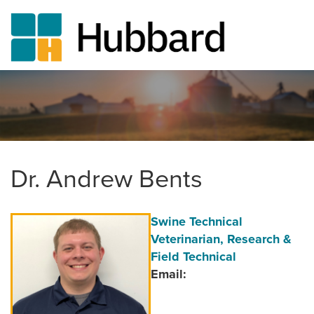
Skip
to
main
content
Dr. Andrew Bents
Author
Position/Title
Swine Technical
Image
Veterinarian, Research &
Field Technical
Email