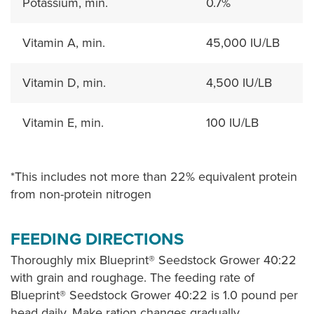
Potassium, min.
0.7%
Vitamin A, min.
45,000 IU/LB
Vitamin D, min.
4,500 IU/LB
Vitamin E, min.
100 IU/LB
*This includes not more than 22% equivalent protein
from non-protein nitrogen
FEEDING DIRECTIONS
Thoroughly mix Blueprint® Seedstock Grower 40:22
with grain and roughage. The feeding rate of
Blueprint® Seedstock Grower 40:22 is 1.0 pound per
head daily. Make ration changes gradually.