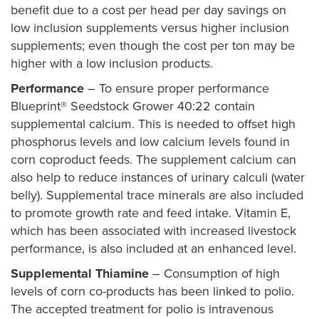
benefit due to a cost per head per day savings on
low inclusion supplements versus higher inclusion
supplements; even though the cost per ton may be
higher with a low inclusion products.
Performance
– To ensure proper performance
Blueprint® Seedstock Grower 40:22 contain
supplemental calcium. This is needed to offset high
phosphorus levels and low calcium levels found in
corn coproduct feeds. The supplement calcium can
also help to reduce instances of urinary calculi (water
belly). Supplemental trace minerals are also included
to promote growth rate and feed intake. Vitamin E,
which has been associated with increased livestock
performance, is also included at an enhanced level.
Supplemental Thiamine
– Consumption of high
levels of corn co-products has been linked to polio.
The accepted treatment for polio is intravenous