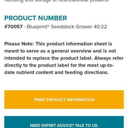
PRODUCT NUMBER
#70057
- Blueprint® Seedstock Grower 40:22
Please Note: This product information sheet is
meant to serve as a general overview and is not
intended to replace the product label. Always refer
directly to the product label for the most up-to-
date nutrient content and feeding directions.
PRINT PRODUCT INFORMATION
NEED EXPERT ADVICE? TALK TO US.