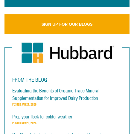
SIGN UP FOR OUR BLOGS
FROM THE BLOG
Evaluating the Benefits of Organic Trace Mineral
Supplementation for Improved Dairy Production
POSTED
JAN 21, 2026
Prep your flock for colder weather
POSTED
NOV 25, 2025