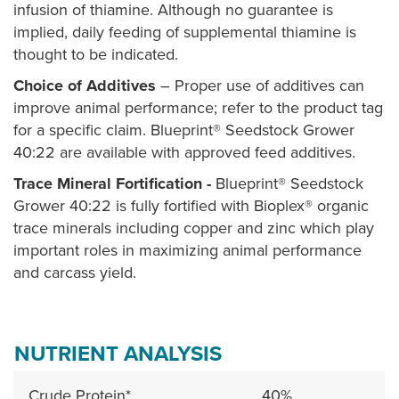
infusion of thiamine. Although no guarantee is
implied, daily feeding of supplemental thiamine is
thought to be indicated.
Choice of Additives
– Proper use of additives can
improve animal performance; refer to the product tag
for a specific claim. Blueprint® Seedstock Grower
40:22 are available with approved feed additives.
Trace Mineral Fortification -
Blueprint® Seedstock
Grower 40:22 is fully fortified with Bioplex® organic
trace minerals including copper and zinc which play
important roles in maximizing animal performance
and carcass yield.
NUTRIENT ANALYSIS
Crude Protein*
40%