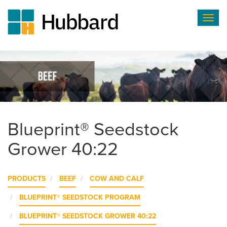
Togg
navig
Skip
to
main
content
Blueprint® Seedstock
Grower 40:22
PRODUCTS
BEEF
COW AND CALF
BLUEPRINT® SEEDSTOCK PROGRAM
BLUEPRINT® SEEDSTOCK GROWER 40:22