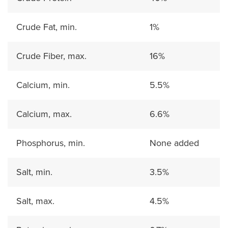
Crude Fat, min.
1%
Crude Fiber, max.
16%
Calcium, min.
5.5%
Calcium, max.
6.6%
Phosphorus, min.
None added
Salt, min.
3.5%
Salt, max.
4.5%