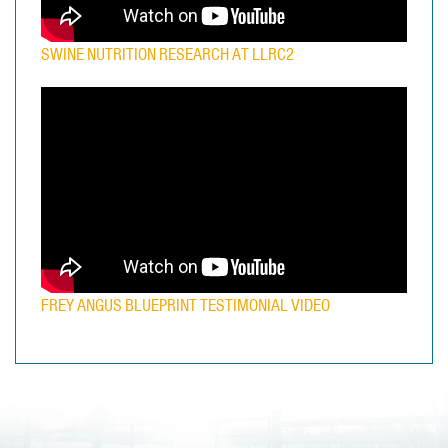
SWINE NUTRITION RESEARCH AT LLRC2
FREY ANGUS BLUEPRINT TESTIMONIAL VIDEO