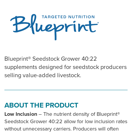
Blueprint® Seedstock Grower 40:22
supplements designed for seedstock producers
selling value-added livestock.
ABOUT THE PRODUCT
Low Inclusion
– The nutrient density of Blueprint®
Seedstock Grower 40:22 allow for low inclusion rates
without unnecessary carriers. Producers will often