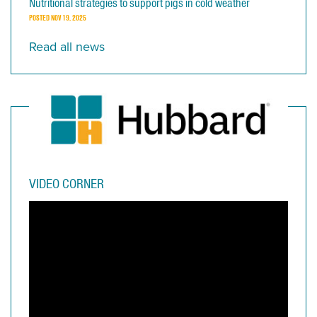
Nutritional strategies to support pigs in cold weather
POSTED
NOV 19, 2025
Read all news
VIDEO CORNER