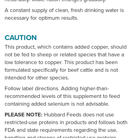
A constant supply of clean, fresh drinking water is
necessary for optimum results.
CAUTION
This product, which contains added copper, should
not be fed to sheep or related species that have a
low tolerance to copper. This product has been
formulated specifically for beef cattle and is not
intended for other species.
Follow label directions. Adding higher-than-
recommended levels of this supplement to feed
containing added selenium is not advisable.
PLEASE NOTE:
Hubbard Feeds does not use
restricted-use proteins in products and follows both
FDA and state requirements regarding the use,
handling and storage of restricted-use proteins.