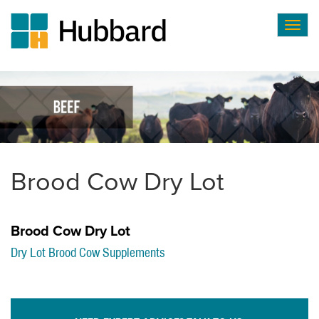
Togg
navig
Skip
to
main
content
Brood Cow Dry Lot
Brood Cow Dry Lot
Dry Lot Brood Cow Supplements