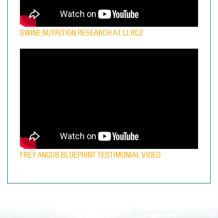
SWINE NUTRITION RESEARCH AT LLRC2
FREY ANGUS BLUEPRINT TESTIMONIAL VIDEO