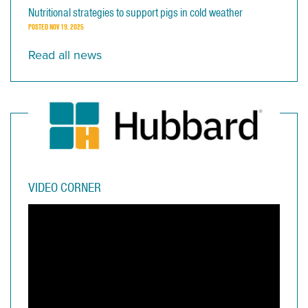
Nutritional strategies to support pigs in cold weather
POSTED
NOV 19, 2025
Read all news
VIDEO CORNER