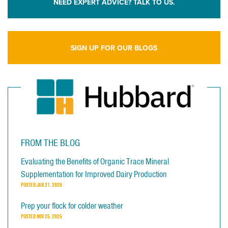
NEED EXPERT ADVICE? TALK TO US.
SIGN UP FOR OUR BLOGS
FROM THE BLOG
Evaluating the Benefits of Organic Trace Mineral
Supplementation for Improved Dairy Production
POSTED
JAN 21, 2026
Prep your flock for colder weather
POSTED
NOV 25, 2025