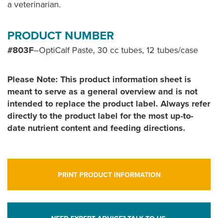
a veterinarian.
PRODUCT NUMBER
#803F
–OptiCalf Paste, 30 cc tubes, 12 tubes/case
Please Note: This product information sheet is
meant to serve as a general overview and is not
intended to replace the product label. Always refer
directly to the product label for the most up-to-
date nutrient content and feeding directions.
PRINT PRODUCT INFORMATION