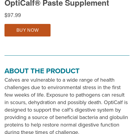
ABOUT THE PRODUCT
Calves are vulnerable to a wide range of health
challenges due to environmental stress in the first
few weeks of life. Exposure to pathogens can result
in scours, dehydration and possibly death. OptiCalf is
designed to support the calf’s digestive system by
providing a source of beneficial bacteria and globulin
proteins to help restore normal digestive function
during these times of challenge.