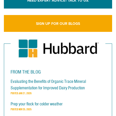
NEED EXPERT ADVICE? TALK TO US.
SIGN UP FOR OUR BLOGS
FROM THE BLOG
Evaluating the Benefits of Organic Trace Mineral
Supplementation for Improved Dairy Production
POSTED
JAN 21, 2026
Prep your flock for colder weather
POSTED
NOV 25, 2025