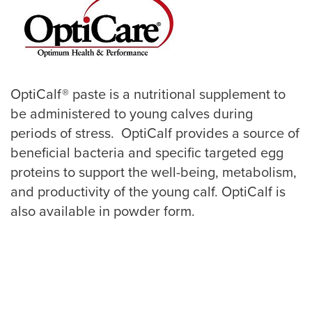
OptiCalf® paste is a nutritional supplement to
be administered to young calves during
periods of stress. OptiCalf provides a source of
beneficial bacteria and specific targeted egg
proteins to support the well-being, metabolism,
and productivity of the young calf. OptiCalf is
also available in powder form.