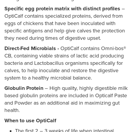
Specific egg protein matrix with distinct profiles
–
OptiCalf contains specialized proteins, derived from
eggs of chickens that have been inoculated with
specific antigens and help give calves the protection
they need during times of digestive upset.
Direct-Fed Microbials -
OptiCalf contains Omni-bos®
CB, containing viable strains of lactic acid producing
bacteria and Lactobacillus organisms specifically for
calves, to help inoculate and restore the digestive
system to a healthy microbial balance.
Globulin Protein
– High quality, highly digestible milk
based globulin proteins are included in Opticalf Paste
and Powder as an additional aid in maximizing gut
health.
When to use OptiCalf
The first 2 – 3 weeks of life when intestinal