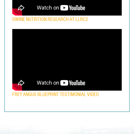
SWINE NUTRITION RESEARCH AT LLRC2
FREY ANGUS BLUEPRINT TESTIMONIAL VIDEO