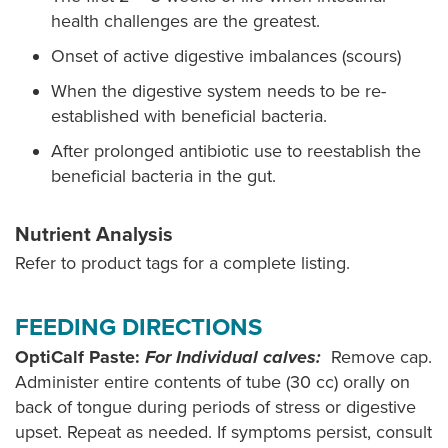
health challenges are the greatest.
Onset of active digestive imbalances (scours)
When the digestive system needs to be re-
established with beneficial bacteria.
After prolonged antibiotic use to reestablish the
beneficial bacteria in the gut.
Nutrient Analysis
Refer to product tags for a complete listing.
FEEDING DIRECTIONS
OptiCalf Paste:
For Individual calves:
Remove cap.
Administer entire contents of tube (30 cc) orally on
back of tongue during periods of stress or digestive
upset. Repeat as needed. If symptoms persist, consult