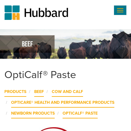
Togg
navig
Skip
to
main
content
OptiCalf® Paste
PRODUCTS
BEEF
COW AND CALF
OPTICARE® HEALTH AND PERFORMANCE PRODUCTS
NEWBORN PRODUCTS
OPTICALF® PASTE