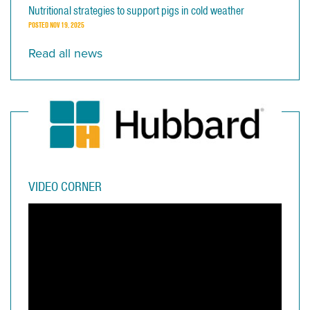
Nutritional strategies to support pigs in cold weather
POSTED
NOV 19, 2025
Read all news
VIDEO CORNER