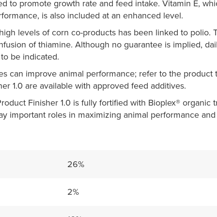
ed to promote growth rate and feed intake. Vitamin E, wh
rformance, is also included at an enhanced level.
gh levels of corn co-products has been linked to polio. 
nfusion of thiamine. Although no guarantee is implied, dai
to be indicated.
es can improve animal performance; refer to the product t
her 1.0 are available with approved feed additives.
oduct Finisher 1.0 is fully fortified with Bioplex® organic 
lay important roles in maximizing animal performance and
26%
2%