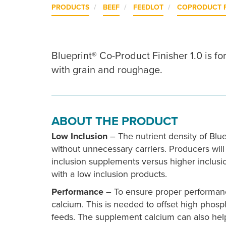
PRODUCTS
BEEF
FEEDLOT
COPRODUCT 
Blueprint® Co-Product Finisher 1.0 is f
with grain and roughage.
ABOUT THE PRODUCT
Low Inclusion
– The nutrient density of Blue
without unnecessary carriers. Producers will
inclusion supplements versus higher inclus
with a low inclusion products.
Performance
– To ensure proper performanc
calcium. This is needed to offset high phos
feeds. The supplement calcium can also help t