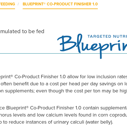
FEEDING
BLUEPRINT® CO-PRODUCT FINISHER 1.0
ormulated to be fed
print® Co-Product Finisher 1.0 allow for low inclusion rate
 often benefit due to a cost per head per day savings on 
ion supplements; even though the cost per ton may be hig
e Blueprint® Co-Product Finisher 1.0 contain supplement
phorus levels and low calcium levels found in corn coprod
o reduce instances of urinary calculi (water belly).