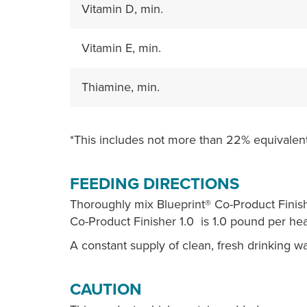
Vitamin D, min.
Vitamin E, min.
Thiamine, min.
*This includes not more than 22% equivalent
FEEDING DIRECTIONS
Thoroughly mix Blueprint® Co-Product Finish
Co-Product Finisher 1.0 is 1.0 pound per hea
A constant supply of clean, fresh drinking w
CAUTION