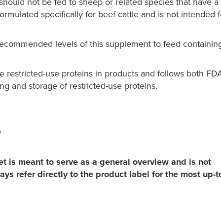
should not be fed to sheep or related species that have a
rmulated specifically for beef cattle and is not intended f
-recommended levels of this supplement to feed containin
restricted-use proteins in products and follows both FD
ng and storage of restricted-use proteins.
0
t is meant to serve as a general overview and is not
ys refer directly to the product label for the most up-t