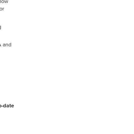
 low
or
g
A and
o-date