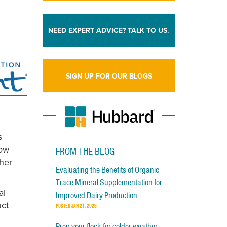
NEED EXPERT ADVICE? TALK TO US.
SIGN UP FOR OUR BLOGS
s
low
FROM THE BLOG
her
Evaluating the Benefits of Organic
Trace Mineral Supplementation for
al
Improved Dairy Production
uct
POSTED
JAN 21, 2026
Prep your flock for colder weather