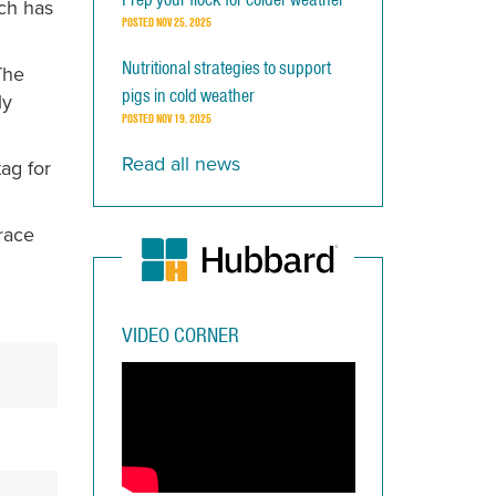
ich has
POSTED
NOV 25, 2025
Nutritional strategies to support
The
pigs in cold weather
ly
POSTED
NOV 19, 2025
Read all news
ag for
trace
VIDEO CORNER