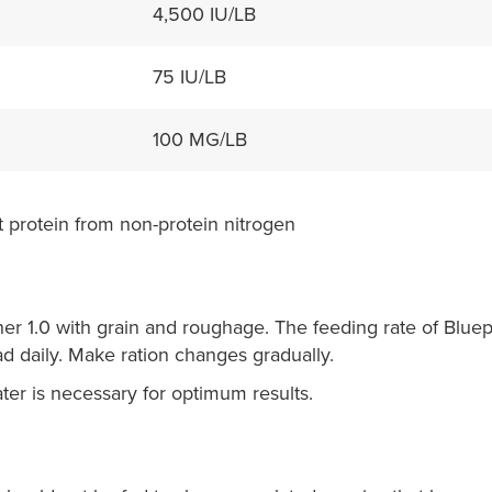
4,500 IU/LB
75 IU/LB
100 MG/LB
 protein from non-protein nitrogen
er 1.0 with grain and roughage. The feeding rate of Bluep
d daily. Make ration changes gradually.
ater is necessary for optimum results.