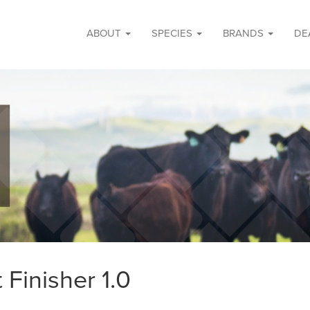
ABOUT
SPECIES
BRANDS
DE
 Finisher 1.0