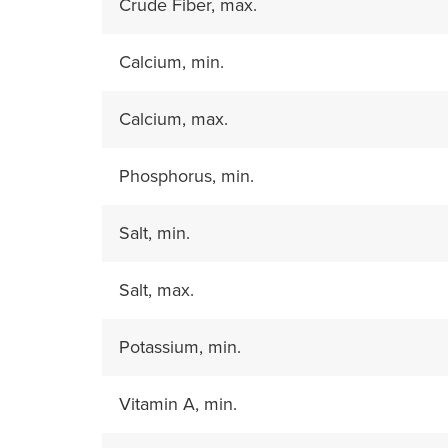
Crude Fiber, max.
Calcium, min.
Calcium, max.
Phosphorus, min.
Salt, min.
Salt, max.
Potassium, min.
Vitamin A, min.