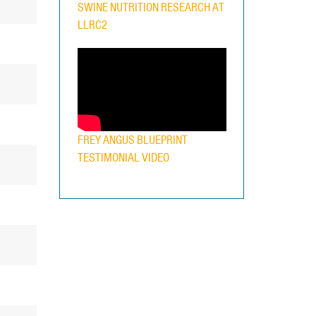
SWINE NUTRITION RESEARCH AT
LLRC2
FREY ANGUS BLUEPRINT
TESTIMONIAL VIDEO