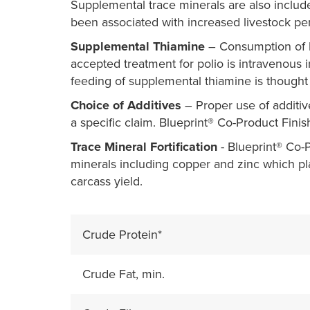
Supplemental trace minerals are also includ
been associated with increased livestock pe
Supplemental Thiamine
– Consumption of hi
accepted treatment for polio is intravenous i
feeding of supplemental thiamine is thought 
Choice of Additives
– Proper use of additiv
a specific claim. Blueprint® Co-Product Finis
Trace Mineral Fortification
- Blueprint® Co-Pr
minerals including copper and zinc which p
carcass yield.
Crude Protein*
Crude Fat, min.