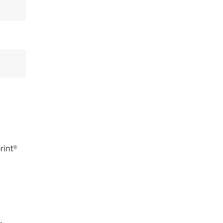
rint®