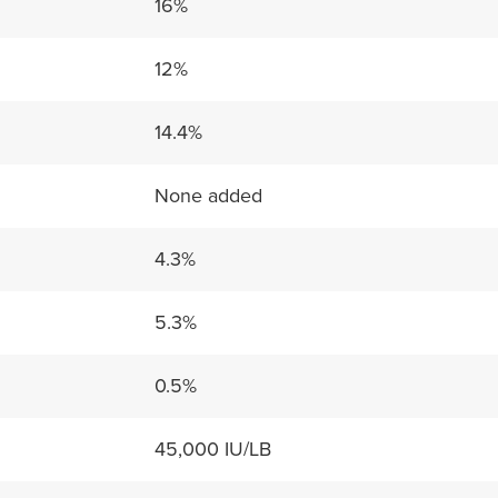
16%
12%
14.4%
None added
4.3%
5.3%
0.5%
45,000 IU/LB