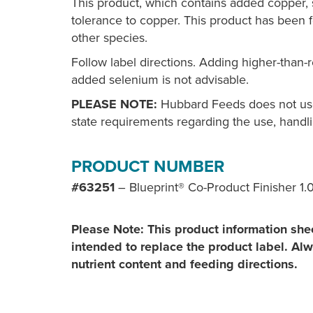
This product, which contains added copper, 
tolerance to copper. This product has been fo
other species.
Follow label directions. Adding higher-than
added selenium is not advisable.
PLEASE NOTE:
Hubbard Feeds does not use 
state requirements regarding the use, handli
PRODUCT NUMBER
#63251
– Blueprint® Co-Product Finisher 1.
Please Note: This product information shee
intended to replace the product label. Alwa
nutrient content and feeding directions.