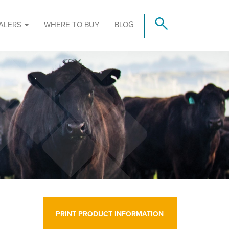
ALERS
WHERE TO BUY
BLOG
PRINT PRODUCT INFORMATION