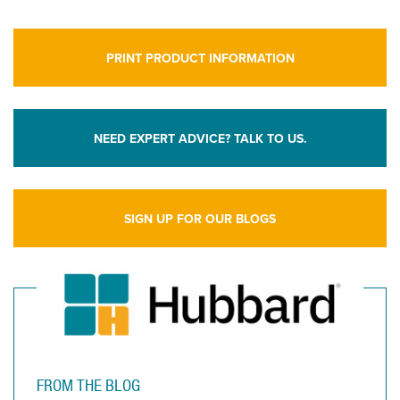
PRINT PRODUCT INFORMATION
NEED EXPERT ADVICE? TALK TO US.
SIGN UP FOR OUR BLOGS
FROM THE BLOG