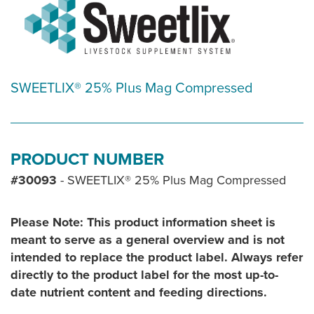
SWEETLIX® 25% Plus Mag Compressed
PRODUCT NUMBER
#30093
- SWEETLIX® 25% Plus Mag Compressed
Please Note: This product information sheet is
meant to serve as a general overview and is not
intended to replace the product label. Always refer
directly to the product label for the most up-to-
date nutrient content and feeding directions.