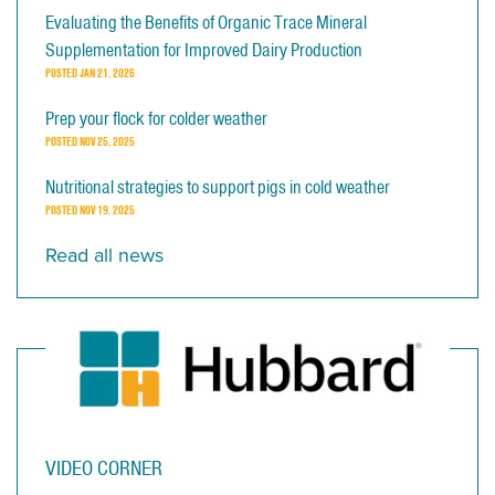
Evaluating the Benefits of Organic Trace Mineral
Supplementation for Improved Dairy Production
POSTED
JAN 21, 2026
Prep your flock for colder weather
POSTED
NOV 25, 2025
Nutritional strategies to support pigs in cold weather
POSTED
NOV 19, 2025
Read all news
VIDEO CORNER