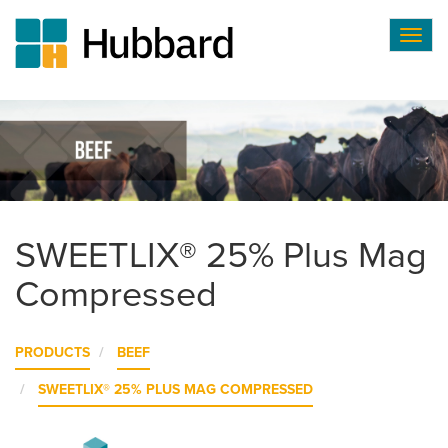
Togg
navig
Skip
to
main
content
SWEETLIX® 25% Plus Mag
Compressed
PRODUCTS
BEEF
SWEETLIX® 25% PLUS MAG COMPRESSED