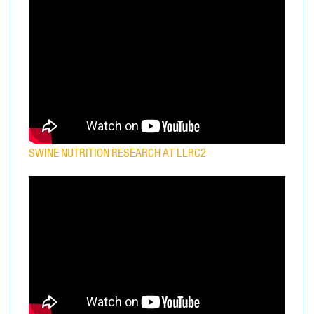
SWINE NUTRITION RESEARCH AT LLRC2