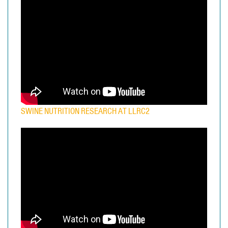
SWINE NUTRITION RESEARCH AT LLRC2