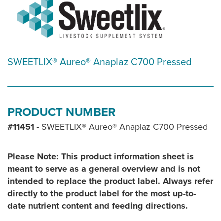
SWEETLIX® Aureo® Anaplaz C700 Pressed
PRODUCT NUMBER
#11451
- SWEETLIX® Aureo® Anaplaz C700 Pressed
Please Note: This product information sheet is
meant to serve as a general overview and is not
intended to replace the product label. Always refer
directly to the product label for the most up-to-
date nutrient content and feeding directions.