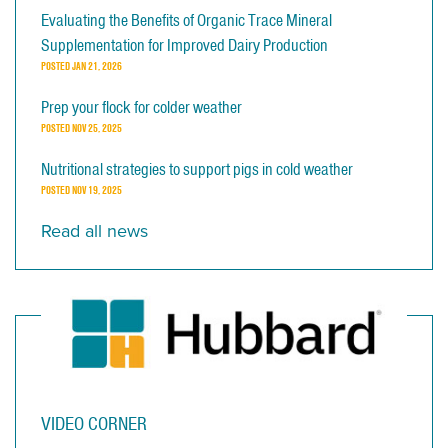
Evaluating the Benefits of Organic Trace Mineral
Supplementation for Improved Dairy Production
POSTED
JAN 21, 2026
Prep your flock for colder weather
POSTED
NOV 25, 2025
Nutritional strategies to support pigs in cold weather
POSTED
NOV 19, 2025
Read all news
VIDEO CORNER