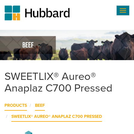
Togg
navig
Skip
to
main
content
SWEETLIX® Aureo®
Anaplaz C700 Pressed
PRODUCTS
BEEF
SWEETLIX® AUREO® ANAPLAZ C700 PRESSED