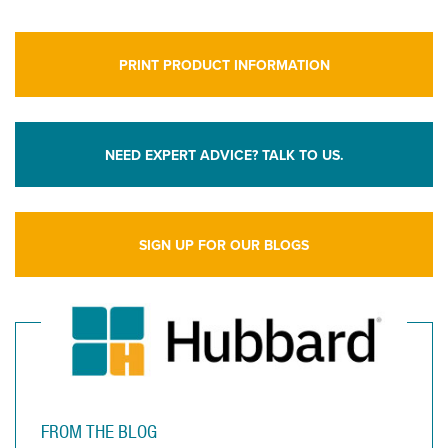
PRINT PRODUCT INFORMATION
NEED EXPERT ADVICE? TALK TO US.
SIGN UP FOR OUR BLOGS
FROM THE BLOG