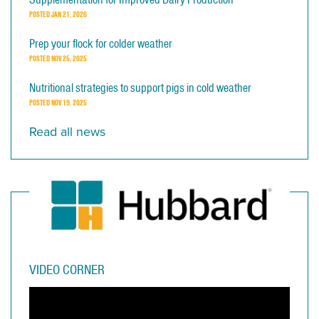
POSTED
JAN 21, 2026
Prep your flock for colder weather
POSTED
NOV 25, 2025
Nutritional strategies to support pigs in cold weather
POSTED
NOV 19, 2025
Read all news
VIDEO CORNER