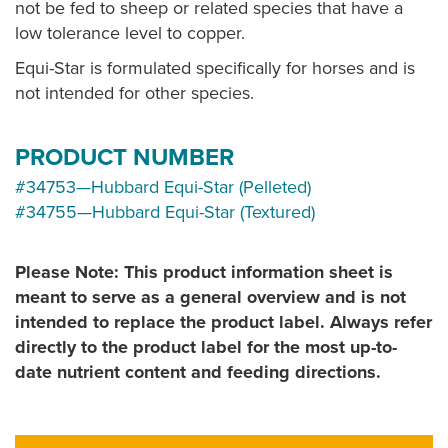
not be fed to sheep or related species that have a
low tolerance level to copper.
Equi-Star is formulated specifically for horses and is
not intended for other species.
PRODUCT NUMBER
#34753—Hubbard Equi-Star (Pelleted)
#34755—Hubbard Equi-Star (Textured)
Please Note: This product information sheet is
meant to serve as a general overview and is not
intended to replace the product label. Always refer
directly to the product label for the most up-to-
date nutrient content and feeding directions.