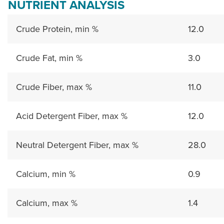
NUTRIENT ANALYSIS
Crude Protein, min %
12.0
Crude Fat, min %
3.0
Crude Fiber, max %
11.0
Acid Detergent Fiber, max %
12.0
Neutral Detergent Fiber, max %
28.0
Calcium, min %
0.9
Calcium, max %
1.4