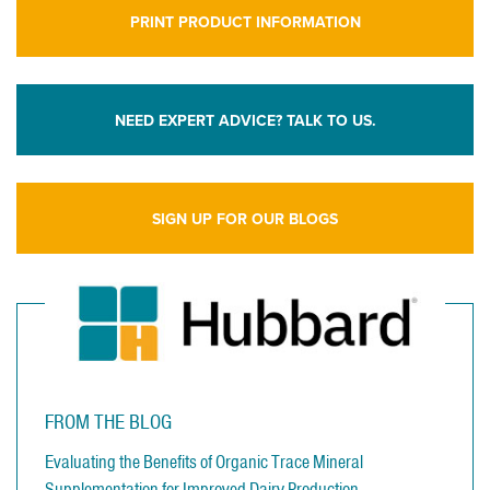
PRINT PRODUCT INFORMATION
NEED EXPERT ADVICE? TALK TO US.
SIGN UP FOR OUR BLOGS
FROM THE BLOG
Evaluating the Benefits of Organic Trace Mineral
Supplementation for Improved Dairy Production