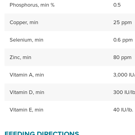
Phosphorus, min %
0.5
Copper, min
25 ppm
Selenium, min
0.6 ppm
Zinc, min
80 ppm
Vitamin A, min
3,000 IU/
Vitamin D, min
300 IU/lb
Vitamin E, min
40 IU/lb.
FEEDING DIRECTIONS