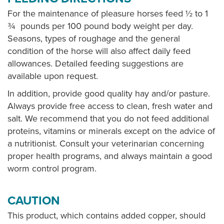
For the maintenance of pleasure horses feed ½ to 1
¾ pounds per 100 pound body weight per day.
Seasons, types of roughage and the general
condition of the horse will also affect daily feed
allowances. Detailed feeding suggestions are
available upon request.
In addition, provide good quality hay and/or pasture.
Always provide free access to clean, fresh water and
salt. We recommend that you do not feed additional
proteins, vitamins or minerals except on the advice of
a nutritionist. Consult your veterinarian concerning
proper health programs, and always maintain a good
worm control program.
CAUTION
This product, which contains added copper, should