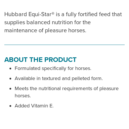
Hubbard Equi-Star® is a fully fortified feed that
supplies balanced nutrition for the
maintenance of pleasure horses.
ABOUT THE PRODUCT
Formulated specifically for horses.
Available in textured and pelleted form.
Meets the nutritional requirements of pleasure
horses.
Added Vitamin E.