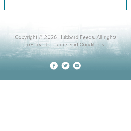
Copyright © 2026 Hubbard Feeds. All rights
reserved.
Terms and Conditions