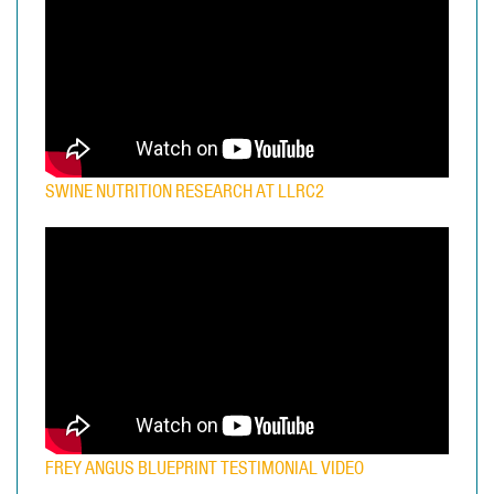
SWINE NUTRITION RESEARCH AT LLRC2
FREY ANGUS BLUEPRINT TESTIMONIAL VIDEO