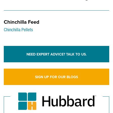
Chinchilla Feed
Chinchilla Pellets
NEED EXPERT ADVICE? TALK TO US.
SIGN UP FOR OUR BLOGS