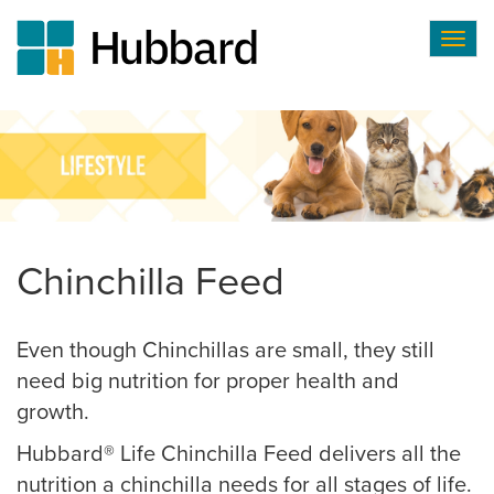
Togg
navig
Skip
to
main
content
Chinchilla Feed
Even though Chinchillas are small, they still
need big nutrition for proper health and
growth.
Hubbard® Life Chinchilla Feed delivers all the
nutrition a chinchilla needs for all stages of life.