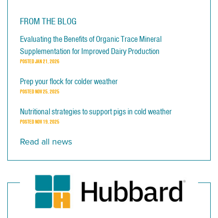
FROM THE BLOG
Evaluating the Benefits of Organic Trace Mineral
Supplementation for Improved Dairy Production
POSTED
JAN 21, 2026
Prep your flock for colder weather
POSTED
NOV 25, 2025
Nutritional strategies to support pigs in cold weather
POSTED
NOV 19, 2025
Read all news