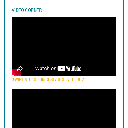
VIDEO CORNER
SWINE NUTRITION RESEARCH AT LLRC2