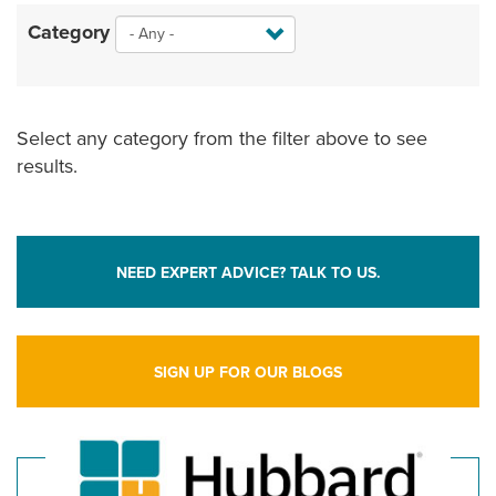
Category
Select any category from the filter above to see
results.
NEED EXPERT ADVICE? TALK TO US.
SIGN UP FOR OUR BLOGS