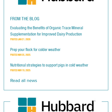
FROM THE BLOG
Evaluating the Benefits of Organic Trace Mineral
Supplementation for Improved Dairy Production
POSTED
JAN 21, 2026
Prep your flock for colder weather
POSTED
NOV 25, 2025
Nutritional strategies to support pigs in cold weather
POSTED
NOV 19, 2025
Read all news