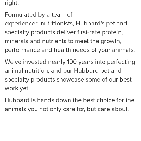
right.
Formulated by a team of
experienced nutritionists, Hubbard's pet and
specialty products deliver first-rate protein,
minerals and nutrients to meet the growth,
performance and health needs of your animals.
We've invested nearly 100 years into perfecting
animal nutrition, and our Hubbard pet and
specialty products showcase some of our best
work yet.
Hubbard is hands down the best choice for the
animals you not only care for, but care about.