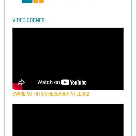
VIDEO CORNER
SWINE NUTRITION RESEARCH AT LLRC2