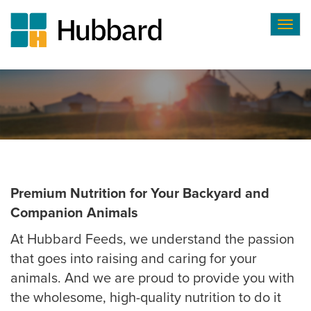
Togg
navig
Skip
to
main
content
Premium Nutrition for Your Backyard and
Companion Animals
At Hubbard Feeds, we understand the passion
that goes into raising and caring for your
animals. And we are proud to provide you with
the wholesome, high-quality nutrition to do it