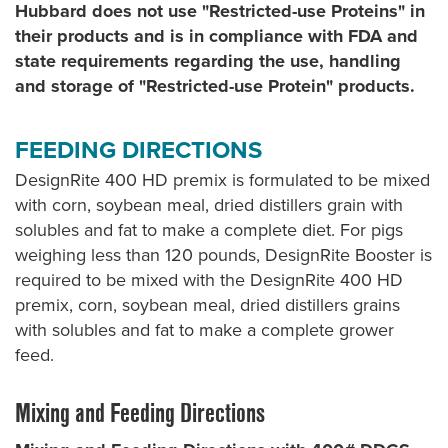
Hubbard does not use "Restricted-use Proteins" in
their products and is in compliance with FDA and
state requirements regarding the use, handling
and storage of "Restricted-use Protein" products.
FEEDING DIRECTIONS
DesignRite 400 HD premix is formulated to be mixed
with corn, soybean meal, dried distillers grain with
solubles and fat to make a complete diet. For pigs
weighing less than 120 pounds, DesignRite Booster is
required to be mixed with the DesignRite 400 HD
premix, corn, soybean meal, dried distillers grains
with solubles and fat to make a complete grower
feed.
Mixing and Feeding Directions