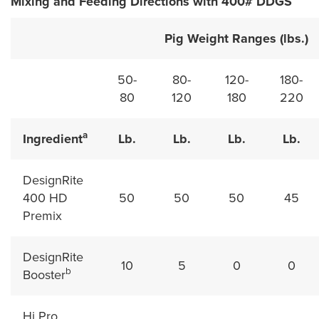
Mixing and Feeding Directions with 400# DDGS
Pig Weight Ranges (lbs.)
50-
80-
120-
180-
80
120
180
220
a
Ingredient
Lb.
Lb.
Lb.
Lb.
DesignRite
400 HD
50
50
50
45
Premix
DesignRite
10
5
0
0
b
Booster
Hi Pro