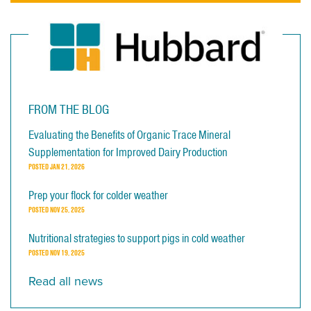
FROM THE BLOG
Evaluating the Benefits of Organic Trace Mineral
Supplementation for Improved Dairy Production
POSTED
JAN 21, 2026
Prep your flock for colder weather
POSTED
NOV 25, 2025
Nutritional strategies to support pigs in cold weather
POSTED
NOV 19, 2025
Read all news