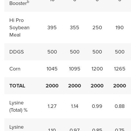
b
Booster
Hi Pro
Soybean
395
355
250
190
Meal
DDGS
500
500
500
500
Corn
1045
1095
1200
1265
TOTAL
2000
2000
2000
2000
Lysine
1.27
1.14
0.99
0.88
(Total) %
Lysine
1.10
0.97
0.85
0.75