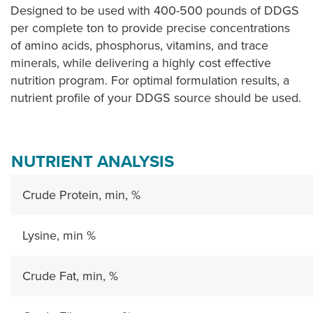
Designed to be used with 400-500 pounds of DDGS
per complete ton to provide precise concentrations
of amino acids, phosphorus, vitamins, and trace
minerals, while delivering a highly cost effective
nutrition program. For optimal formulation results, a
nutrient profile of your DDGS source should be used.
NUTRIENT ANALYSIS
Crude Protein, min, %
Lysine, min %
Crude Fat, min, %