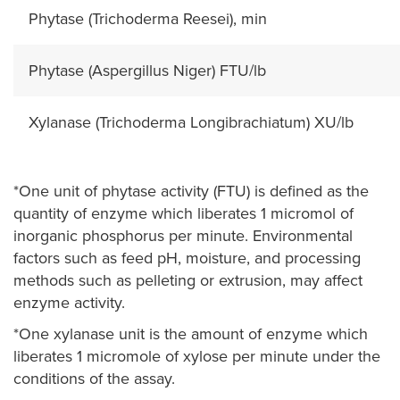
Phytase (Trichoderma Reesei), min
Phytase (Aspergillus Niger) FTU/lb
Xylanase (Trichoderma Longibrachiatum) XU/lb
*One unit of phytase activity (FTU) is defined as the
quantity of enzyme which liberates 1 micromol of
inorganic phosphorus per minute. Environmental
factors such as feed pH, moisture, and processing
methods such as pelleting or extrusion, may affect
enzyme activity.
*One xylanase unit is the amount of enzyme which
liberates 1 micromole of xylose per minute under the
conditions of the assay.