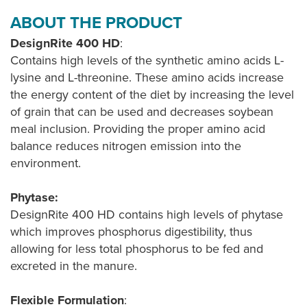
ABOUT THE PRODUCT
DesignRite 400 HD
:
Contains high levels of the synthetic amino acids L-
lysine and L-threonine. These amino acids increase
the energy content of the diet by increasing the level
of grain that can be used and decreases soybean
meal inclusion. Providing the proper amino acid
balance reduces nitrogen emission into the
environment.
Phytase:
DesignRite 400 HD contains high levels of phytase
which improves phosphorus digestibility, thus
allowing for less total phosphorus to be fed and
excreted in the manure.
Flexible Formulation
: