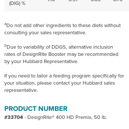
(DIG) %
a
Do not add other ingredients to these diets without
consulting your sales representative.
b
Due to variability of DDGS, alternative inclusion
rates of DesignRite Booster may be recommended
by your Hubbard Representative.
If you need to tailor a feeding program specifically for
your situation, please contact your Hubbard sales
representative.
PRODUCT NUMBER
#33704
- DesignRite® 400 HD Premix, 50 lb.