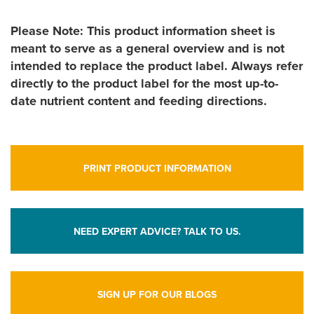
Please Note: This product information sheet is
meant to serve as a general overview and is not
intended to replace the product label. Always refer
directly to the product label for the most up-to-
date nutrient content and feeding directions.
PRINT PRODUCT INFORMATION
NEED EXPERT ADVICE? TALK TO US.
SIGN UP FOR OUR BLOGS