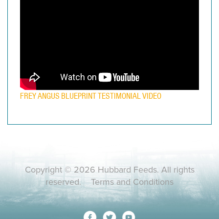
FREY ANGUS BLUEPRINT TESTIMONIAL VIDEO
Copyright © 2026 Hubbard Feeds. All rights
reserved.
Terms and Conditions