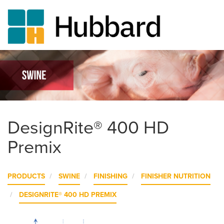
Skip
to
main
content
DesignRite® 400 HD
Premix
PRODUCTS
SWINE
FINISHING
FINISHER NUTRITION
DESIGNRITE® 400 HD PREMIX