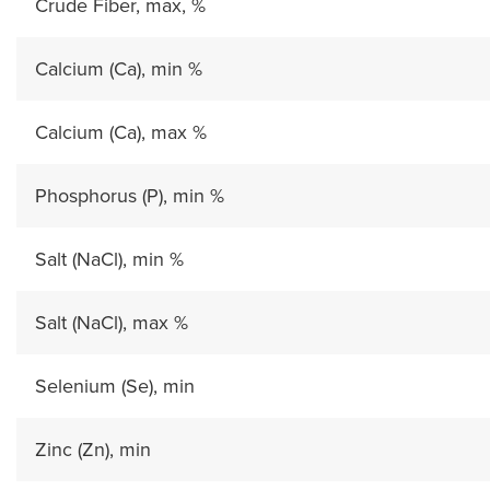
Crude Fiber, max, %
Calcium (Ca), min %
Calcium (Ca), max %
Phosphorus (P), min %
Salt (NaCl), min %
Salt (NaCl), max %
Selenium (Se), min
Zinc (Zn), min