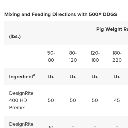
Mixing and Feeding Directions with 500# DDGS
Pig Weight Rang
(lbs.)
50-
80-
120-
180-
80
120
180
220
a
Ingredient
Lb.
Lb.
Lb.
Lb.
DesignRite
400 HD
50
50
50
45
Premix
DesignRite
10
0
0
0