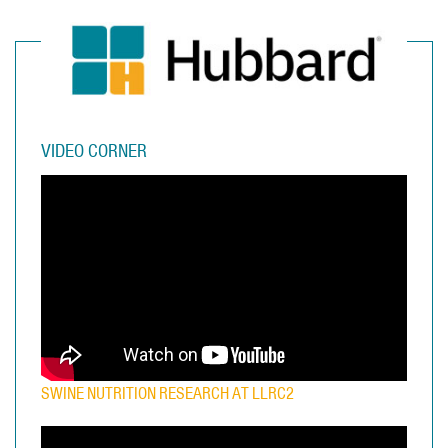
VIDEO CORNER
SWINE NUTRITION RESEARCH AT LLRC2