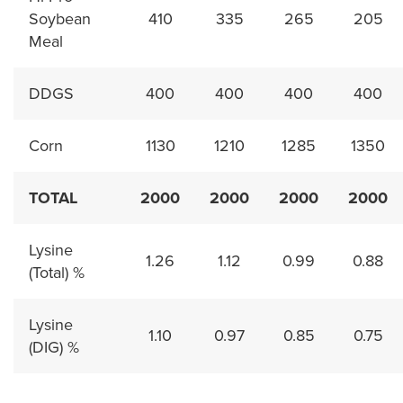
Soybean
410
335
265
205
Meal
DDGS
400
400
400
400
Corn
1130
1210
1285
1350
TOTAL
2000
2000
2000
2000
Lysine
1.26
1.12
0.99
0.88
(Total) %
Lysine
1.10
0.97
0.85
0.75
(DIG) %