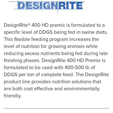
DesignRite® 400 HD premix is formulated to a
specific level of DDGS being fed in swine diets.
This flexible feeding program increases the
level of nutrition for growing animals while
reducing excess nutrients being fed during late
finishing phases. DesignRite 400 HD Premix is
formulated to be used with 400-500 lb of
DDGS per ton of complete feed. The DesignRite
product line provides nutrition solutions that
are both cost effective and environmentally
friendly.