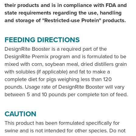
their products and is in compliance with FDA and
state requirements regarding the use, handling
and storage of "Restricted-use Protein" products.
FEEDING DIRECTIONS
DesignRite Booster is a required part of the
DesignRite Premix program and is formulated to be
mixed with corn, soybean meal, dried distillers grain
with solubles (if applicable) and fat to make a
complete diet for pigs weighing less than 120
pounds. Usage rate of DesignRite Booster will vary
between 5 and 10 pounds per complete ton of feed.
CAUTION
This product has been formulated specifically for
swine and is not intended for other species. Do not