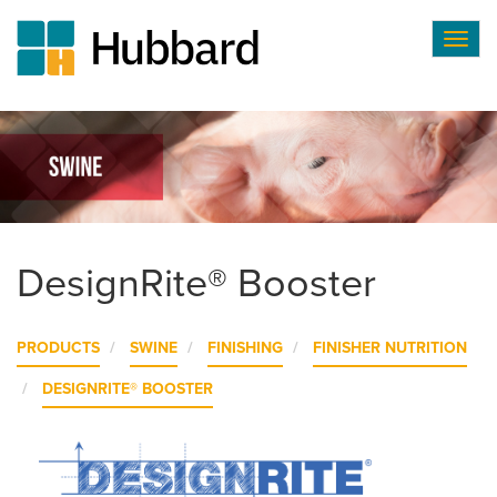
Togg
navig
Skip
to
main
content
DesignRite® Booster
PRODUCTS
SWINE
FINISHING
FINISHER NUTRITION
DESIGNRITE® BOOSTER