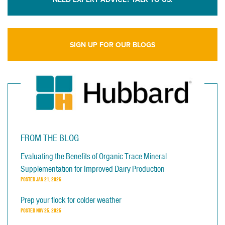
SIGN UP FOR OUR BLOGS
FROM THE BLOG
Evaluating the Benefits of Organic Trace Mineral
Supplementation for Improved Dairy Production
POSTED
JAN 21, 2026
Prep your flock for colder weather
POSTED
NOV 25, 2025