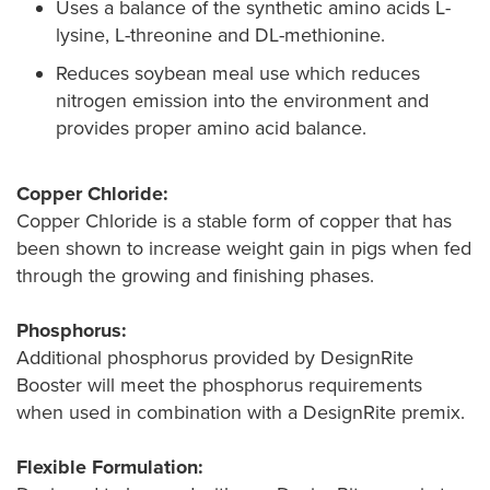
Uses a balance of the synthetic amino acids L-
lysine, L-threonine and DL-methionine.
Reduces soybean meal use which reduces
nitrogen emission into the environment and
provides proper amino acid balance.
Copper Chloride:
Copper Chloride is a stable form of copper that has
been shown to increase weight gain in pigs when fed
through the growing and finishing phases.
Phosphorus:
Additional phosphorus provided by DesignRite
Booster will meet the phosphorus requirements
when used in combination with a DesignRite premix.
Flexible Formulation: