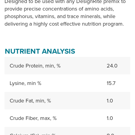
Designed to be used with any DesignRite premix to
provide precise concentrations of amino acids,
phosphorus, vitamins, and trace minerals, while
delivering a highly cost effective nutrition program.
NUTRIENT ANALYSIS
Crude Protein, min, %
24.0
Lysine, min %
15.7
Crude Fat, min, %
1.0
Crude Fiber, max, %
1.0