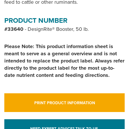
feed to cattle or other ruminants.
PRODUCT NUMBER
#33640
- DesignRite® Booster, 50 lb.
Please Note: This product information sheet is
meant to serve as a general overview and is not
intended to replace the product label. Always refer
directly to the product label for the most up-to-
date nutrient content and feeding directions.
PRINT PRODUCT INFORMATION
NEED EXPERT ADVICE? TALK TO US.