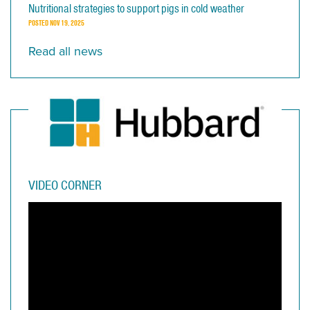
Nutritional strategies to support pigs in cold weather
POSTED
NOV 19, 2025
Read all news
VIDEO CORNER