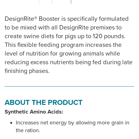
DesignRite® Booster is specifically formulated
to be mixed with all DesignRite premixes to
create swine diets for pigs up to 120 pounds.
This flexible feeding program increases the
level of nutrition for growing animals while
reducing excess nutrients being fed during late
finishing phases.
ABOUT THE PRODUCT
Synthetic Amino Acids:
Increases net energy by allowing more grain in
the ration.