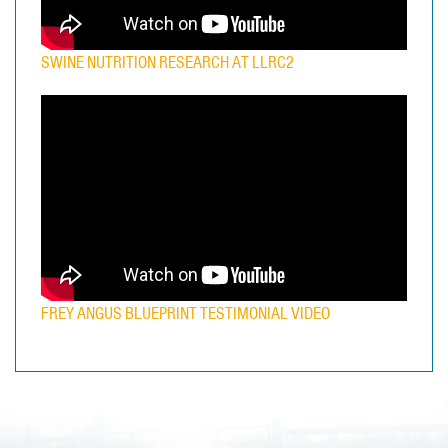
SWINE NUTRITION RESEARCH AT LLRC2
FREY ANGUS BLUEPRINT TESTIMONIAL VIDEO