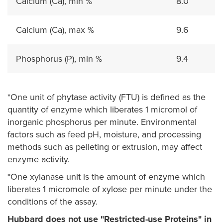
Calcium (Ca), min %
8.0
Calcium (Ca), max %
9.6
Phosphorus (P), min %
9.4
*One unit of phytase activity (FTU) is defined as the
quantity of enzyme which liberates 1 micromol of
inorganic phosphorus per minute. Environmental
factors such as feed pH, moisture, and processing
methods such as pelleting or extrusion, may affect
enzyme activity.
*One xylanase unit is the amount of enzyme which
liberates 1 micromole of xylose per minute under the
conditions of the assay.
Hubbard does not use "Restricted-use Proteins" in