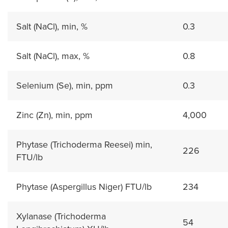
Salt (NaCl), min, %
0.3
Salt (NaCl), max, %
0.8
Selenium (Se), min, ppm
0.3
Zinc (Zn), min, ppm
4,000
Phytase (Trichoderma Reesei) min,
226
FTU/lb
Phytase (Aspergillus Niger) FTU/lb
234
Xylanase (Trichoderma
54