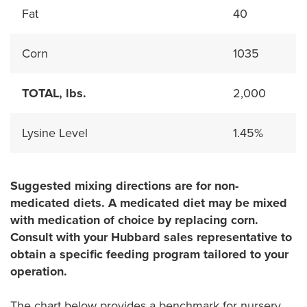
Fat
40
Corn
1035
TOTAL, lbs.
2,000
Lysine Level
1.45%
Suggested mixing directions are for non-
medicated diets. A medicated diet may be mixed
with medication of choice by replacing corn.
Consult with your Hubbard sales representative to
obtain a specific feeding program tailored to your
operation.
The chart below provides a benchmark for nursery