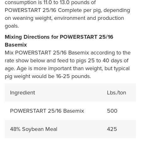
consumption is 11.0 to 13.0 pounds of
POWERSTART 25/16 Complete per pig, depending
on weaning weight, environment and production
goals.
Mixing Directions for POWERSTART 25/16
Basemix
Mix POWERSTART 25/16 Basemix according to the
rate show below and feed to pigs 25 to 40 days of
age. Age is more important than weight, but typical
pig weight would be 16-25 pounds.
Ingredient
Lbs./ton
POWERSTART 25/16 Basemix
500
48% Soybean Meal
425