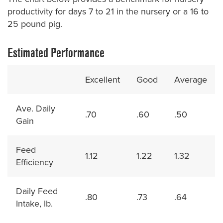
productivity for days 7 to 21 in the nursery or a 16 to
25 pound pig.
Estimated Performance
Excellent
Good
Average
Ave. Daily
.70
.60
.50
Gain
Feed
1.12
1.22
1.32
Efficiency
Daily Feed
.80
.73
.64
Intake, lb.