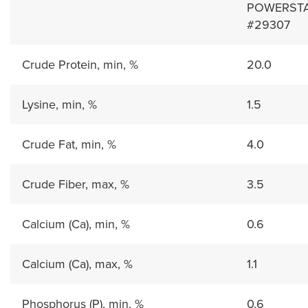
POWERSTAR
#29307
Crude Protein, min, %
20.0
Lysine, min, %
1.5
Crude Fat, min, %
4.0
Crude Fiber, max, %
3.5
Calcium (Ca), min, %
0.6
Calcium (Ca), max, %
1.1
Phosphorus (P), min, %
0.6