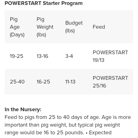
POWERSTART Starter Program
Pig
Pig
Budget
Age
Weight
Feed
(lbs)
(Days)
(lbs)
POWERSTART
19-25
13-16
3-4
19/13
POWERSTART
25-40
16-25
11-13
25/16
In the Nursery:
Feed to pigs from 25 to 40 days of age. Age is more
important than pig weight, but typical pig weight
range would be 16 to 25 pounds. • Expected