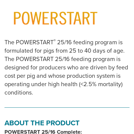
®
The POWERSTART
25/16 feeding program is
formulated for pigs from 25 to 40 days of age.
The POWERSTART 25/16 feeding program is
designed for producers who are driven by feed
cost per pig and whose production system is
operating under high health (<2.5% mortality)
conditions.
ABOUT THE PRODUCT
POWERSTART 25/16 Complete: