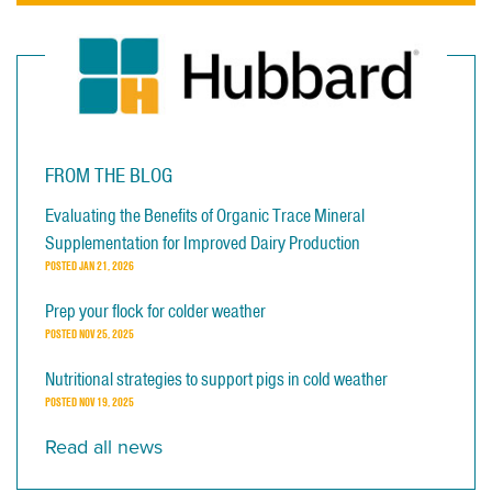
FROM THE BLOG
Evaluating the Benefits of Organic Trace Mineral
Supplementation for Improved Dairy Production
POSTED
JAN 21, 2026
Prep your flock for colder weather
POSTED
NOV 25, 2025
Nutritional strategies to support pigs in cold weather
POSTED
NOV 19, 2025
Read all news