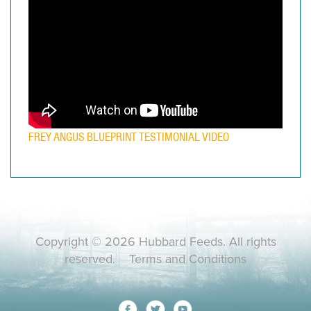
FREY ANGUS BLUEPRINT TESTIMONIAL VIDEO
Copyright © 2026 Hubbard Feeds. All rights
reserved.
Terms and Conditions