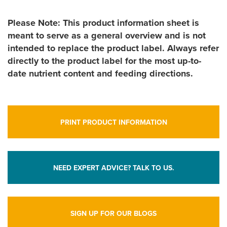
Please Note: This product information sheet is
meant to serve as a general overview and is not
intended to replace the product label. Always refer
directly to the product label for the most up-to-
date nutrient content and feeding directions.
PRINT PRODUCT INFORMATION
NEED EXPERT ADVICE? TALK TO US.
SIGN UP FOR OUR BLOGS