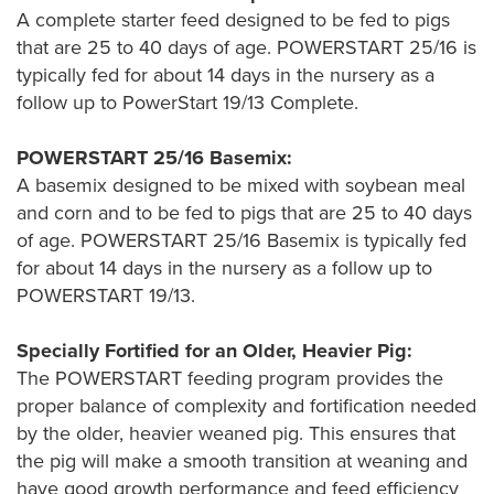
A complete starter feed designed to be fed to pigs
that are 25 to 40 days of age. POWERSTART 25/16 is
typically fed for about 14 days in the nursery as a
follow up to PowerStart 19/13 Complete.
POWERSTART 25/16 Basemix:
A basemix designed to be mixed with soybean meal
and corn and to be fed to pigs that are 25 to 40 days
of age. POWERSTART 25/16 Basemix is typically fed
for about 14 days in the nursery as a follow up to
POWERSTART 19/13.
Specially Fortified for an Older, Heavier Pig:
The POWERSTART feeding program provides the
proper balance of complexity and fortification needed
by the older, heavier weaned pig. This ensures that
the pig will make a smooth transition at weaning and
have good growth performance and feed efficiency