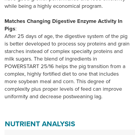
while being a highly economical program.
Matches Changing Digestive Enzyme Activity In
Pigs
:
After 25 days of age, the digestive system of the pig
is better developed to process soy proteins and grain
starches instead of complex specialty proteins and
milk sugars. The blend of ingredients in
POWERSTART 25/16 helps the pig transition from a
complex, highly fortified diet to one that includes
more soybean meal and corn. This degree of
complexity plus proper levels of feed can improve
uniformity and decrease postweaning lag.
NUTRIENT ANALYSIS