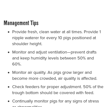
Management Tips
Provide fresh, clean water at all times. Provide 1
nipple waterer for every 10 pigs positioned at
shoulder height.
Monitor and adjust ventilation—prevent drafts
and keep humidity levels between 50% and
60%.
Monitor air quality. As pigs grow larger and
become more crowded, air quality is affected.
Check feeders for proper adjustment. 50% of the
trough bottom should be covered with feed.
Continually monitor pigs for any signs of stress