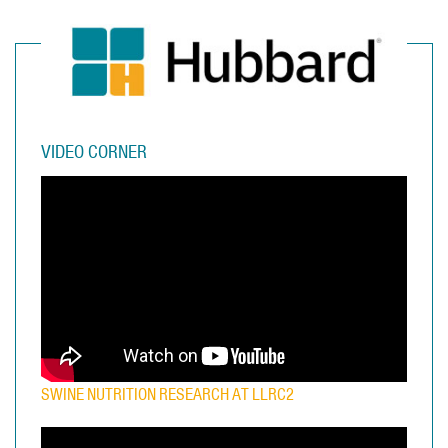
VIDEO CORNER
SWINE NUTRITION RESEARCH AT LLRC2