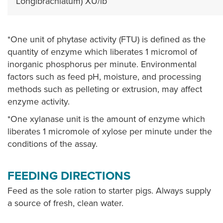
Longibrachiatum) XU/lb
*One unit of phytase activity (FTU) is defined as the
quantity of enzyme which liberates 1 micromol of
inorganic phosphorus per minute. Environmental
factors such as feed pH, moisture, and processing
methods such as pelleting or extrusion, may affect
enzyme activity.
*One xylanase unit is the amount of enzyme which
liberates 1 micromole of xylose per minute under the
conditions of the assay.
FEEDING DIRECTIONS
Feed as the sole ration to starter pigs. Always supply
a source of fresh, clean water.