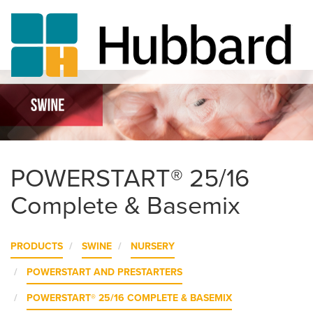
Skip
to
main
content
POWERSTART® 25/16
Complete & Basemix
PRODUCTS
SWINE
NURSERY
POWERSTART AND PRESTARTERS
POWERSTART® 25/16 COMPLETE & BASEMIX