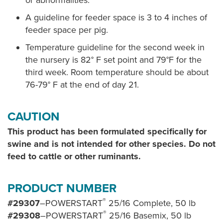
or abnormalities.
A guideline for feeder space is 3 to 4 inches of
feeder space per pig.
Temperature guideline for the second week in
the nursery is 82° F set point and 79°F for the
third week. Room temperature should be about
76-79° F at the end of day 21.
CAUTION
This product has been formulated specifically for
swine and is not intended for other species. Do not
feed to cattle or other ruminants.
PRODUCT NUMBER
®
#29307
–POWERSTART
25/16 Complete, 50 lb
®
#29308
–POWERSTART
25/16 Basemix, 50 lb