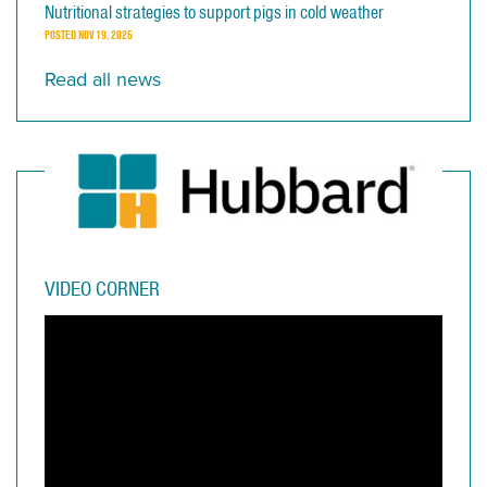
Nutritional strategies to support pigs in cold weather
POSTED
NOV 19, 2025
Read all news
VIDEO CORNER