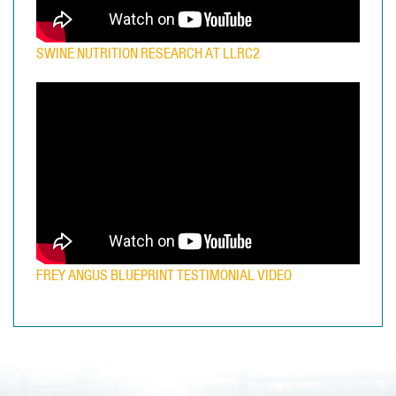
SWINE NUTRITION RESEARCH AT LLRC2
FREY ANGUS BLUEPRINT TESTIMONIAL VIDEO