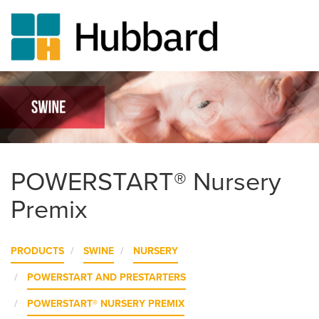
Skip
to
main
content
POWERSTART® Nursery
Premix
PRODUCTS
SWINE
NURSERY
POWERSTART AND PRESTARTERS
POWERSTART® NURSERY PREMIX