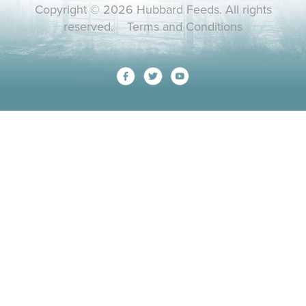
Copyright © 2026 Hubbard Feeds. All rights
reserved.
Terms and Conditions