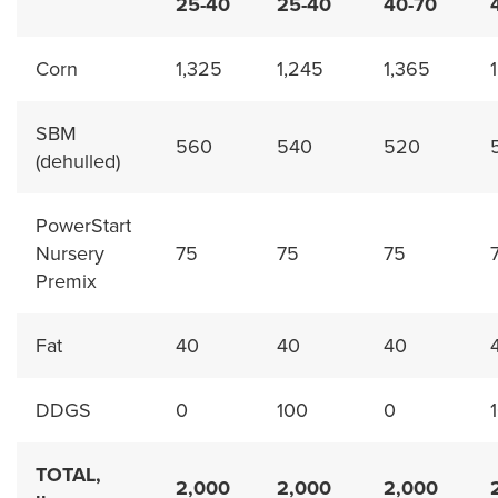
25-40
25-40
40-70
Corn
1,325
1,245
1,365
SBM
560
540
520
(dehulled)
PowerStart
Nursery
75
75
75
Premix
Fat
40
40
40
DDGS
0
100
0
TOTAL,
2,000
2,000
2,000