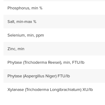
Phosphorus, min %
Salt, min-max %
Selenium, min, ppm
Zinc, min
Phytase (Trichoderma Reesei), min, FTU/lb
Phytase (Aspergillus Niger) FTU/lb
Xylanase (Trichoderma Longibrachiatum) XU/lb