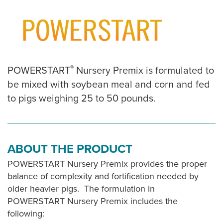
®
POWERSTART
Nursery Premix is formulated to
be mixed with soybean meal and corn and fed
to pigs weighing 25 to 50 pounds.
ABOUT THE PRODUCT
POWERSTART Nursery Premix provides the proper
balance of complexity and fortification needed by
older heavier pigs. The formulation in
POWERSTART Nursery Premix includes the
following: