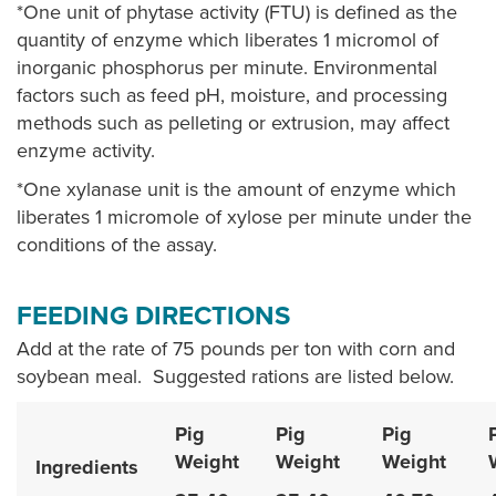
*One unit of phytase activity (FTU) is defined as the
quantity of enzyme which liberates 1 micromol of
inorganic phosphorus per minute. Environmental
factors such as feed pH, moisture, and processing
methods such as pelleting or extrusion, may affect
enzyme activity.
*One xylanase unit is the amount of enzyme which
liberates 1 micromole of xylose per minute under the
conditions of the assay.
FEEDING DIRECTIONS
Add at the rate of 75 pounds per ton with corn and
soybean meal. Suggested rations are listed below.
Pig
Pig
Pig
Weight
Weight
Weight
Ingredients