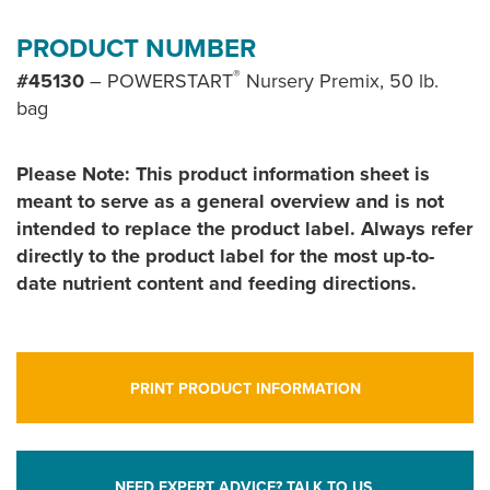
PRODUCT NUMBER
®
#45130
– POWERSTART
Nursery Premix, 50 lb.
bag
Please Note: This product information sheet is
meant to serve as a general overview and is not
intended to replace the product label. Always refer
directly to the product label for the most up-to-
date nutrient content and feeding directions.
PRINT PRODUCT INFORMATION
NEED EXPERT ADVICE? TALK TO US.