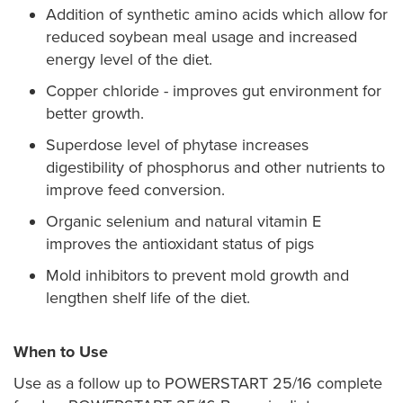
Addition of synthetic amino acids which allow for
reduced soybean meal usage and increased
energy level of the diet.
Copper chloride - improves gut environment for
better growth.
Superdose level of phytase increases
digestibility of phosphorus and other nutrients to
improve feed conversion.
Organic selenium and natural vitamin E
improves the antioxidant status of pigs
Mold inhibitors to prevent mold growth and
lengthen shelf life of the diet.
When to Use
Use as a follow up to POWERSTART 25/16 complete