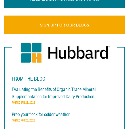
SIGN UP FOR OUR BLOGS
FROM THE BLOG
Evaluating the Benefits of Organic Trace Mineral
Supplementation for Improved Dairy Production
POSTED
JAN 21, 2026
Prep your flock for colder weather
POSTED
NOV 25, 2025