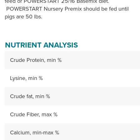
feed or POWERSTART 25/16 Basemix diet.
POWERSTART Nursery Premix should be fed until
pigs are 50 lbs.
NUTRIENT ANALYSIS
Crude Protein, min %
Lysine, min %
Crude fat, min %
Crude Fiber, max %
Calcium, min-max %