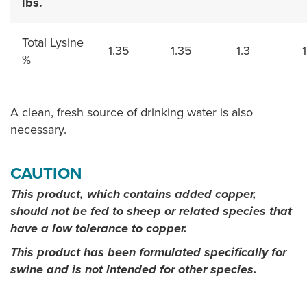
lbs.
Total Lysine
1.35
1.35
1.3
1
%
A clean, fresh source of drinking water is also
necessary.
CAUTION
This product, which contains added copper,
should not be fed to sheep or related species that
have a low tolerance to copper.
This product has been formulated specifically for
swine and is not intended for other species.