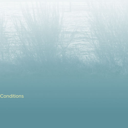
Conditions