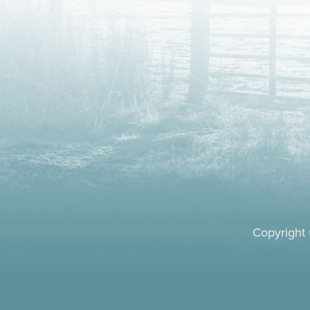
Copyright