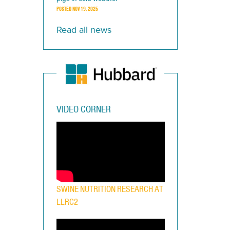
POSTED
NOV 19, 2025
Read all news
VIDEO CORNER
SWINE NUTRITION RESEARCH AT
LLRC2