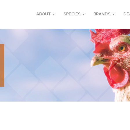
ABOUT
SPECIES
BRANDS
DE