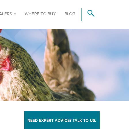
ALERS
WHERE TO BUY
BLOG
NEED EXPERT ADVICE? TALK TO US.