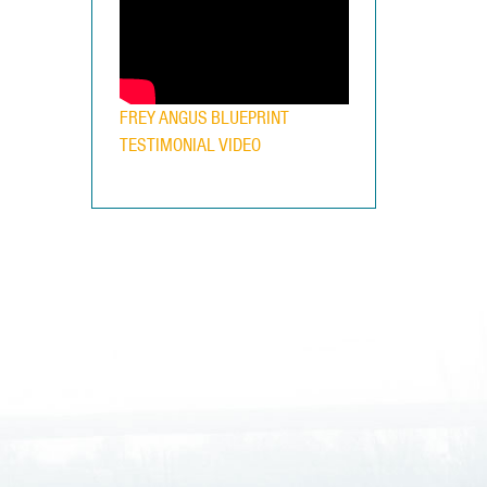
FREY ANGUS BLUEPRINT
TESTIMONIAL VIDEO