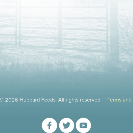
 © 2026 Hubbard Feeds. All rights reserved.
Terms and 