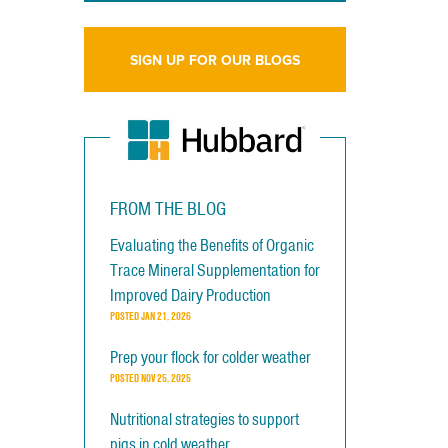
SIGN UP FOR OUR BLOGS
FROM THE BLOG
Evaluating the Benefits of Organic
Trace Mineral Supplementation for
Improved Dairy Production
POSTED
JAN 21, 2026
Prep your flock for colder weather
POSTED
NOV 25, 2025
Nutritional strategies to support
pigs in cold weather