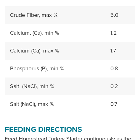
Crude Fiber, max %
5.0
Calcium, (Ca), min %
1.2
Calcium (Ca), max %
1.7
Phosphorus (P), min %
0.8
Salt (NaCl), min %
0.2
Salt (NaCl), max %
0.7
FEEDING DIRECTIONS
Feed Homestead Turkey Starter continuously as the