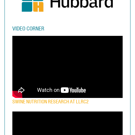
VIDEO CORNER
SWINE NUTRITION RESEARCH AT LLRC2