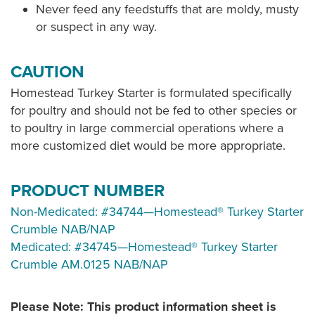
Never feed any feedstuffs that are moldy, musty
or suspect in any way.
CAUTION
Homestead Turkey Starter is formulated specifically
for poultry and should not be fed to other species or
to poultry in large commercial operations where a
more customized diet would be more appropriate.
PRODUCT NUMBER
Non-Medicated: #34744—Homestead® Turkey Starter
Crumble NAB/NAP
Medicated: #34745—Homestead® Turkey Starter
Crumble AM.0125 NAB/NAP
Please Note: This product information sheet is