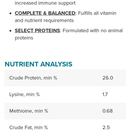
increased immune support
COMPLETE & BALANCED
: Fulfills all vitamin
and nutrient requirements
SELECT PROTEINS
: Formulated with no animal
proteins
NUTRIENT ANALYSIS
Crude Protein, min %
26.0
Lysine, min %
1.7
Methioine, min %
0.68
Crude Fat, min %
2.5