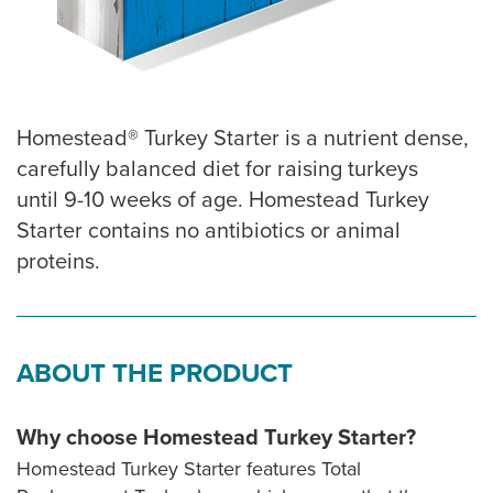
Homestead® Turkey Starter is a nutrient dense,
carefully balanced diet for raising turkeys
until 9-10 weeks of age. Homestead Turkey
Starter contains no antibiotics or animal
proteins.
ABOUT THE PRODUCT
Why choose Homestead Turkey Starter?
Homestead Turkey Starter features Total