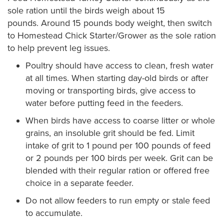
sole ration until the birds weigh about 15
pounds. Around 15 pounds body weight, then switch
to Homestead Chick Starter/Grower as the sole ration
to help prevent leg issues.
Poultry should have access to clean, fresh water
at all times. When starting day-old birds or after
moving or transporting birds, give access to
water before putting feed in the feeders.
When birds have access to coarse litter or whole
grains, an insoluble grit should be fed. Limit
intake of grit to 1 pound per 100 pounds of feed
or 2 pounds per 100 birds per week. Grit can be
blended with their regular ration or offered free
choice in a separate feeder.
Do not allow feeders to run empty or stale feed
to accumulate.