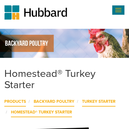
Togg
navig
Skip
to
main
content
Homestead® Turkey
Starter
PRODUCTS
BACKYARD POULTRY
TURKEY STARTER
HOMESTEAD® TURKEY STARTER