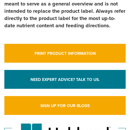
meant to serve as a general overview and is not
intended to replace the product label. Always refer
directly to the product label for the most up-to-
date nutrient content and feeding directions.
PRINT PRODUCT INFORMATION
NEED EXPERT ADVICE? TALK TO US.
SIGN UP FOR OUR BLOGS