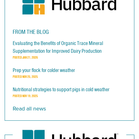
FROM THE BLOG
Evaluating the Benefits of Organic Trace Mineral
Supplementation for Improved Dairy Production
POSTED
JAN 21, 2026
Prep your flock for colder weather
POSTED
NOV 25, 2025
Nutritional strategies to support pigs in cold weather
POSTED
NOV 19, 2025
Read all news