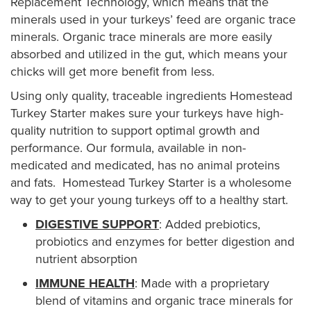
Replacement Technology, which means that the
minerals used in your turkeys’ feed are organic trace
minerals. Organic trace minerals are more easily
absorbed and utilized in the gut, which means your
chicks will get more benefit from less.
Using only quality, traceable ingredients Homestead
Turkey Starter makes sure your turkeys have high-
quality nutrition to support optimal growth and
performance. Our formula, available in non-
medicated and medicated, has no animal proteins
and fats. Homestead Turkey Starter is a wholesome
way to get your young turkeys off to a healthy start.
DIGESTIVE SUPPORT
: Added prebiotics,
probiotics and enzymes for better digestion and
nutrient absorption
IMMUNE HEALTH
: Made with a proprietary
blend of vitamins and organic trace minerals for