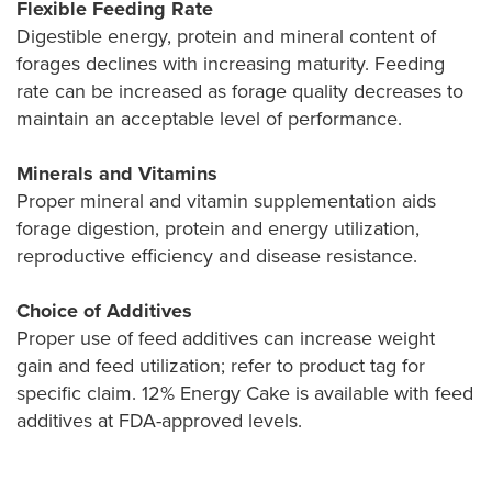
Flexible Feeding Rate
Digestible energy, protein and mineral content of
forages declines with increasing maturity. Feeding
rate can be increased as forage quality decreases to
maintain an acceptable level of performance.
Minerals and Vitamins
Proper mineral and vitamin supplementation aids
forage digestion, protein and energy utilization,
reproductive efficiency and disease resistance.
Choice of Additives
Proper use of feed additives can increase weight
gain and feed utilization; refer to product tag for
specific claim. 12% Energy Cake is available with feed
additives at FDA-approved levels.