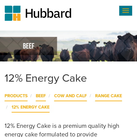
Togg
navig
Skip
to
main
content
12% Energy Cake
PRODUCTS
BEEF
COW AND CALF
RANGE CAKE
12% ENERGY CAKE
12% Energy Cake is a premium quality high
energy cake formulated to provide