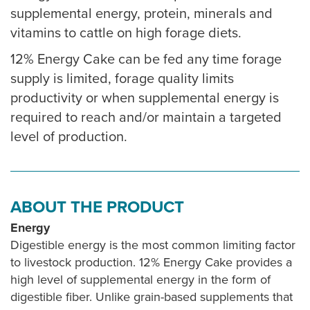
supplemental energy, protein, minerals and
vitamins to cattle on high forage diets.
12% Energy Cake can be fed any time forage
supply is limited, forage quality limits
productivity or when supplemental energy is
required to reach and/or maintain a targeted
level of production.
ABOUT THE PRODUCT
Energy
Digestible energy is the most common limiting factor
to livestock production. 12% Energy Cake provides a
high level of supplemental energy in the form of
digestible fiber. Unlike grain-based supplements that