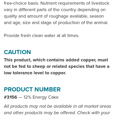
free-choice basis. Nutrient requirements of livestock
vary in different parts of the country depending on
quality and amount of roughage available, season
and age, size and stage of production of the animal.
Provide fresh clean water at all times.
CAUTION
This product, which contains added copper, must
not be fed to sheep or related species that have a
low tolerance level to copper.
PRODUCT NUMBER
#3156
— 12% Energy Cake
All products may not be available in all market areas
and other products may be offered. Check with your