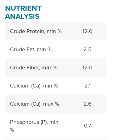
NUTRIENT
ANALYSIS
Crude Protein, min %
12.0
Crude Fat, min %
2.5
Crude Fiber, max %
12.0
Calcium (Ca), min %
2.1
Calcium (Ca), max %
2.6
Phosphorus (P), min
0.7
%