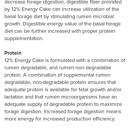
decrease forage digestion, digestible fiber provided
by 12% Energy Cake can increase utilization of the
basal forage diet by stimulating rumen microbial
growth. Digestible energy value of the basal forage
diet can be further increased with proper protein
supplementation.
Protein
12% Energy Cake is formulated with a combination of
rumen degradable, and rumen non-degradable
protein. A combination of supplemental rumen
degradable, non-degradable protein ensures that
adequate protein is available for fetal growth and/or
lactation and that rumen microorganisms have an
adequate supply of degradable protein to maximize
forage digestion. Increased forage digestion means
more energy for increased production efficiency.