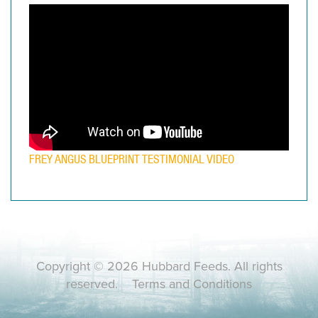
FREY ANGUS BLUEPRINT TESTIMONIAL VIDEO
Copyright © 2026 Hubbard Feeds. All rights
reserved.
Terms and Conditions