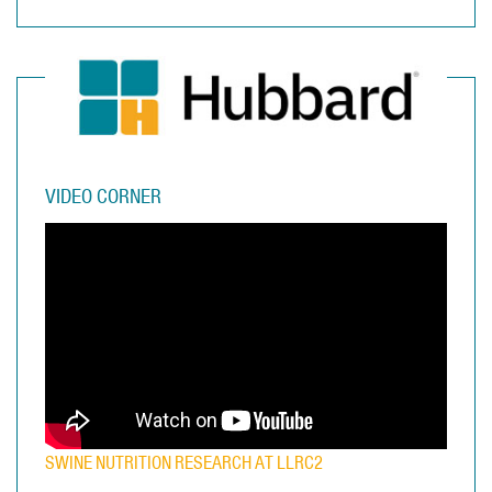
VIDEO CORNER
SWINE NUTRITION RESEARCH AT LLRC2