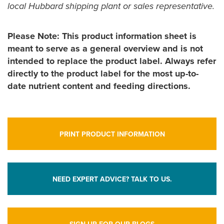
local Hubbard shipping plant or sales representative.
Please Note: This product information sheet is
meant to serve as a general overview and is not
intended to replace the product label. Always refer
directly to the product label for the most up-to-
date nutrient content and feeding directions.
PRINT PRODUCT INFORMATION
NEED EXPERT ADVICE? TALK TO US.