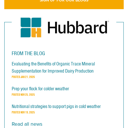
SIGN UP FOR OUR BLOGS
FROM THE BLOG
Evaluating the Benefits of Organic Trace Mineral
Supplementation for Improved Dairy Production
POSTED
JAN 21, 2026
Prep your flock for colder weather
POSTED
NOV 25, 2025
Nutritional strategies to support pigs in cold weather
POSTED
NOV 19, 2025
Read all news