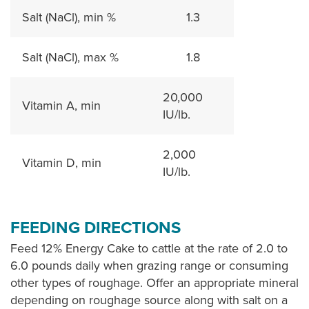
Salt (NaCl), min %
1.3
Salt (NaCl), max %
1.8
20,000
Vitamin A, min
IU/lb.
2,000
Vitamin D, min
IU/lb.
FEEDING DIRECTIONS
Feed 12% Energy Cake to cattle at the rate of 2.0 to
6.0 pounds daily when grazing range or consuming
other types of roughage. Offer an appropriate mineral
depending on roughage source along with salt on a