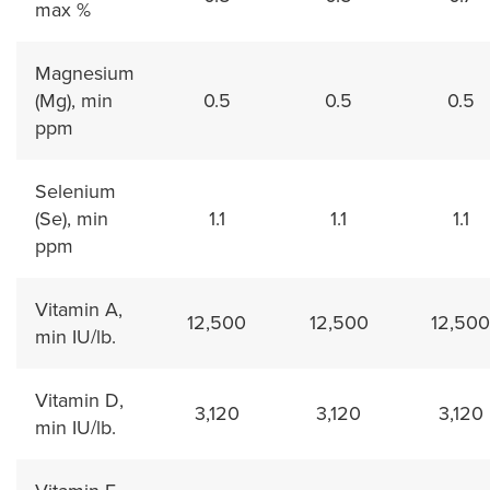
max %
Magnesium
(Mg), min
0.5
0.5
0.5
ppm
Selenium
(Se), min
1.1
1.1
1.1
ppm
Vitamin A,
12,500
12,500
12,500
min IU/lb.
Vitamin D,
3,120
3,120
3,120
min IU/lb.