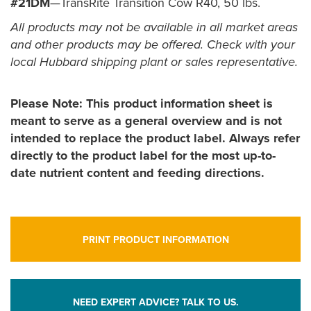
#21DM
—TransRite Transition Cow R40, 50 lbs.
All products may not be available in all market areas
and other products may be offered. Check with your
local Hubbard shipping plant or sales representative.
Please Note: This product information sheet is
meant to serve as a general overview and is not
intended to replace the product label. Always refer
directly to the product label for the most up-to-
date nutrient content and feeding directions.
PRINT PRODUCT INFORMATION
NEED EXPERT ADVICE? TALK TO US.