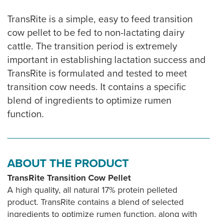
TransRite is a simple, easy to feed transition
cow pellet to be fed to non-lactating dairy
cattle. The transition period is extremely
important in establishing lactation success and
TransRite is formulated and tested to meet
transition cow needs. It contains a specific
blend of ingredients to optimize rumen
function.
ABOUT THE PRODUCT
TransRite Transition Cow Pellet
A high quality, all natural 17% protein pelleted
product. TransRite contains a blend of selected
ingredients to optimize rumen function, along with