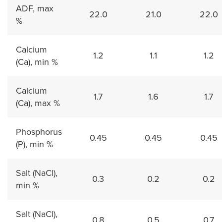
ADF, max
22.0
21.0
22.0
%
Calcium
1.2
1.1
1.2
(Ca), min %
Calcium
1.7
1.6
1.7
(Ca), max %
Phosphorus
0.45
0.45
0.45
(P), min %
Salt (NaCl),
0.3
0.2
0.2
min %
Salt (NaCl),
0.8
0.5
0.7