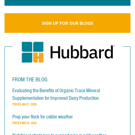
SIGN UP FOR OUR BLOGS
FROM THE BLOG
Evaluating the Benefits of Organic Trace Mineral
Supplementation for Improved Dairy Production
POSTED
JAN 21, 2026
Prep your flock for colder weather
POSTED
NOV 25, 2025