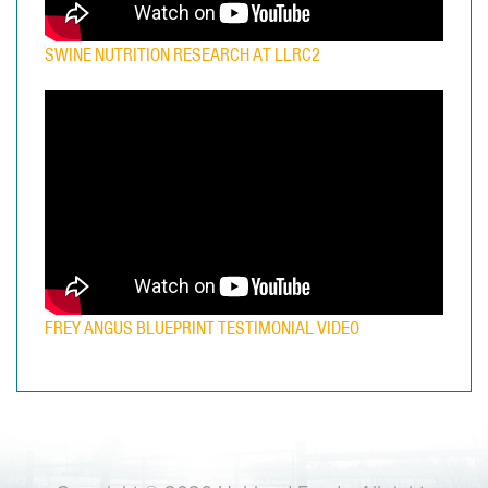
SWINE NUTRITION RESEARCH AT LLRC2
FREY ANGUS BLUEPRINT TESTIMONIAL VIDEO