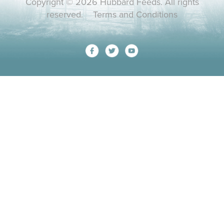
Copyright © 2026 Hubbard Feeds. All rights
reserved.
Terms and Conditions