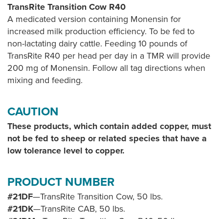
TransRite Transition Cow R40
A medicated version containing Monensin for
increased milk production efficiency. To be fed to
non-lactating dairy cattle. Feeding 10 pounds of
TransRite R40 per head per day in a TMR will provide
200 mg of Monensin. Follow all tag directions when
mixing and feeding.
CAUTION
These products, which contain added copper, must
not be fed to sheep or related species that have a
low tolerance level to copper.
PRODUCT NUMBER
#21DF
—TransRite Transition Cow, 50 lbs.
#21DK
—TransRite CAB, 50 lbs.