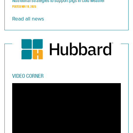
Nutritional strategies to support pigs in cold weather
POSTED
NOV 19, 2025
Read all news
VIDEO CORNER