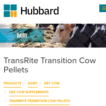
T
n
Skip
to
main
content
TransRite Transition Cow
Pellets
PRODUCTS
DAIRY
DRY COW
DRY COW SUPPLEMENTS
TRANSRITE TRANSITION COW PELLETS