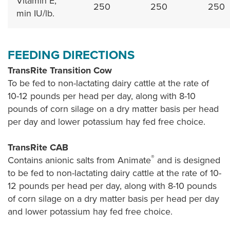
Vitamin E,
250
250
250
min IU/lb.
FEEDING DIRECTIONS
TransRite Transition Cow
To be fed to non-lactating dairy cattle at the rate of
10-12 pounds per head per day, along with 8-10
pounds of corn silage on a dry matter basis per head
per day and lower potassium hay fed free choice.
TransRite CAB
®
Contains anionic salts from Animate
and is designed
to be fed to non-lactating dairy cattle at the rate of 10-
12 pounds per head per day, along with 8-10 pounds
of corn silage on a dry matter basis per head per day
and lower potassium hay fed free choice.