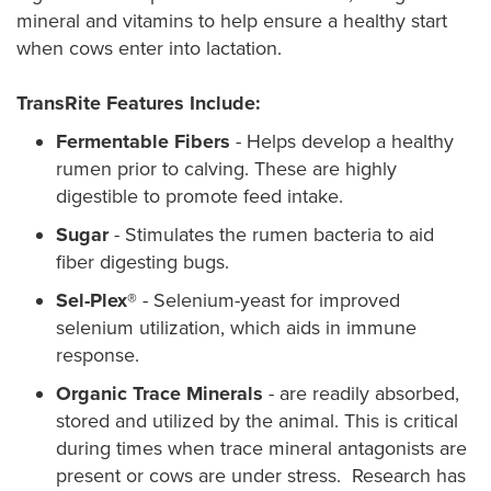
mineral and vitamins to help ensure a healthy start
when cows enter into lactation.
TransRite Features Include:
Fermentable Fibers
- Helps develop a healthy
rumen prior to calving. These are highly
digestible to promote feed intake.
Sugar
- Stimulates the rumen bacteria to aid
fiber digesting bugs.
Sel-Plex®
- Selenium-yeast for improved
selenium utilization, which aids in immune
response.
Organic Trace Minerals
- are readily absorbed,
stored and utilized by the animal. This is critical
during times when trace mineral antagonists are
present or cows are under stress. Research has