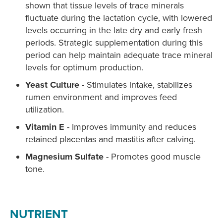
shown that tissue levels of trace minerals
fluctuate during the lactation cycle, with lowered
levels occurring in the late dry and early fresh
periods. Strategic supplementation during this
period can help maintain adequate trace mineral
levels for optimum production.
Yeast Culture
- Stimulates intake, stabilizes
rumen environment and improves feed
utilization.
Vitamin E
- Improves immunity and reduces
retained placentas and mastitis after calving.
Magnesium Sulfate
- Promotes good muscle
tone.
NUTRIENT