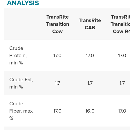
ANALYSIS
TransRite
TransRi
TransRite
Transition
Transiti
CAB
Cow
Cow R
Crude
Protein,
17.0
17.0
17.0
min %
Crude Fat,
1.7
1.7
1.7
min %
Crude
Fiber, max
17.0
16.0
17.0
%