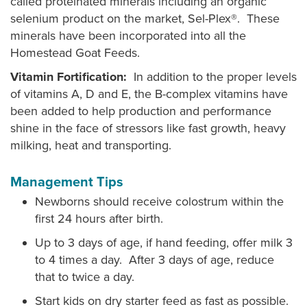
called proteinated minerals including an organic
selenium product on the market, Sel-Plex®. These
minerals have been incorporated into all the
Homestead Goat Feeds.
Vitamin Fortification:
In addition to the proper levels
of vitamins A, D and E, the B-complex vitamins have
been added to help production and performance
shine in the face of stressors like fast growth, heavy
milking, heat and transporting.
Management Tips
Newborns should receive colostrum within the
first 24 hours after birth.
Up to 3 days of age, if hand feeding, offer milk 3
to 4 times a day. After 3 days of age, reduce
that to twice a day.
Start kids on dry starter feed as fast as possible.