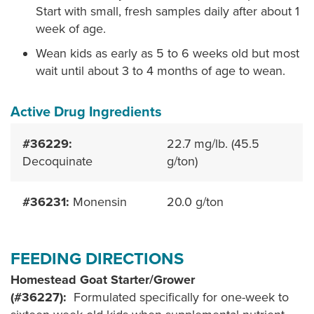
Start with small, fresh samples daily after about 1
week of age.
Wean kids as early as 5 to 6 weeks old but most
wait until about 3 to 4 months of age to wean.
Active Drug Ingredients
#36229:
22.7 mg/lb. (45.5
Decoquinate
g/ton)
#36231:
Monensin
20.0 g/ton
FEEDING DIRECTIONS
Homestead Goat Starter/Grower
(#36227):
Formulated specifically for one-week to