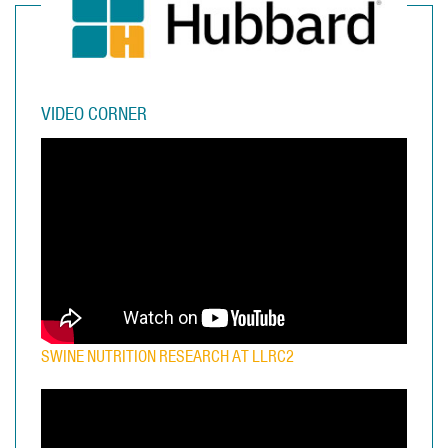
VIDEO CORNER
SWINE NUTRITION RESEARCH AT LLRC2