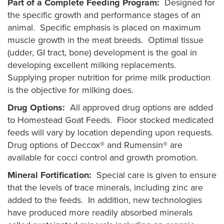
Part of a Complete Feeding Program:
Designed for
the specific growth and performance stages of an
animal. Specific emphasis is placed on maximum
muscle growth in the meat breeds. Optimal tissue
(udder, GI tract, bone) development is the goal in
developing excellent milking replacements.
Supplying proper nutrition for prime milk production
is the objective for milking does.
Drug Options:
All approved drug options are added
to Homestead Goat Feeds. Floor stocked medicated
feeds will vary by location depending upon requests.
Drug options of Deccox® and Rumensin® are
available for cocci control and growth promotion.
Mineral Fortification:
Special care is given to ensure
that the levels of trace minerals, including zinc are
added to the feeds. In addition, new technologies
have produced more readily absorbed minerals