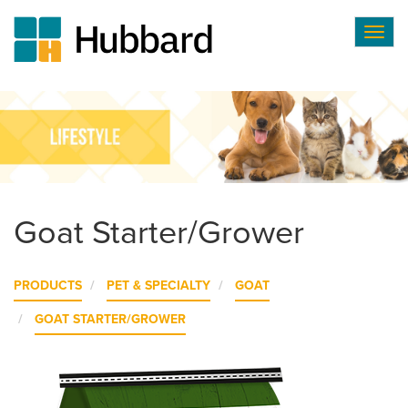
Togg
navig
Skip
to
main
content
Goat Starter/Grower
PRODUCTS
PET & SPECIALTY
GOAT
GOAT STARTER/GROWER