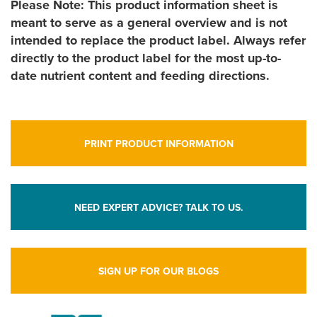
Please Note: This product information sheet is
meant to serve as a general overview and is not
intended to replace the product label. Always refer
directly to the product label for the most up-to-
date nutrient content and feeding directions.
PRINT PRODUCT INFORMATION
NEED EXPERT ADVICE? TALK TO US.
SIGN UP FOR OUR BLOGS