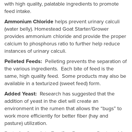
with high quality, palatable ingredients to promote
feed intake.
Ammonium Chloride
helps prevent urinary calculi
(water belly). Homestead Goat Starter/Grower
provides ammonium chloride and provide the proper
calcium to phosphorus ratio to further help reduce
instances of urinary calculi.
Pelleted Feeds:
Pelleting prevents the separation of
the various ingredients. Each bite of feed is the
same, high quality feed. Some products may also be
available in a texturized (sweet feed) form.
Added Yeast:
Research has suggested that the
addition of yeast in the diet will create an
environment in the rumen that allows the “bugs” to
work more efficiently for better fiber (hay and
pasture) utilization.