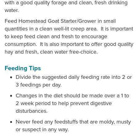
with a good quality forage and clean, fresh drinking
water.
Feed Homestead Goat Starter/Grower in small
quantities in a clean well-lit creep area. It is important
to keep feed clean and fresh to encourage
consumption. It is also important to offer good quality
hay and fresh, clean water free-choice.
Feeding Tips
Divide the suggested daily feeding rate into 2 or
3 feedings per day.
Changes in the diet should be made over a 1 to
2 week period to help prevent digestive
disturbances.
Never feed any feedstuffs that are moldy, musty
or suspect in any way.