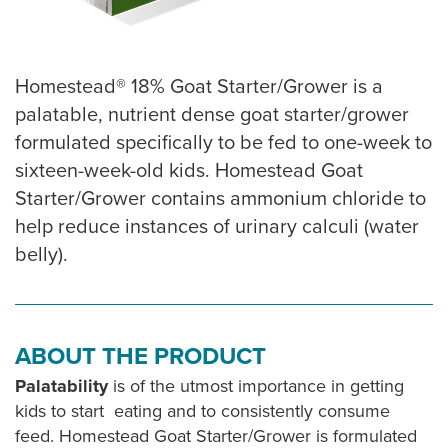
Homestead® 18% Goat Starter/Grower is a
palatable, nutrient dense goat starter/grower
formulated specifically to be fed to one-week to
sixteen-week-old kids. Homestead Goat
Starter/Grower contains ammonium chloride to
help reduce instances of urinary calculi (water
belly).
ABOUT THE PRODUCT
Palatability
is of the utmost importance in getting
kids to start eating and to consistently consume
feed. Homestead Goat Starter/Grower is formulated