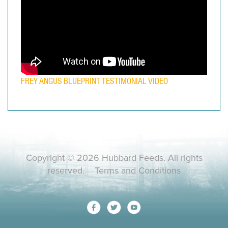
FREY ANGUS BLUEPRINT TESTIMONIAL VIDEO
Copyright © 2026 Hubbard Feeds. All rights
reserved.
Terms and Conditions