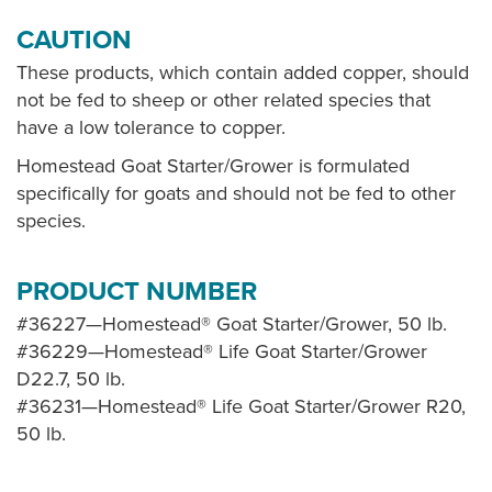
CAUTION
These products, which contain added copper, should
not be fed to sheep or other related species that
have a low tolerance to copper.
Homestead Goat Starter/Grower is formulated
specifically for goats and should not be fed to other
species.
PRODUCT NUMBER
#36227—Homestead® Goat Starter/Grower, 50 lb.
#36229—Homestead® Life Goat Starter/Grower
D22.7, 50 lb.
#36231—Homestead® Life Goat Starter/Grower R20,
50 lb.