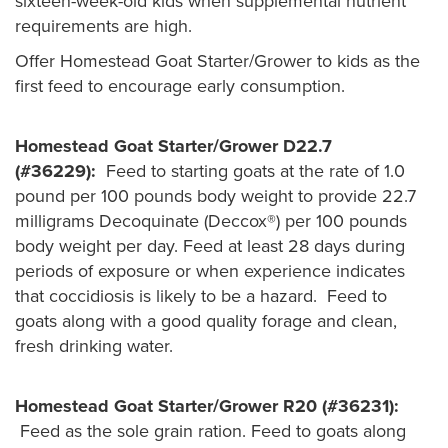
sixteen-week-old kids when supplemental nutrient
requirements are high.
Offer Homestead Goat Starter/Grower to kids as the
first feed to encourage early consumption.
Homestead Goat Starter/Grower D22.7
(#36229):
Feed to starting goats at the rate of 1.0
pound per 100 pounds body weight to provide 22.7
milligrams Decoquinate (Deccox®) per 100 pounds
body weight per day. Feed at least 28 days during
periods of exposure or when experience indicates
that coccidiosis is likely to be a hazard. Feed to
goats along with a good quality forage and clean,
fresh drinking water.
Homestead Goat Starter/Grower R20 (#36231):
Feed
as the sole grain ration. Feed to goats along