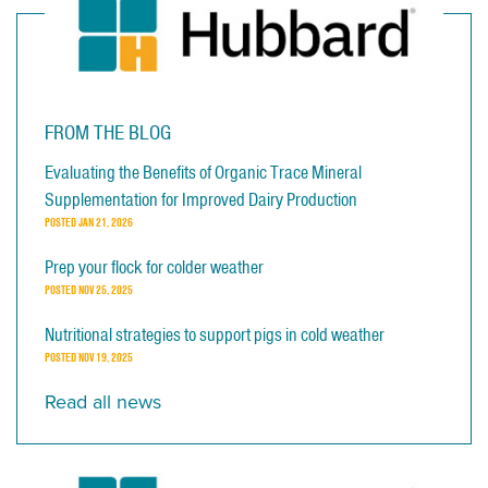
FROM THE BLOG
Evaluating the Benefits of Organic Trace Mineral
Supplementation for Improved Dairy Production
POSTED
JAN 21, 2026
Prep your flock for colder weather
POSTED
NOV 25, 2025
Nutritional strategies to support pigs in cold weather
POSTED
NOV 19, 2025
Read all news