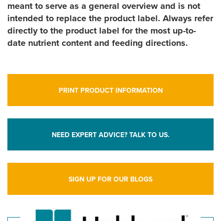
meant to serve as a general overview and is not
intended to replace the product label. Always refer
directly to the product label for the most up-to-
date nutrient content and feeding directions.
PRINT PRODUCT INFORMATION
NEED EXPERT ADVICE? TALK TO US.
SIGN UP FOR OUR BLOGS