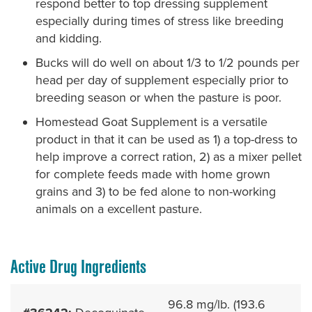
respond better to top dressing supplement
especially during times of stress like breeding
and kidding.
Bucks will do well on about 1/3 to 1/2 pounds per
head per day of supplement especially prior to
breeding season or when the pasture is poor.
Homestead Goat Supplement is a versatile
product in that it can be used as 1) a top-dress to
help improve a correct ration, 2) as a mixer pellet
for complete feeds made with home grown
grains and 3) to be fed alone to non-working
animals on a excellent pasture.
Active Drug Ingredients
96.8 mg/lb. (193.6