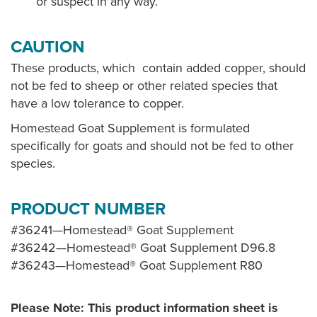
or suspect in any way.
CAUTION
These products, which contain added copper, should
not be fed to sheep or other related species that
have a low tolerance to copper.
Homestead Goat Supplement is formulated
specifically for goats and should not be fed to other
species.
PRODUCT NUMBER
#36241—Homestead® Goat Supplement
#36242—Homestead® Goat Supplement D96.8
#36243—Homestead® Goat Supplement R80
Please Note: This product information sheet is