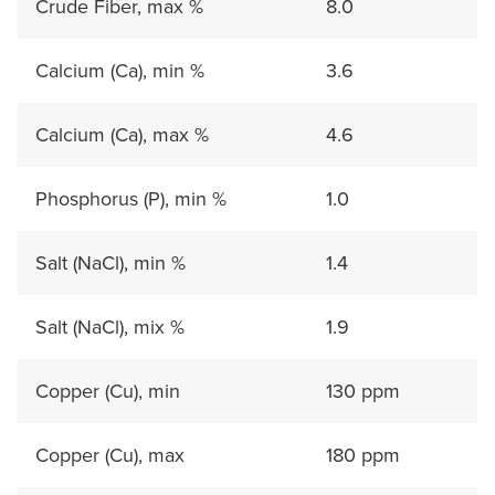
Crude Fiber, max %
8.0
Calcium (Ca), min %
3.6
Calcium (Ca), max %
4.6
Phosphorus (P), min %
1.0
Salt (NaCl), min %
1.4
Salt (NaCl), mix %
1.9
Copper (Cu), min
130 ppm
Copper (Cu), max
180 ppm