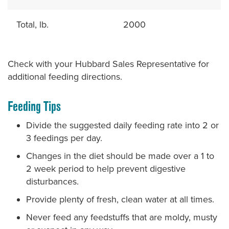
Total, lb.
2000
Check with your Hubbard Sales Representative for
additional feeding directions.
Feeding Tips
Divide the suggested daily feeding rate into 2 or
3 feedings per day.
Changes in the diet should be made over a 1 to
2 week period to help prevent digestive
disturbances.
Provide plenty of fresh, clean water at all times.
Never feed any feedstuffs that are moldy, musty