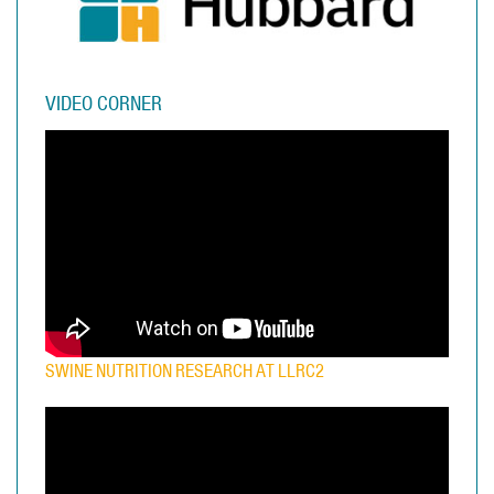
VIDEO CORNER
SWINE NUTRITION RESEARCH AT LLRC2