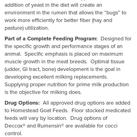
addition of yeast in the diet will create an
environment in the rumen that allows the “bugs” to
work more efficiently for better fiber (hay and
pasture) utilization.
Part of a Complete Feeding Program:
Designed for
the specific growth and performance stages of an
animal. Specific emphasis is placed on maximum
muscle growth in the meat breeds. Optimal tissue
(udder, GI tract, bone) development is the goal in
developing excellent milking replacements.
Supplying proper nutrition for prime milk production
is the objective for milking does.
Drug Options:
All approved drug options are added
to Homestead Goat Feeds. Floor stocked medicated
feeds will vary by location. Drug options of
Deccox® and Rumensin® are available for cocci
control.