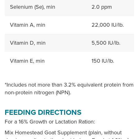
Selenium (Se), min
2.0 ppm
Vitamin A, min
22,000 IU/lb.
Vitamin D, min
5,500 IU/lb.
Vitamin E, min
150 IU/lb.
*Includes not more than 3.2% equivalent protein from
non-protein nitrogen (NPN).
FEEDING DIRECTIONS
For a 16% Growth or Lactation Ration:
Mix Homestead Goat Supplement (plain, without