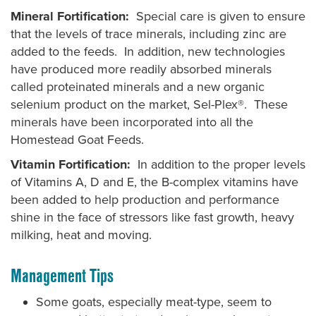
Mineral Fortification:
Special care is given to ensure
that the levels of trace minerals, including zinc are
added to the feeds. In addition, new technologies
have produced more readily absorbed minerals
called proteinated minerals and a new organic
selenium product on the market, Sel-Plex®. These
minerals have been incorporated into all the
Homestead Goat Feeds.
Vitamin Fortification:
In addition to the proper levels
of Vitamins A, D and E, the B-complex vitamins have
been added to help production and performance
shine in the face of stressors like fast growth, heavy
milking, heat and moving.
Management Tips
Some goats, especially meat-type, seem to