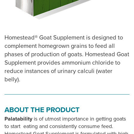
Homestead® Goat Supplement is designed to
complement homegrown grains to feed all
phases of production of goats. Homestead Goat
Supplement provides ammonium chloride to
reduce instances of urinary calculi (water
belly).
ABOUT THE PRODUCT
Palatability
is of utmost importance in getting goats
to start eating and consistently consume feed.
Homestead Goat Supplement is formulated with high