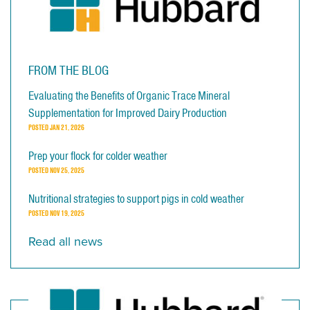
FROM THE BLOG
Evaluating the Benefits of Organic Trace Mineral
Supplementation for Improved Dairy Production
POSTED
JAN 21, 2026
Prep your flock for colder weather
POSTED
NOV 25, 2025
Nutritional strategies to support pigs in cold weather
POSTED
NOV 19, 2025
Read all news