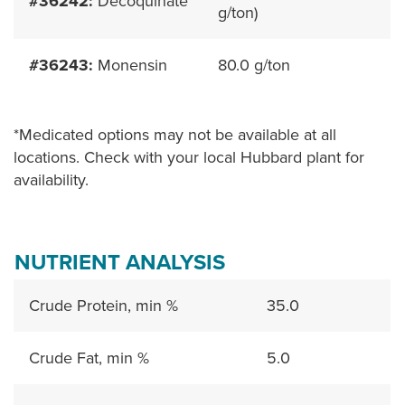
#36242:
Decoquinate
g/ton)
#36243:
Monensin
80.0 g/ton
*Medicated options may not be available at all
locations. Check with your local Hubbard plant for
availability.
NUTRIENT ANALYSIS
Crude Protein, min %
35.0
Crude Fat, min %
5.0