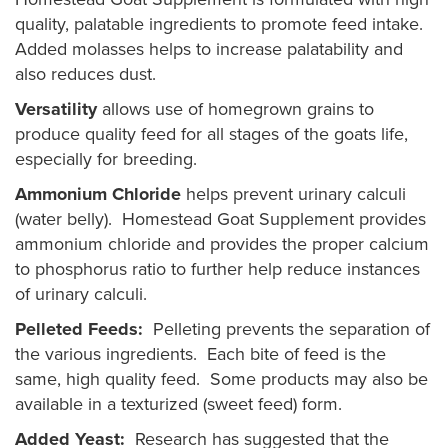
quality, palatable ingredients to promote feed intake.
Added molasses helps to increase palatability and
also reduces dust.
Versatility
allows use of homegrown grains to
produce quality feed for all stages of the goats life,
especially for breeding.
Ammonium Chloride
helps prevent urinary calculi
(water belly). Homestead Goat Supplement provides
ammonium chloride and provides the proper calcium
to phosphorus ratio to further help reduce instances
of urinary calculi.
Pelleted Feeds:
Pelleting prevents the separation of
the various ingredients. Each bite of feed is the
same, high quality feed. Some products may also be
available in a texturized (sweet feed) form.
Added Yeast:
Research has suggested that the