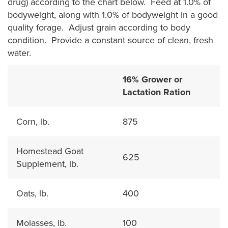
drug) according to the chart below. Feed at 1.0% of
bodyweight, along with 1.0% of bodyweight in a good
quality forage. Adjust grain according to body
condition. Provide a constant source of clean, fresh
water.
16% Grower or
Lactation Ration
Corn, lb.
875
Homestead Goat
625
Supplement, lb.
Oats, lb.
400
Molasses, lb.
100