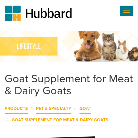
Togg
navig
Skip
to
main
content
Goat Supplement for Meat
& Dairy Goats
PRODUCTS
PET & SPECIALTY
GOAT
GOAT SUPPLEMENT FOR MEAT & DAIRY GOATS