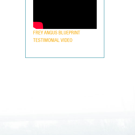
FREY ANGUS BLUEPRINT
TESTIMONIAL VIDEO