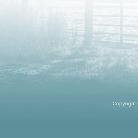
Copyright