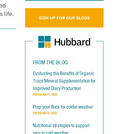
ged
 life.
SIGN UP FOR OUR BLOGS
FROM THE BLOG
Evaluating the Benefits of Organic
Trace Mineral Supplementation for
Improved Dairy Production
POSTED
JAN 21, 2026
Prep your flock for colder weather
POSTED
NOV 25, 2025
Nutritional strategies to support
pigs in cold weather