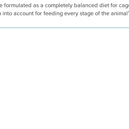
 formulated as a completely balanced diet for ca
into account for feeding every stage of the animal’s