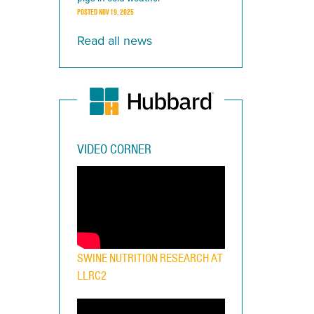
POSTED
NOV 19, 2025
Read all news
VIDEO CORNER
SWINE NUTRITION RESEARCH AT
LLRC2