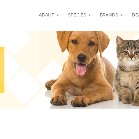
ABOUT
SPECIES
BRANDS
DE