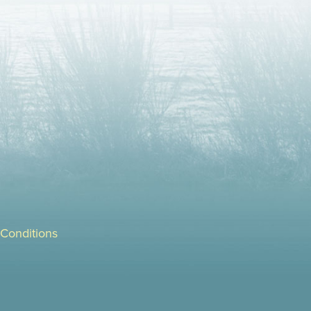
Conditions