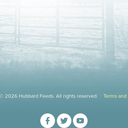
 © 2026 Hubbard Feeds. All rights reserved.
Terms and 