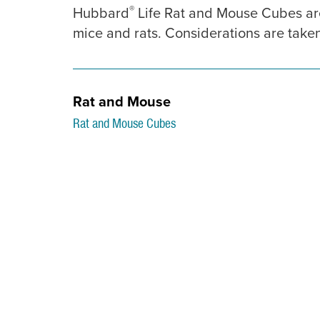
®
Hubbard
Life Rat and Mouse Cubes are
mice and rats. Considerations are taken 
Rat and Mouse
Rat and Mouse Cubes