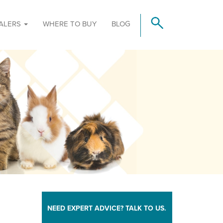
ALERS
WHERE TO BUY
BLOG
NEED EXPERT ADVICE? TALK TO US.