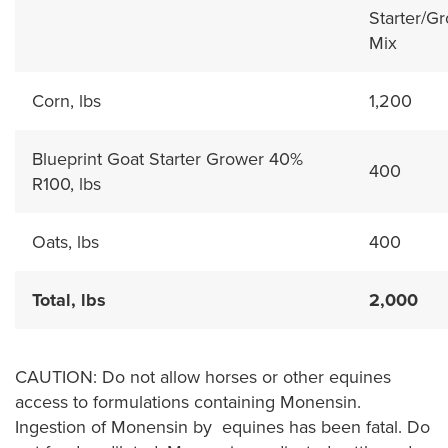
Starter/G
Mix
Corn, lbs
1,200
Blueprint Goat Starter Grower 40%
400
R100, lbs
Oats, lbs
400
Total, lbs
2,000
CAUTION: Do not allow horses or other equines
access to formulations containing Monensin.
Ingestion of Monensin by equines has been fatal. Do