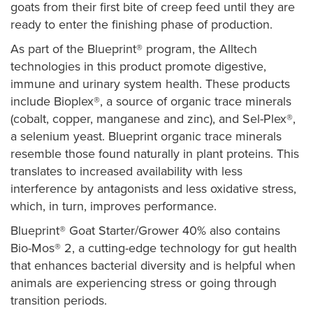
goats from their first bite of creep feed until they are
ready to enter the finishing phase of production.
As part of the Blueprint® program, the Alltech
technologies in this product promote digestive,
immune and urinary system health. These products
include Bioplex®, a source of organic trace minerals
(cobalt, copper, manganese and zinc), and Sel-Plex®,
a selenium yeast. Blueprint organic trace minerals
resemble those found naturally in plant proteins. This
translates to increased availability with less
interference by antagonists and less oxidative stress,
which, in turn, improves performance.
Blueprint® Goat Starter/Grower 40% also contains
Bio-Mos® 2, a cutting-edge technology for gut health
that enhances bacterial diversity and is helpful when
animals are experiencing stress or going through
transition periods.