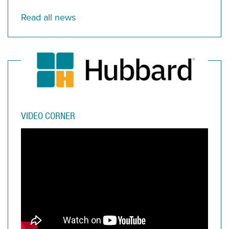
Read all news
VIDEO CORNER