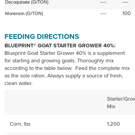
----
Decoquinate (G/TON)
----
100
Monensin (G/TON)
----
FEEDING DIRECTIONS
BLUEPRINT® GOAT STARTER GROWER 40%:
Blueprint Goat Starter Grower 40% is a supplement
for starting and growing goats. Thoroughly mix
according to the table below. Feed the complete mix
as the sole ration. Always supply a source of fresh,
clean water.
Starter/Gro
Mix
Corn, lbs
1,200