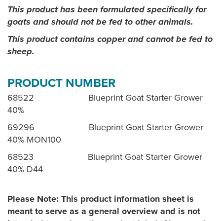
This product has been formulated specifically for
goats and should not be fed to other animals.
This product contains copper and cannot be fed to
sheep.
PRODUCT NUMBER
68522 Blueprint Goat Starter Grower
40%
69296 Blueprint Goat Starter Grower
40% MON100
68523 Blueprint Goat Starter Grower
40% D44
Please Note: This product information sheet is
meant to serve as a general overview and is not