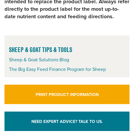
intended to replace the product label. Always refer
directly to the product label for the most up-to-
date nutrient content and feeding directions.
SHEEP & GOAT TIPS & TOOLS
Sheep & Goat Solutions Blog
The Big Easy Feed Finance Program for Sheep
PRINT PRODUCT INFORMATION
NEED EXPERT ADVICE? TALK TO US.