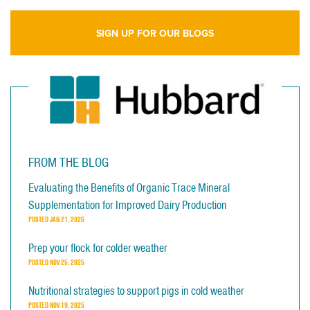
SIGN UP FOR OUR BLOGS
FROM THE BLOG
Evaluating the Benefits of Organic Trace Mineral
Supplementation for Improved Dairy Production
POSTED
JAN 21, 2026
Prep your flock for colder weather
POSTED
NOV 25, 2025
Nutritional strategies to support pigs in cold weather
POSTED
NOV 19, 2025