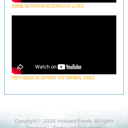
SWINE NUTRITION RESEARCH AT LLRC2
FREY ANGUS BLUEPRINT TESTIMONIAL VIDEO
Copyright © 2026 Hubbard Feeds. All rights