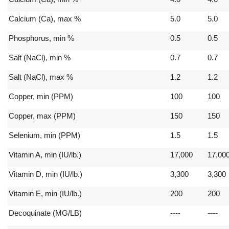
Calcium (Ca), max %
5.0
5.0
Phosphorus, min %
0.5
0.5
Salt (NaCl), min %
0.7
0.7
Salt (NaCl), max %
1.2
1.2
Copper, min (PPM)
100
100
Copper, max (PPM)
150
150
Selenium, min (PPM)
1.5
1.5
Vitamin A, min (IU/lb.)
17,000
17,00
Vitamin D, min (IU/lb.)
3,300
3,300
Vitamin E, min (IU/lb.)
200
200
----
Decoquinate (MG/LB)
----