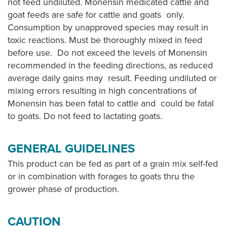
not feed undiluted. Monensin medicated cattle and
goat feeds are safe for cattle and goats only.
Consumption by unapproved species may result in
toxic reactions. Must be thoroughly mixed in feed
before use. Do not exceed the levels of Monensin
recommended in the feeding directions, as reduced
average daily gains may result. Feeding undiluted or
mixing errors resulting in high concentrations of
Monensin has been fatal to cattle and could be fatal
to goats. Do not feed to lactating goats.
GENERAL GUIDELINES
This product can be fed as part of a grain mix self-fed
or in combination with forages to goats thru the
grower phase of production.
CAUTION