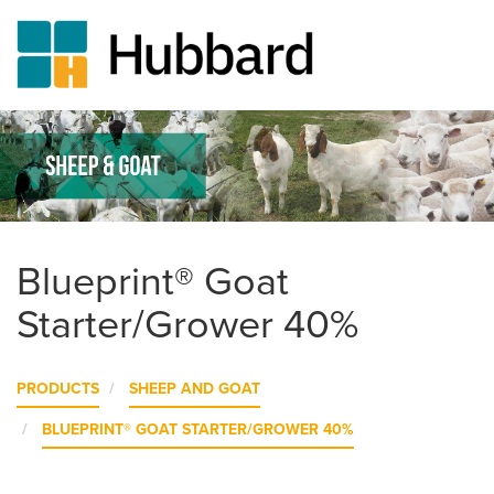
Skip
to
main
content
Blueprint® Goat
Starter/Grower 40%
PRODUCTS
SHEEP AND GOAT
BLUEPRINT® GOAT STARTER/GROWER 40%