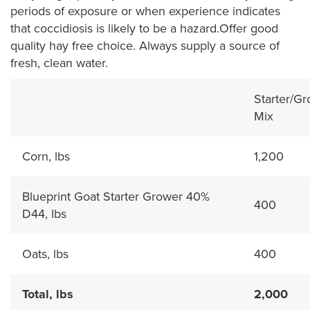
periods of exposure or when experience indicates
that coccidiosis is likely to be a hazard.Offer good
quality hay free choice. Always supply a source of
fresh, clean water.
Starter/G
Mix
Corn, lbs
1,200
Blueprint Goat Starter Grower 40%
400
D44, lbs
Oats, lbs
400
Total, lbs
2,000