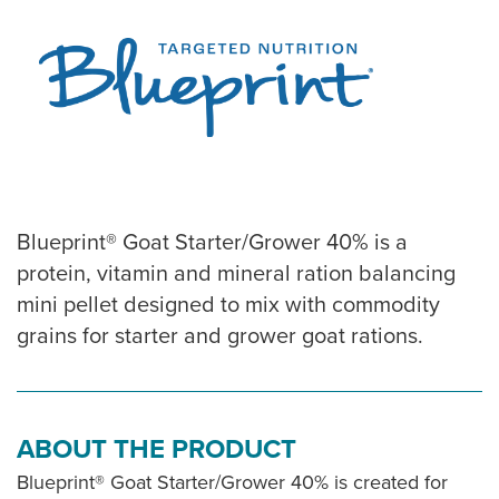
Blueprint® Goat Starter/Grower 40% is a
protein, vitamin and mineral ration balancing
mini pellet designed to mix with commodity
grains for starter and grower goat rations.
ABOUT THE PRODUCT
Blueprint® Goat Starter/Grower 40% is created for