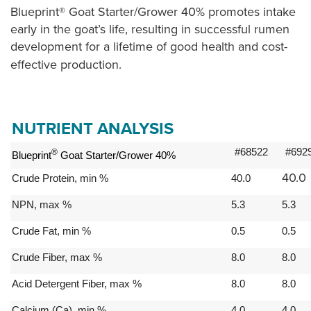
Blueprint® Goat Starter/Grower 40% promotes intake
early in the goat’s life, resulting in successful rumen
development for a lifetime of good health and cost-
effective production.
NUTRIENT ANALYSIS
#68522
#692
®
Blueprint
Goat Starter/Grower 40%
40.0
Crude Protein, min %
40.0
NPN, max %
5.3
5.3
Crude Fat, min %
0.5
0.5
Crude Fiber, max %
8.0
8.0
Acid Detergent Fiber, max %
8.0
8.0
Calcium (Ca), min %
4.0
4.0