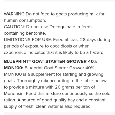
WARNING:Do not feed to goats producing milk for
human consumption.
CAUTION: Do not use Decoquinate in feeds
containing bentonite.
LIMITATIONS FOR USE: Feed at least 28 days during
periods of exposure to coccidiosis or when
experience indicates that it is likely to be a hazard.
BLUEPRINT® GOAT STARTER GROWER 40%
MON100:
Blueprint Goat Starter Grower 40%
MON100 is a supplement for starting and growing
goats. Thoroughly mix according to the table below
to provide a mixture with 20 grams per ton of
Monensin. Feed this mixture continuously as the sole
ration. A source of good quality hay and a constant
supply of fresh, clean water is also required.