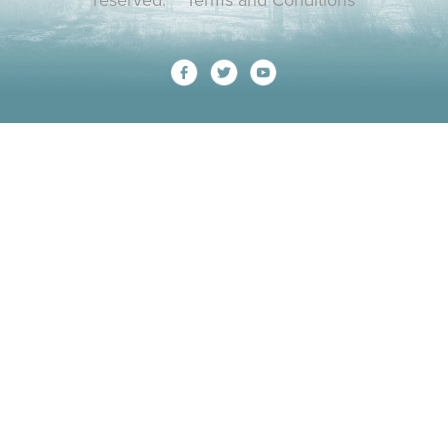
reserved.
Terms and Conditions