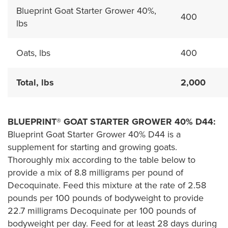
Blueprint Goat Starter Grower 40%,
400
lbs
Oats, lbs
400
Total, lbs
2,000
BLUEPRINT® GOAT STARTER GROWER 40% D44:
Blueprint Goat Starter Grower 40% D44 is a
supplement for starting and growing goats.
Thoroughly mix according to the table below to
provide a mix of 8.8 milligrams per pound of
Decoquinate. Feed this mixture at the rate of 2.58
pounds per 100 pounds of bodyweight to provide
22.7 milligrams Decoquinate per 100 pounds of
bodyweight per day. Feed for at least 28 days during