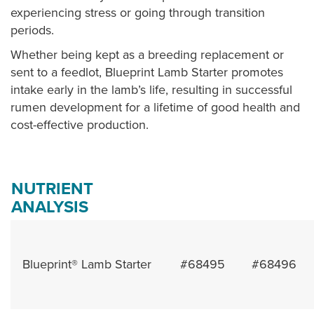
experiencing stress or going through transition
periods.
Whether being kept as a breeding replacement or
sent to a feedlot, Blueprint Lamb Starter promotes
intake early in the lamb’s life, resulting in successful
rumen development for a lifetime of good health and
cost-effective production.
NUTRIENT
ANALYSIS
Blueprint® Lamb Starter
#68495
#68496