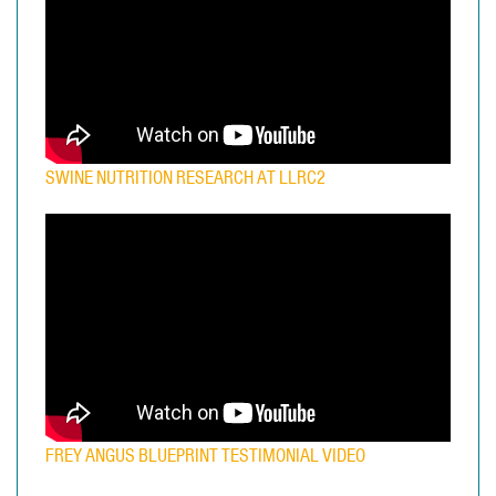
SWINE NUTRITION RESEARCH AT LLRC2
FREY ANGUS BLUEPRINT TESTIMONIAL VIDEO