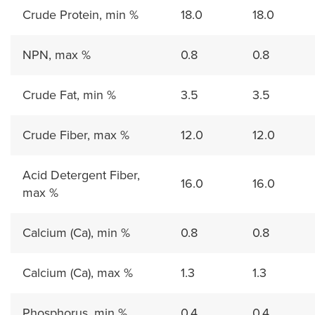
Crude Protein, min %
18.0
18.0
NPN, max %
0.8
0.8
Crude Fat, min %
3.5
3.5
Crude Fiber, max %
12.0
12.0
Acid Detergent Fiber,
16.0
16.0
max %
Calcium (Ca), min %
0.8
0.8
Calcium (Ca), max %
1.3
1.3
Phosphorus, min %
0.4
0.4