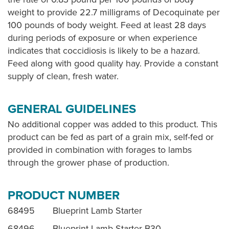
weight to provide 22.7 milligrams of Decoquinate per
100 pounds of body weight. Feed at least 28 days
during periods of exposure or when experience
indicates that coccidiosis is likely to be a hazard.
Feed along with good quality hay. Provide a constant
supply of clean, fresh water.
GENERAL GUIDELINES
No additional copper was added to this product. This
product can be fed as part of a grain mix, self-fed or
provided in combination with forages to lambs
through the grower phase of production.
PRODUCT NUMBER
68495 Blueprint Lamb Starter
68496 Blueprint Lamb Starter B30