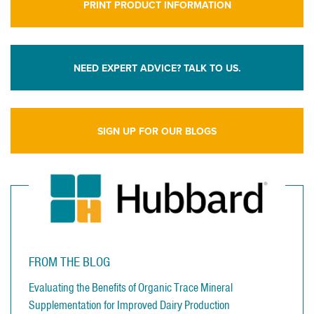
PRINT PRODUCT INFORMATION
NEED EXPERT ADVICE? TALK TO US.
SIGN UP FOR OUR BLOGS
FROM THE BLOG
Evaluating the Benefits of Organic Trace Mineral
Supplementation for Improved Dairy Production