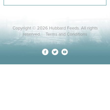
Copyright © 2026 Hubbard Feeds. All rights
reserved.
Terms and Conditions