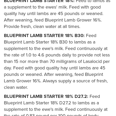
BLUEPRINT LAMB STARTER 18%:
Feed to lambs as
a supplement to the ewes' milk. Feed with good
quality hay until lambs are 45 pounds or weaned.
After weaning, feed Blueprint Lamb Grower 16%.
Provide fresh, clean water at all times.
BLUEPRINT LAMB STARTER 18% B30:
Feed
Blueprint Lamb Starter 18% B30 to lambs as a
supplement to the ewe's milk. Feed continuously at
the rate of 1.0 to 4.6 pounds daily to provide not less
than 15 nor more than 70 milligrams of Lasalocid per
day. Feed with good quality hay until lambs are 45
pounds or weaned. After weaning, feed Blueprint
Lamb Grower 16%. Always supply a source of fresh,
clean water.
BLUEPRINT LAMB STARTER 18% D27.2:
Feed
Blueprint Lamb Starter 18% D27.2 to lambs as a
supplement to the ewe's milk. Feed continuously at
the rate of 0.83 pound per 100 pounds of body