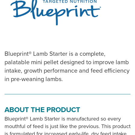
Blueprint® Lamb Starter is a complete,
palatable mini pellet designed to improve lamb
intake, growth performance and feed efficiency
in pre-weaning lambs.
ABOUT THE PRODUCT
Blueprint® Lamb Starter is manufactured so every
mouthful of feed is just like the previous. This product
is formulated for increased early-life, dry feed intake