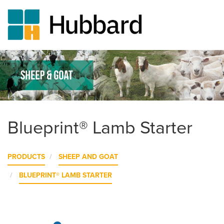
Skip
to
main
content
Blueprint® Lamb Starter
PRODUCTS
SHEEP AND GOAT
BLUEPRINT® LAMB STARTER