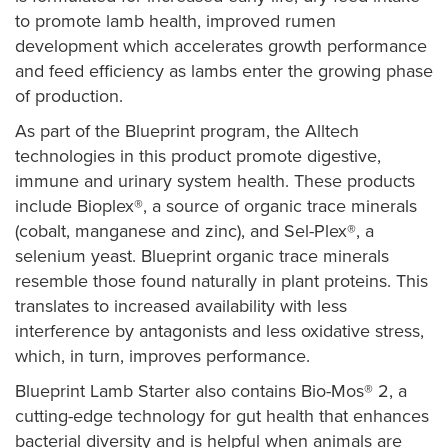
to promote lamb health, improved rumen
development which accelerates growth performance
and feed efficiency as lambs enter the growing phase
of production.
As part of the Blueprint program, the Alltech
technologies in this product promote digestive,
immune and urinary system health. These products
include Bioplex®, a source of organic trace minerals
(cobalt, manganese and zinc), and Sel-Plex®, a
selenium yeast. Blueprint organic trace minerals
resemble those found naturally in plant proteins. This
translates to increased availability with less
interference by antagonists and less oxidative stress,
which, in turn, improves performance.
Blueprint Lamb Starter also contains Bio-Mos® 2, a
cutting-edge technology for gut health that enhances
bacterial diversity and is helpful when animals are