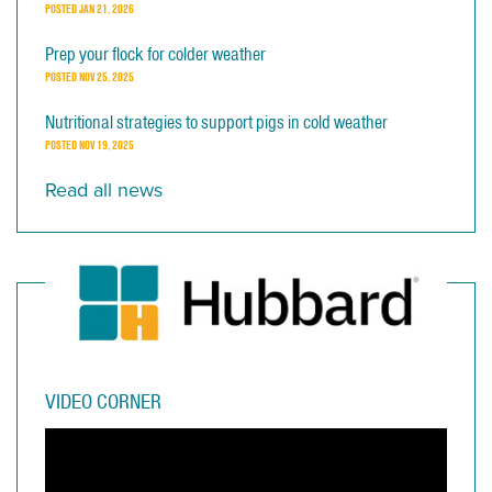
POSTED
JAN 21, 2026
Prep your flock for colder weather
POSTED
NOV 25, 2025
Nutritional strategies to support pigs in cold weather
POSTED
NOV 19, 2025
Read all news
VIDEO CORNER