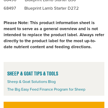
68497 Blueprint Lamb Starter D27.2
Please Note: This product information sheet is
meant to serve as a general overview and is not
intended to replace the product label. Always refer
directly to the product label for the most up-to-
date nutrient content and feeding directions.
SHEEP & GOAT TIPS & TOOLS
Sheep & Goat Solutions Blog
The Big Easy Feed Finance Program for Sheep