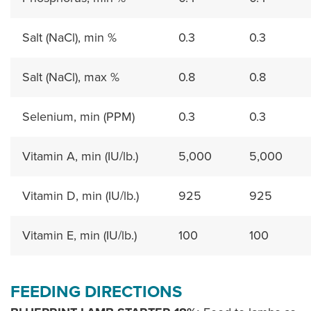
Salt (NaCl), min %
0.3
0.3
Salt (NaCl), max %
0.8
0.8
Selenium, min (PPM)
0.3
0.3
Vitamin A, min (IU/lb.)
5,000
5,000
Vitamin D, min (IU/lb.)
925
925
Vitamin E, min (IU/lb.)
100
100
FEEDING DIRECTIONS