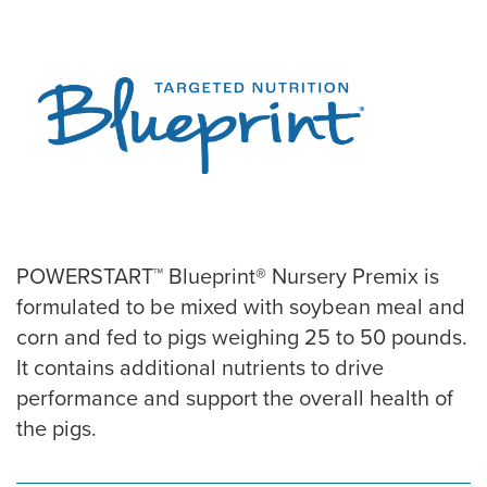
POWERSTART™ Blueprint® Nursery Premix is
formulated to be mixed with soybean meal and
corn and fed to pigs weighing 25 to 50 pounds.
It contains additional nutrients to drive
performance and support the overall health of
the pigs.