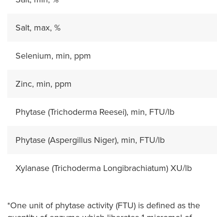
Salt, max, %
Selenium, min, ppm
Zinc, min, ppm
Phytase (Trichoderma Reesei), min, FTU/lb
Phytase (Aspergillus Niger), min, FTU/lb
Xylanase (Trichoderma Longibrachiatum) XU/lb
*One unit of phytase activity (FTU) is defined as the