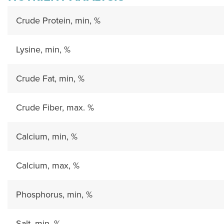
Crude Protein, min, %
Lysine, min, %
Crude Fat, min, %
Crude Fiber, max. %
Calcium, min, %
Calcium, max, %
Phosphorus, min, %
Salt, min, %