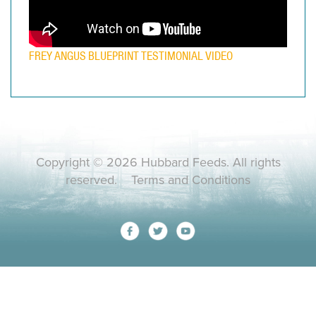
FREY ANGUS BLUEPRINT TESTIMONIAL VIDEO
Copyright © 2026 Hubbard Feeds. All rights
reserved.
Terms and Conditions