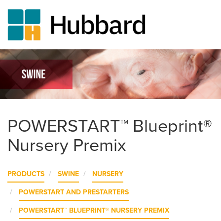
Skip
to
main
content
POWERSTART™ Blueprint®
Nursery Premix
PRODUCTS
SWINE
NURSERY
POWERSTART AND PRESTARTERS
POWERSTART™ BLUEPRINT® NURSERY PREMIX