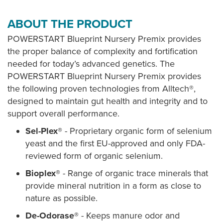
ABOUT THE PRODUCT
POWERSTART Blueprint Nursery Premix provides
the proper balance of complexity and fortification
needed for today’s advanced genetics. The
POWERSTART Blueprint Nursery Premix provides
the following proven technologies from Alltech®,
designed to maintain gut health and integrity and to
support overall performance.
Sel-Plex®
- Proprietary organic form of selenium
yeast and the first EU-approved and only FDA-
reviewed form of organic selenium.
Bioplex®
- Range of organic trace minerals that
provide mineral nutrition in a form as close to
nature as possible.
De-Odorase®
- Keeps manure odor and