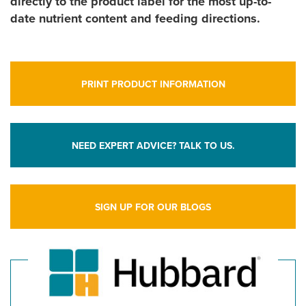
directly to the product label for the most up-to-
date nutrient content and feeding directions.
PRINT PRODUCT INFORMATION
NEED EXPERT ADVICE? TALK TO US.
SIGN UP FOR OUR BLOGS