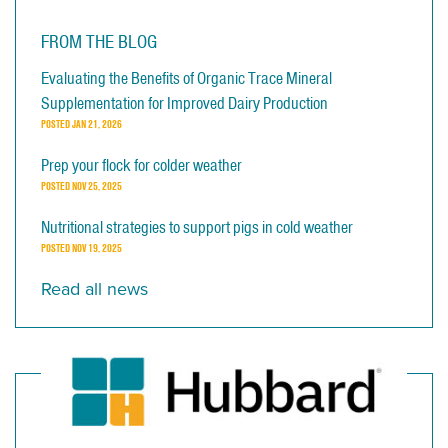
FROM THE BLOG
Evaluating the Benefits of Organic Trace Mineral
Supplementation for Improved Dairy Production
POSTED
JAN 21, 2026
Prep your flock for colder weather
POSTED
NOV 25, 2025
Nutritional strategies to support pigs in cold weather
POSTED
NOV 19, 2025
Read all news