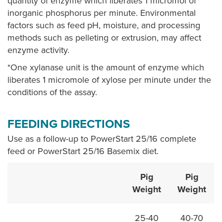
quantity of enzyme which liberates 1 micromol of
inorganic phosphorus per minute. Environmental
factors such as feed pH, moisture, and processing
methods such as pelleting or extrusion, may affect
enzyme activity.
*One xylanase unit is the amount of enzyme which
liberates 1 micromole of xylose per minute under the
conditions of the assay.
FEEDING DIRECTIONS
Use as a follow-up to PowerStart 25/16 complete
feed or PowerStart 25/16 Basemix diet.
Pig
Pig
Weight
Weight
25-40
40-70