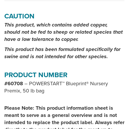
CAUTION
This product, which contains added copper,
should not be fed to sheep or related species that
have a low tolerance to copper.
This product has been formulated specifically for
swine and is not intended for other species.
PRODUCT NUMBER
#60708
– POWERSTART™ Blueprint® Nursery
Premix, 50 lb bag
Please Note: This product information sheet is
meant to serve as a general overview and is not
intended to replace the product label. Always refer