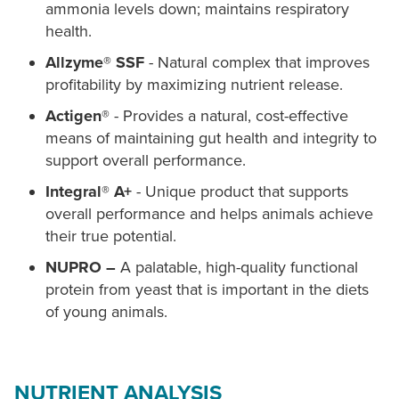
ammonia levels down; maintains respiratory
health.
Allzyme® SSF
- Natural complex that improves
profitability by maximizing nutrient release.
Actigen®
- Provides a natural, cost-effective
means of maintaining gut health and integrity to
support overall performance.
Integral® A+
- Unique product that supports
overall performance and helps animals achieve
their true potential.
NUPRO –
A palatable, high-quality functional
protein from yeast that is important in the diets
of young animals.
NUTRIENT ANALYSIS