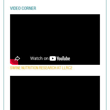
VIDEO CORNER
SWINE NUTRITION RESEARCH AT LLRC2