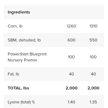
Ingredients
Corn, lb
1260
1310
SBM, dehulled, lb
600
550
PowerStart Blueprint
100
100
Nursery Premix
Fat, lb
40
40
TOTAL, lbs
2,000
2,000
Lysine (total) %
1.40
1.35